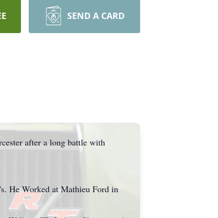
EE
SEND A CARD
ester after a long battle with
c's. He Worked at Mathieu Ford in