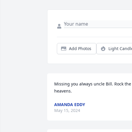
Add Photos
Light Candl
Missing you always uncle Bill. Rock the 
heavens.
AMANDA EDDY
May 15, 2024