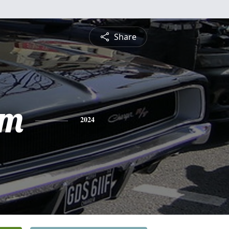
Share
am
2024