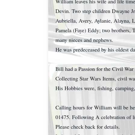
William leaves his wife and life ti
Devin. Two step children Dwayne Jr
Aubriella, Avery, Aylanie, Alayna, 
Pamela (Faye) Eddy; two brothers, 
many nieces and nephews.
He was predeceased by his oldest da
Bill had a Passion for the Civil Wa
Collecting Star Wars Items, civil 
His Hobbies were, fishing, camping,
Calling hours for William will be h
01475. Following A celebration of li
Please check back for details.