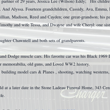
me partner of 29 years, Jessica Lee (Wilson) Eddy; His childr
. And Alyssa. Fourteen grandchildren, Cassidy, Ava, Emma,
Lillian, Madison, Reed and Cayden; one great-grandson; his pa
Timothy and wife Tessa, and Dwayne and wife Cheryl: one sist
ughter Chawntell and both sets of grandparents.
r and Dodge muscle cars. His favorite car was his Black 196
war memorabilia, old guns, and Loved WW2 history.
 building model cars & Planes , shooting, watching westerns,
eld at a later date in the Stone Ladeau Funeral Home, 343 C
fe.