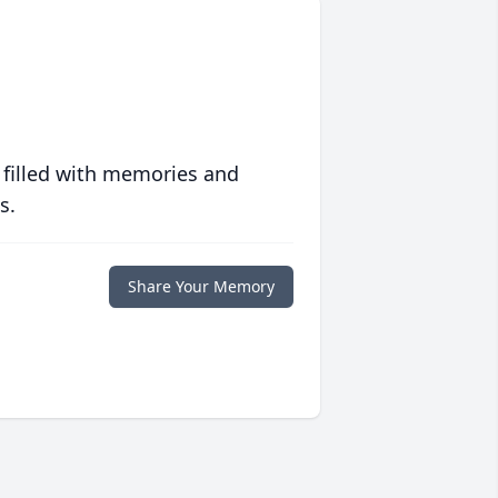
 filled with memories and
s.
Share Your Memory