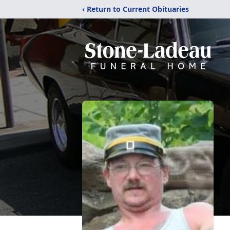
‹ Return to Current Obituaries