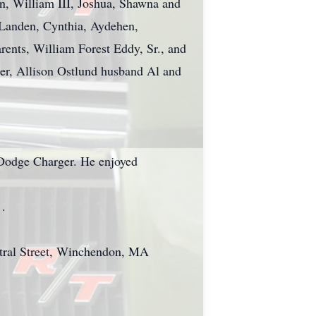
en, William III, Joshua, Shawna and
 Landen, Cynthia, Aydehen,
rents, William Forest Eddy, Sr., and
er, Allison Ostlund husband Al and
9 Dodge Charger. He enjoyed
 .
entral Street, Winchendon, MA