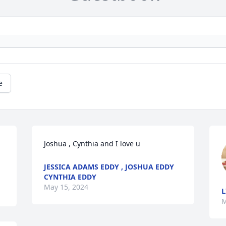
e
Joshua , Cynthia and I love u
JESSICA ADAMS EDDY , JOSHUA EDDY
CYNTHIA EDDY
May 15, 2024
L
M