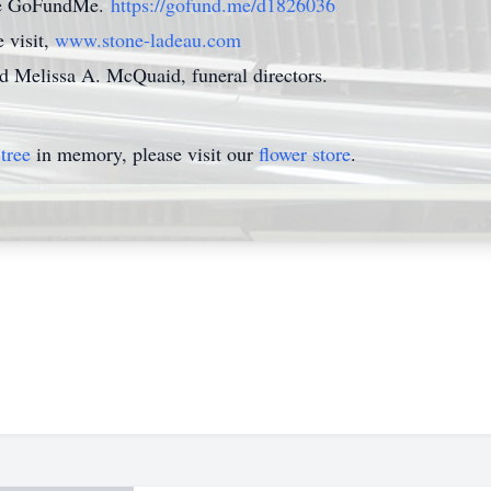
 the GoFundMe.
https://gofund.me/d1826036
 visit,
www.stone-ladeau.com
nd Melissa A. McQuaid, funeral directors.
tree
in memory, please visit our
flower store
.