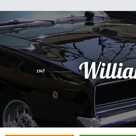
Willi
1967