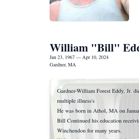
William "Bill" Edd
Jan 23, 1967 — Apr 10, 2024
Gardner, MA
Gardner-William Forest Eddy, Jr. die
multiple illness's
He was born in Athol, MA on Janua
Bill Continued his education receiv
Winchendon for many years.