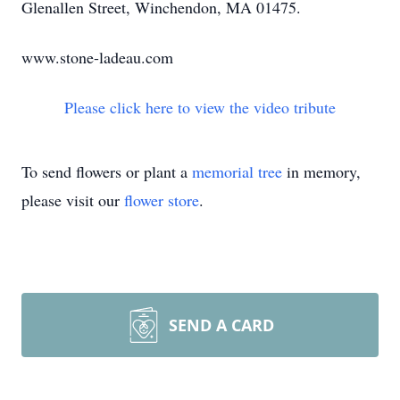
Glenallen Street, Winchendon, MA 01475.
www.stone-ladeau.com
Please click here to view the video tribute
To send flowers or plant a
memorial tree
in memory,
please visit our
flower store
.
SEND A CARD