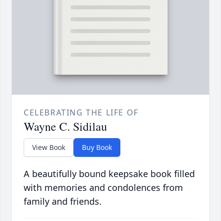
CELEBRATING THE LIFE OF
Wayne C. Sidilau
View Book
Buy Book
A beautifully bound keepsake book filled
with memories and condolences from
family and friends.