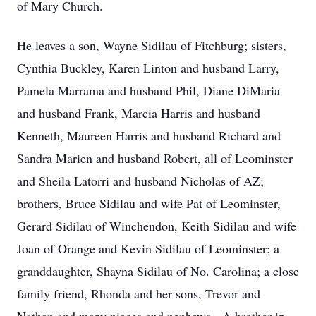
of Mary Church.
He leaves a son, Wayne Sidilau of Fitchburg; sisters,
Cynthia Buckley, Karen Linton and husband Larry,
Pamela Marrama and husband Phil, Diane DiMaria
and husband Frank, Marcia Harris and husband
Kenneth, Maureen Harris and husband Richard and
Sandra Marien and husband Robert, all of Leominster
and Sheila Latorri and husband Nicholas of AZ;
brothers, Bruce Sidilau and wife Pat of Leominster,
Gerard Sidilau of Winchendon, Keith Sidilau and wife
Joan of Orange and Kevin Sidilau of Leominster; a
granddaughter, Shayna Sidilau of No. Carolina; a close
family friend, Rhonda and her sons, Trevor and