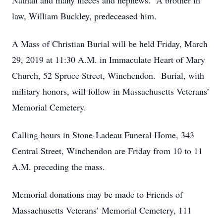
Nathan and many nieces and nephews. A brother in
law, William Buckley, predeceased him.
A Mass of Christian Burial will be held Friday, March
29, 2019 at 11:30 A.M. in Immaculate Heart of Mary
Church, 52 Spruce Street, Winchendon. Burial, with
military honors, will follow in Massachusetts Veterans’
Memorial Cemetery.
Calling hours in Stone-Ladeau Funeral Home, 343
Central Street, Winchendon are Friday from 10 to 11
A.M. preceding the mass.
Memorial donations may be made to Friends of
Massachusetts Veterans’ Memorial Cemetery, 111