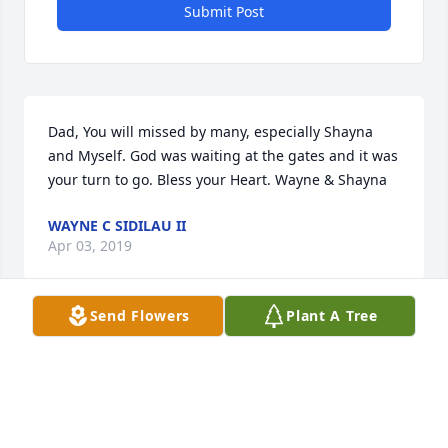
Submit Post
Dad, You will missed by many, especially Shayna 
and Myself. God was waiting at the gates and it was 
your turn to go. Bless your Heart. Wayne & Shayna
WAYNE C SIDILAU II
Apr 03, 2019
Send Flowers
Plant A Tree
Visits: 50
This site is protected by reCAPTCHA and the
Google
Privacy Policy
and
Terms of Service
apply.
Service map data ©
OpenStreetMap
contributors