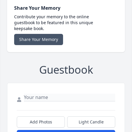
Share Your Memory
Contribute your memory to the online
guestbook to be featured in this unique
keepsake book.
Share Your Memory
Guestbook
Add Photos
Light Candle