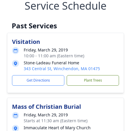
Service Schedule
Past Services
Visitation
Friday, March 29, 2019
10:00 - 11:00 am (Eastern time)
Stone-Ladeau Funeral Home
343 Central St, Winchendon, MA 01475
Get Directions
Plant Trees
Mass of Christian Burial
Friday, March 29, 2019
Starts at 11:30 am (Eastern time)
Immaculate Heart of Mary Church