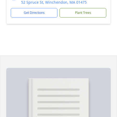
52 Spruce St, Winchendon, MA 01475
Get Directions
Plant Trees