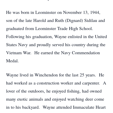
He was born in Leominster on November 13, 1944,
son of the late Harold and Ruth (Dignard) Sidilau and
graduated from Leominster Trade High School.
Following his graduation, Wayne enlisted in the United
States Navy and proudly served his country during the
Vietnam War. He earned the Navy Commendation
Medal.
Wayne lived in Winchendon for the last 25 years. He
had worked as a construction worker and carpenter. A
lover of the outdoors, he enjoyed fishing, had owned
many exotic animals and enjoyed watching deer come
in to his backyard. Wayne attended Immaculate Heart