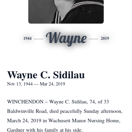
Wayne
1944
2019
Wayne C. Sidilau
Nov 13, 1944 — Mar 24, 2019
WINCHENDON – Wayne C. Sidilau, 74, of 33
Baldwinville Road, died peacefully Sunday afternoon,
March 24, 2019 in Wachusett Manor Nursing Home,
Gardner with his family at his side.