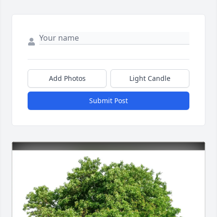
Add Photos
Light Candle
Submit Post