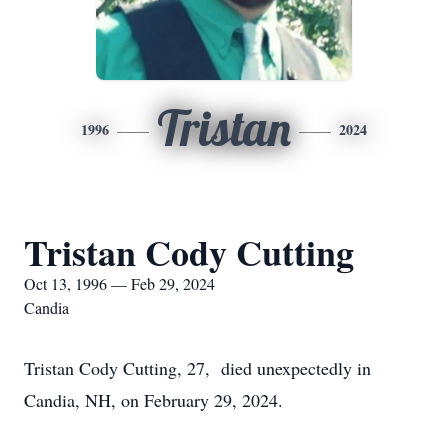
Tristan
1996
2024
Tristan Cody Cutting
Oct 13, 1996 — Feb 29, 2024
Candia
Tristan Cody Cutting, 27, died unexpectedly in
Candia, NH, on February 29, 2024.