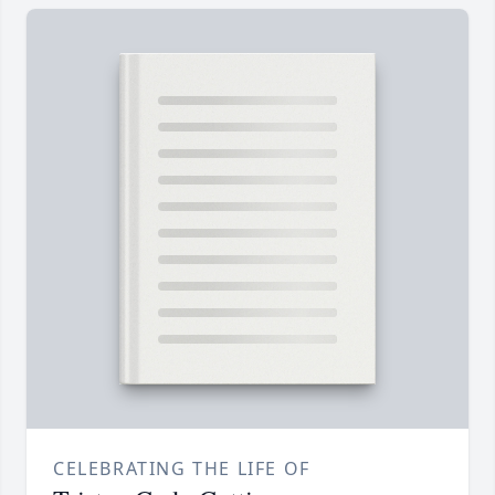
CELEBRATING THE LIFE OF