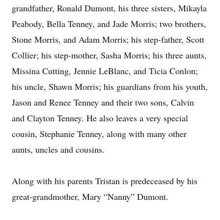
grandfather, Ronald Dumont, his three sisters, Mikayla
Peabody, Bella Tenney, and Jade Morris; two brothers,
Stone Morris, and Adam Morris; his step-father, Scott
Collier; his step-mother, Sasha Morris; his three aunts,
Missina Cutting, Jennie LeBlanc, and Ticia Conlon;
his uncle, Shawn Morris; his guardians from his youth,
Jason and Renee Tenney and their two sons, Calvin
and Clayton Tenney. He also leaves a very special
cousin, Stephanie Tenney, along with many other
aunts, uncles and cousins.
Along with his parents Tristan is predeceased by his
great-grandmother, Mary “Nanny” Dumont.