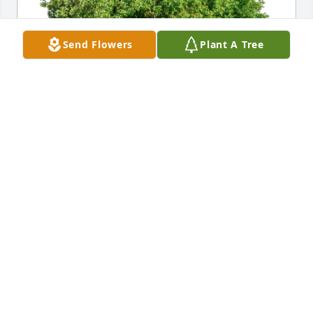
Send Flowers
Plant A Tree
Nicole Fiske has purchased Eco-Friendly Memorial 
Trees for Tristan Cutting
NICOLE FISKE
Mar 21, 2025