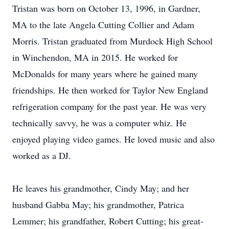
Tristan was born on October 13, 1996, in Gardner,
MA to the late Angela Cutting Collier and Adam
Morris. Tristan graduated from Murdock High School
in Winchendon, MA in 2015. He worked for
McDonalds for many years where he gained many
friendships. He then worked for Taylor New England
refrigeration company for the past year. He was very
technically savvy, he was a computer whiz. He
enjoyed playing video games. He loved music and also
worked as a DJ.
He leaves his grandmother, Cindy May; and her
husband Gabba May; his grandmother, Patrica
Lemmer; his grandfather, Robert Cutting; his great-