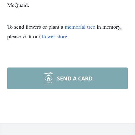
McQuaid.
To send flowers or plant a
memorial tree
in memory,
please visit our
flower store
.
SEND A CARD