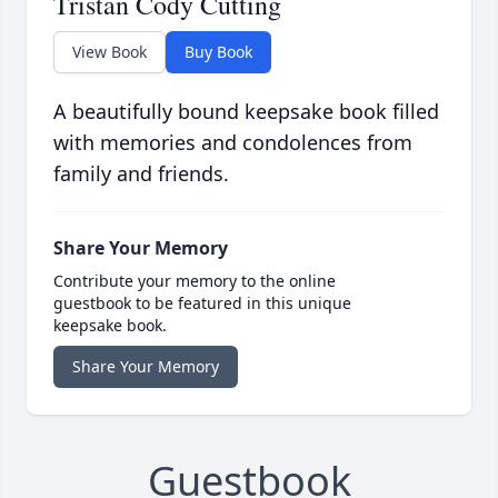
Tristan Cody Cutting
View Book
Buy Book
A beautifully bound keepsake book filled
with memories and condolences from
family and friends.
Share Your Memory
Contribute your memory to the online
guestbook to be featured in this unique
keepsake book.
Share Your Memory
Guestbook