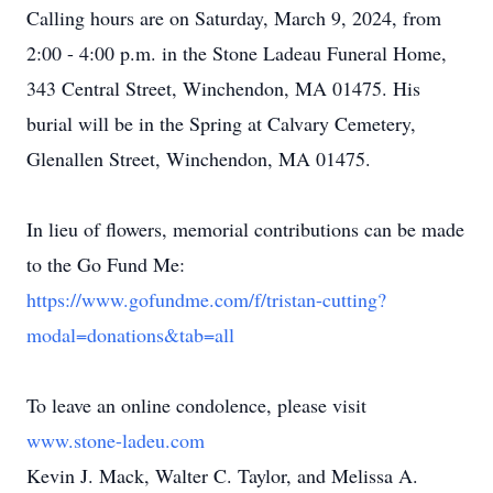
Calling hours are on Saturday, March 9, 2024, from
2:00 - 4:00 p.m. in the Stone Ladeau Funeral Home,
343 Central Street, Winchendon, MA 01475. His
burial will be in the Spring at Calvary Cemetery,
Glenallen Street, Winchendon, MA 01475.
In lieu of flowers, memorial contributions can be made
to the Go Fund Me:
https://www.gofundme.com/f/tristan-cutting?
modal=donations&tab=all
To leave an online condolence, please visit
www.stone-ladeu.com
Kevin J. Mack, Walter C. Taylor, and Melissa A.