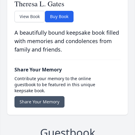
Theresa L. Gates
View Book
Buy Book
A beautifully bound keepsake book filled
with memories and condolences from
family and friends.
Share Your Memory
Contribute your memory to the online
guestbook to be featured in this unique
keepsake book.
Share Your Memory
Guestbook