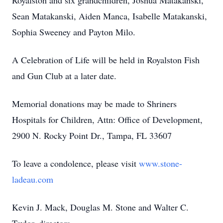
Royalston and six grandchildren, Joshua Matakanski,
Sean Matakanski, Aiden Manca, Isabelle Matakanski,
Sophia Sweeney and Payton Milo.
A Celebration of Life will be held in Royalston Fish
and Gun Club at a later date.
Memorial donations may be made to Shriners
Hospitals for Children, Attn: Office of Development,
2900 N. Rocky Point Dr., Tampa, FL 33607
To leave a condolence, please visit
www.stone-
ladeau.com
Kevin J. Mack, Douglas M. Stone and Walter C.