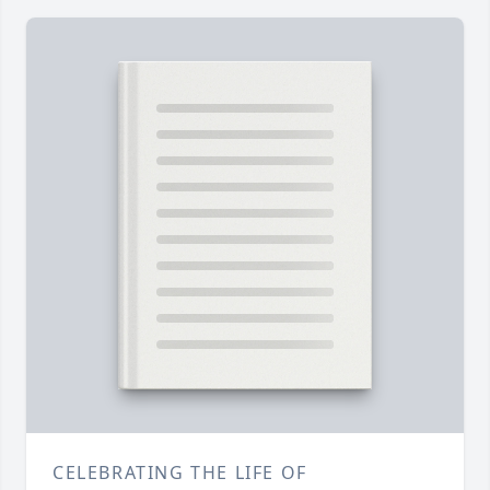
CELEBRATING THE LIFE OF