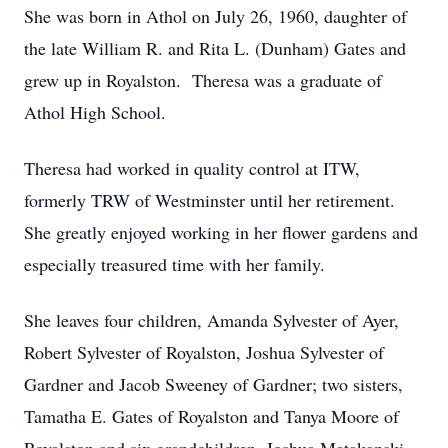
She was born in Athol on July 26, 1960, daughter of
the late William R. and Rita L. (Dunham) Gates and
grew up in Royalston. Theresa was a graduate of
Athol High School.
Theresa had worked in quality control at ITW,
formerly TRW of Westminster until her retirement.
She greatly enjoyed working in her flower gardens and
especially treasured time with her family.
She leaves four children, Amanda Sylvester of Ayer,
Robert Sylvester of Royalston, Joshua Sylvester of
Gardner and Jacob Sweeney of Gardner; two sisters,
Tamatha E. Gates of Royalston and Tanya Moore of