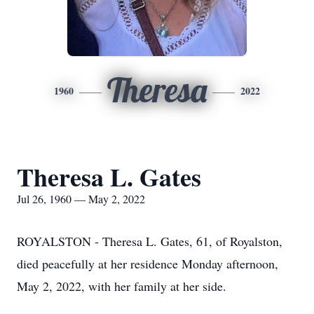
Theresa
1960
2022
Theresa L. Gates
Jul 26, 1960 — May 2, 2022
ROYALSTON - Theresa L. Gates, 61, of Royalston,
died peacefully at her residence Monday afternoon,
May 2, 2022, with her family at her side.