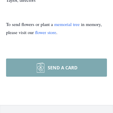
Taylor, directors
To send flowers or plant a
memorial tree
in memory,
please visit our
flower store
.
SEND A CARD