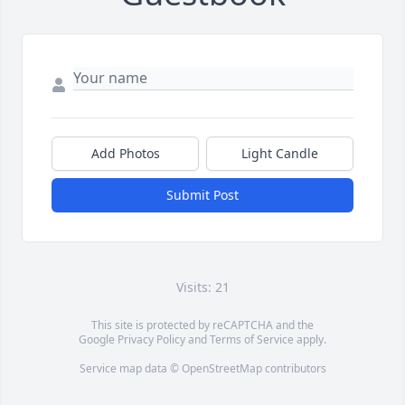
Add Photos
Light Candle
Submit Post
Visits: 21
This site is protected by reCAPTCHA and the
Google
Privacy Policy
and
Terms of Service
apply.
Service map data ©
OpenStreetMap
contributors