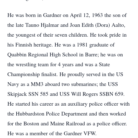
He was born in Gardner on April 12, 1963 the son of
the late Tauno Hjalmar and Joan Edith (Dora) Aalto,
the youngest of their seven children. He took pride in
his Finnish heritage. He was a 1981 graduate of
Quabbin Regional High School in Barre; he was on
the wrestling team for 4 years and was a State
Championship finalist. He proudly served in the US
Navy as a MM3 aboard two submarines; the USS
Skipjack SSN 585 and USS Will Rogers SSBN 659.
He started his career as an auxiliary police officer with
the Hubbardston Police Department and then worked
for the Boston and Maine Railroad as a police officer.
He was a member of the Gardner VFW.