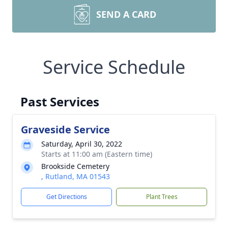
SEND A CARD
Service Schedule
Past Services
Graveside Service
Saturday, April 30, 2022
Starts at 11:00 am (Eastern time)
Brookside Cemetery
, Rutland, MA 01543
Get Directions
Plant Trees