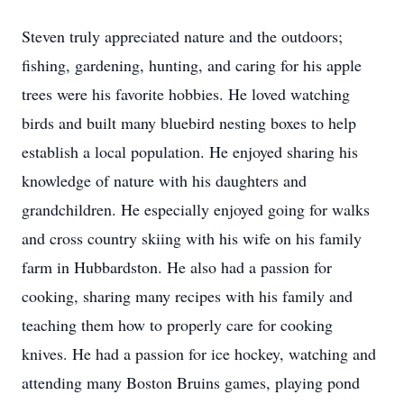
Steven truly appreciated nature and the outdoors;
fishing, gardening, hunting, and caring for his apple
trees were his favorite hobbies. He loved watching
birds and built many bluebird nesting boxes to help
establish a local population. He enjoyed sharing his
knowledge of nature with his daughters and
grandchildren. He especially enjoyed going for walks
and cross country skiing with his wife on his family
farm in Hubbardston. He also had a passion for
cooking, sharing many recipes with his family and
teaching them how to properly care for cooking
knives. He had a passion for ice hockey, watching and
attending many Boston Bruins games, playing pond