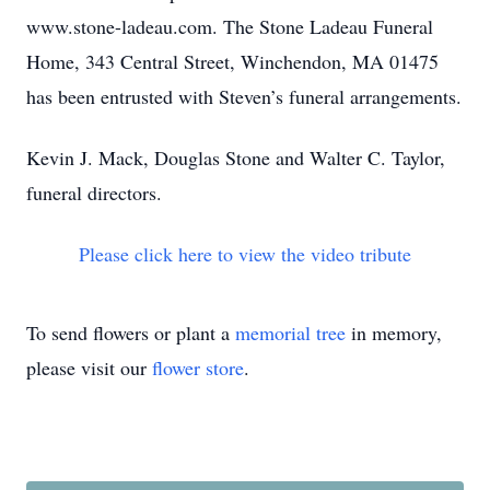
www.stone-ladeau.com. The Stone Ladeau Funeral
Home, 343 Central Street, Winchendon, MA 01475
has been entrusted with Steven’s funeral arrangements.
Kevin J. Mack, Douglas Stone and Walter C. Taylor,
funeral directors.
Please click here to view the video tribute
To send flowers or plant a
memorial tree
in memory,
please visit our
flower store
.