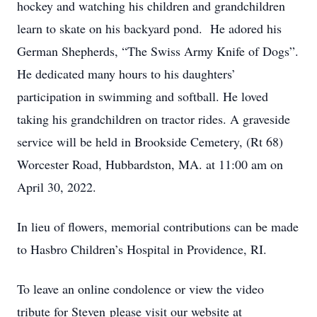
hockey and watching his children and grandchildren
learn to skate on his backyard pond. He adored his
German Shepherds, “The Swiss Army Knife of Dogs”.
He dedicated many hours to his daughters’
participation in swimming and softball. He loved
taking his grandchildren on tractor rides. A graveside
service will be held in Brookside Cemetery, (Rt 68)
Worcester Road, Hubbardston, MA. at 11:00 am on
April 30, 2022.
In lieu of flowers, memorial contributions can be made
to Hasbro Children’s Hospital in Providence, RI.
To leave an online condolence or view the video
tribute for Steven please visit our website at