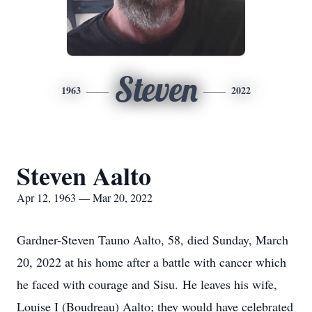
Steven
1963
2022
Steven Aalto
Apr 12, 1963 — Mar 20, 2022
Gardner-Steven Tauno Aalto, 58, died Sunday, March
20, 2022 at his home after a battle with cancer which
he faced with courage and Sisu. He leaves his wife,
Louise I (Boudreau) Aalto; they would have celebrated