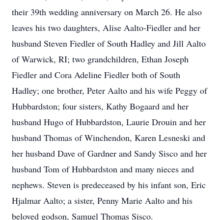
their 39th wedding anniversary on March 26. He also
leaves his two daughters, Alise Aalto-Fiedler and her
husband Steven Fiedler of South Hadley and Jill Aalto
of Warwick, RI; two grandchildren, Ethan Joseph
Fiedler and Cora Adeline Fiedler both of South
Hadley; one brother, Peter Aalto and his wife Peggy of
Hubbardston; four sisters, Kathy Bogaard and her
husband Hugo of Hubbardston, Laurie Drouin and her
husband Thomas of Winchendon, Karen Lesneski and
her husband Dave of Gardner and Sandy Sisco and her
husband Tom of Hubbardston and many nieces and
nephews. Steven is predeceased by his infant son, Eric
Hjalmar Aalto; a sister, Penny Marie Aalto and his
beloved godson, Samuel Thomas Sisco.