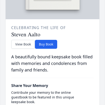
CELEBRATING THE LIFE OF
Steven Aalto
View Book
Buy Book
A beautifully bound keepsake book filled
with memories and condolences from
family and friends.
Share Your Memory
Contribute your memory to the online
guestbook to be featured in this unique
keepsake book.