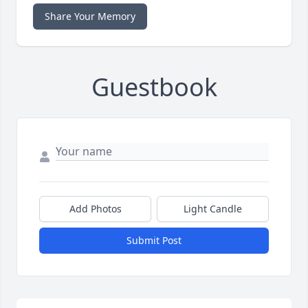
Share Your Memory
Guestbook
Add Photos
Light Candle
Submit Post