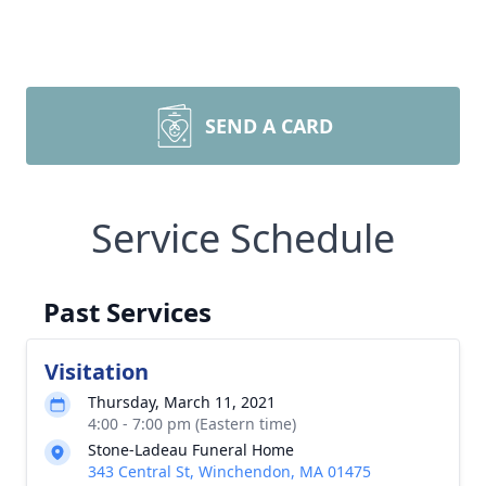
SEND A CARD
Service Schedule
Past Services
Visitation
Thursday, March 11, 2021
4:00 - 7:00 pm (Eastern time)
Stone-Ladeau Funeral Home
343 Central St, Winchendon, MA 01475