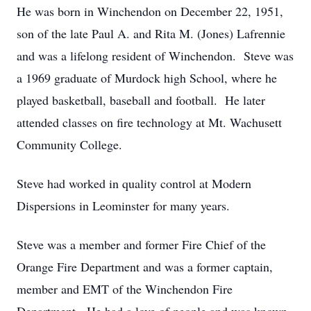
He was born in Winchendon on December 22, 1951,
son of the late Paul A. and Rita M. (Jones) Lafrennie
and was a lifelong resident of Winchendon. Steve was
a 1969 graduate of Murdock high School, where he
played basketball, baseball and football. He later
attended classes on fire technology at Mt. Wachusett
Community College.
Steve had worked in quality control at Modern
Dispersions in Leominster for many years.
Steve was a member and former Fire Chief of the
Orange Fire Department and was a former captain,
member and EMT of the Winchendon Fire