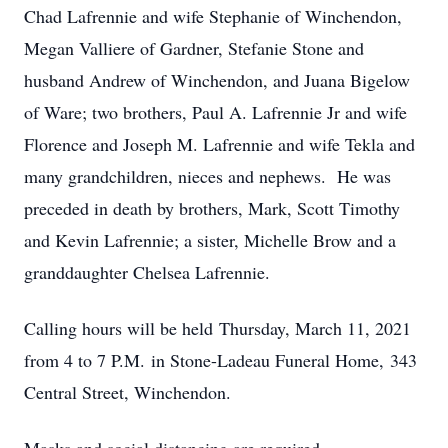
Chad Lafrennie and wife Stephanie of Winchendon,
Megan Valliere of Gardner, Stefanie Stone and
husband Andrew of Winchendon, and Juana Bigelow
of Ware; two brothers, Paul A. Lafrennie Jr and wife
Florence and Joseph M. Lafrennie and wife Tekla and
many grandchildren, nieces and nephews. He was
preceded in death by brothers, Mark, Scott Timothy
and Kevin Lafrennie; a sister, Michelle Brow and a
granddaughter Chelsea Lafrennie.
Calling hours will be held Thursday, March 11, 2021
from 4 to 7 P.M. in Stone-Ladeau Funeral Home, 343
Central Street, Winchendon.