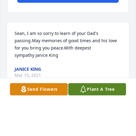
Sean, I am so sorry to learn of your Dad's 
passing.May memories of good times and his love 
for you bring you peace.With deepest 
sympathy Janice King
JANICE KING
Mar 15, 2021
Send Flowers
Plant A Tree
I am so sadden my condolences to Paul and Joey. 
Many family good times growing up with you all . 
Stephen was always kind polite and will be 
remembered as a true hero in my heart. Love you 
all and may brother rest peacefully in heaven .