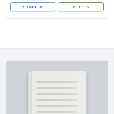
Get Directions
Plant Trees