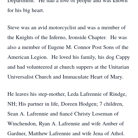
Department. He had a love of people and was known
for his big heart.
Steve was an avid motorcyclist and was a member of
the Knights of the Inferno, Ironside Chapter. He was
also a member of Eugene M. Connor Post Sons of the
American Legion. He loved his family, his dog Cappy
and had volunteered at church suppers at the Unitarian
Universalist Church and Immaculate Heart of Mary.
He leaves his step-mother, Leda Lafrennie of Rindge,
NH; His partner in life, Doreen Hodgen; 7 children,
Sean A. Lafrennie and fiancé Christy Loseman of
Winchendon, Ryan A. Lafrennie and wife Amber of
Gardner, Matthew Lafrennie and wife Jena of Athol.