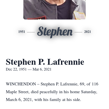
Stephen
1951
2021
Stephen P. Lafrennie
Dec 22, 1951 — Mar 6, 2021
WINCHENDON – Stephen P. Lafrennie, 69, of 116
Maple Street, died peacefully in his home Saturday,
March 6, 2021, with his family at his side.