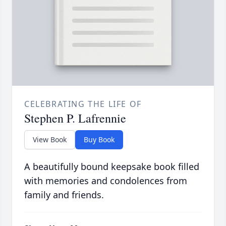
CELEBRATING THE LIFE OF
Stephen P. Lafrennie
View Book
Buy Book
A beautifully bound keepsake book filled
with memories and condolences from
family and friends.