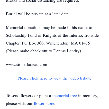
Masks and social distancing are required.
Burial will be private at a later date.
Memorial donations may be made in his name to
Scholarship Fund of Knights of the Inferno, Ironside
Chapter, PO Box 366, Winchendon, MA 01475
(Please make check out to Dennis Landry).
www.stone-ladeau.com
Please click here to view the video tribute
To send flowers or plant a
memorial tree
in memory,
please visit our
flower store
.