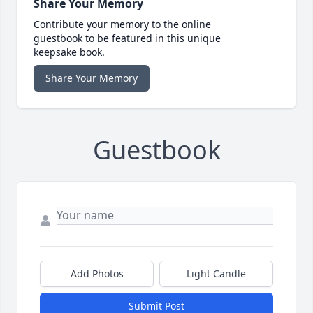
Share Your Memory
Contribute your memory to the online
guestbook to be featured in this unique
keepsake book.
Share Your Memory
Guestbook
Add Photos
Light Candle
Submit Post