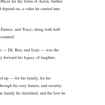
Officer for the Town of Acton, further
 depend on, a value he carried into
, Eunice, and Tracy; along with half-
 counted.
dren — DJ, Ben, and Izzie — was the
ry forward his legacy of laughter,
d up — for his family, for his
hrough his easy humor, and security
the family he cherished, and the love he