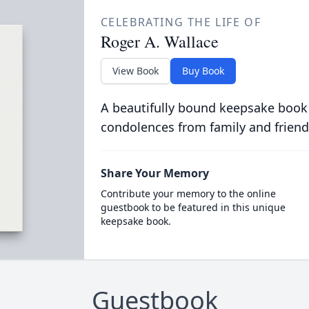
CELEBRATING THE LIFE OF
Roger A. Wallace
View Book
Buy Book
A beautifully bound keepsake book
condolences from family and friend
Share Your Memory
Contribute your memory to the online
guestbook to be featured in this unique
keepsake book.
Guestbook