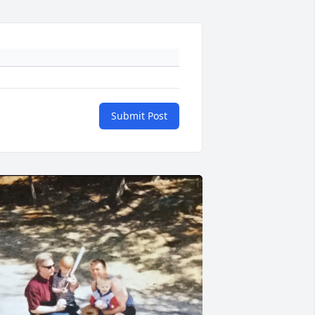
Submit Post