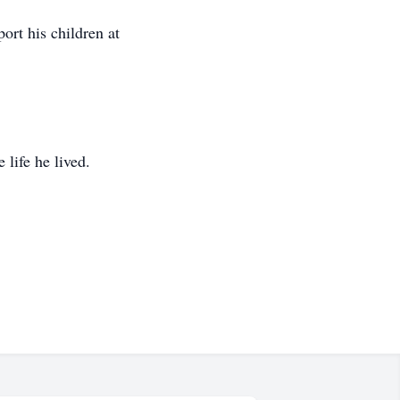
ort his children at
life he lived.