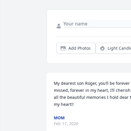
Add Photos
Light Candl
My dearest son Roger, you’ll be forever 
missed, forever in my heart, I’ll cherish 
all the beautiful memories I hold dear t
my heart!!
MOM
Feb 17, 2026