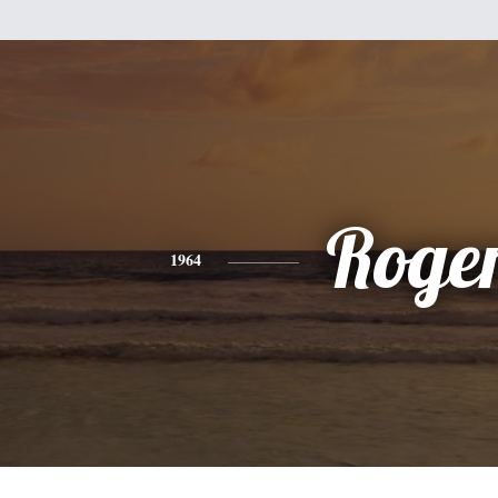
Roge
1964