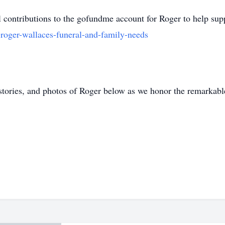
l contributions to the gofundme account for Roger to help supp
roger-wallaces-funeral-and-family-needs
tories, and photos of Roger below as we honor the remarkable 