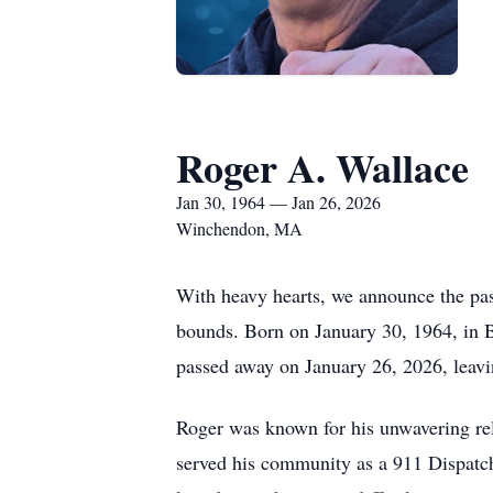
Roger A. Wallace
Jan 30, 1964 — Jan 26, 2026
Winchendon, MA
With heavy hearts, we announce the pa
bounds. Born on January 30, 1964, in B
passed away on January 26, 2026, leavin
Roger was known for his unwavering relia
served his community as a 911 Dispatch