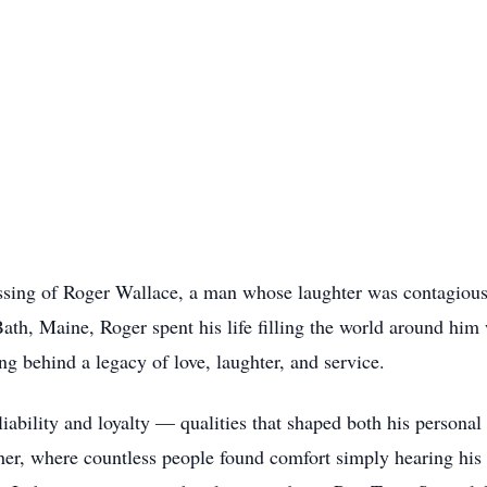
ssing of Roger Wallace, a man whose laughter was contagiou
ath, Maine, Roger spent his life filling the world around hi
g behind a legacy of love, laughter, and service.
bility and loyalty — qualities that shaped both his personal l
er, where countless people found comfort simply hearing his s