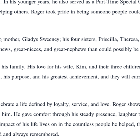
. In his younger years, he also served as a Part-Time Special 
elping others. Roger took pride in being someone people could
g mother, Gladys Sweeney; his four sisters, Priscilla, Theresa
phews, great-nieces, and great-nephews than could possibly be
s his family. His love for his wife, Kim, and their three chil
, his purpose, and his greatest achievement, and they will car
ate a life defined by loyalty, service, and love. Roger showe
im. He gave comfort through his steady presence, laughter t
impact of his life lives on in the countless people he helped, 
sed and always remembered.