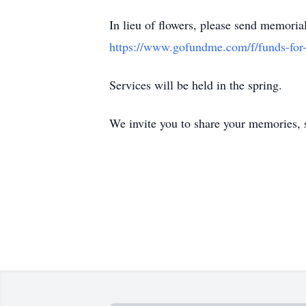
In lieu of flowers, please send memoria
https://www.gofundme.com/f/funds-for-
Services will be held in the spring.
We invite you to share your memories, s