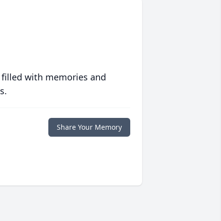
 filled with memories and
s.
Share Your Memory