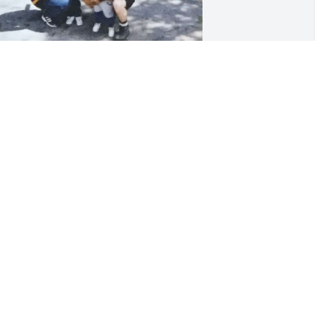
oger was known to always politely 
pressure” me into becoming a cop or 
etting a mohawk. Like most families we 
nfortunately fell out of touch but I 
new he cared about his siblings and 
amily here in Maine. It’s great seeing 
he impact he had on his community 
nd friends. I’ll miss you Uncle Roger!
RAVIS RADCLIFFE
eb 12, 2026