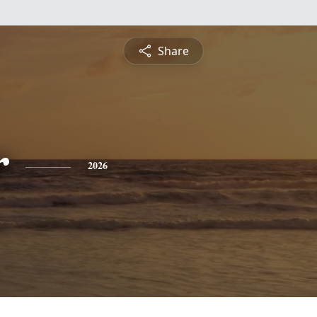
Share
r
2026