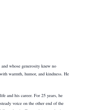
s and whose generosity knew no
m with warmth, humor, and kindness. He
ife and his career. For 25 years, he
teady voice on the other end of the