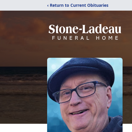
‹ Return to Current Obituaries