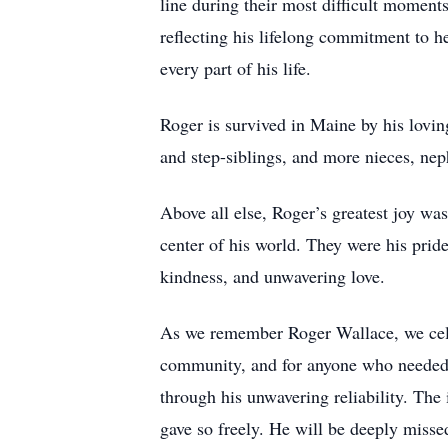
line during their most difficult moments
reflecting his lifelong commitment to h
every part of his life.
Roger is survived in Maine by his lovin
and step-siblings, and more nieces, ne
Above all else, Roger’s greatest joy wa
center of his world. They were his pride
kindness, and unwavering love.
As we remember Roger Wallace, we celebr
community, and for anyone who needed h
through his unwavering reliability. The 
gave so freely. He will be deeply mis