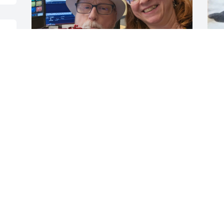
 
 
I will miss our conversations,  his 
R
humor, and his unwavering 
“
encouragement and support. I was 
g
blessed to know him. I know he is 
u
watching over his family. He was always 
k
centered on them. Thanks, Roger, for 
f
being the friend everyone wishes they 
t
had.
a
JOANNE HARPIN
T
Feb 13, 2026
F