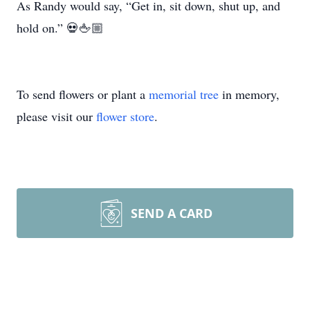
As Randy would say, “Get in, sit down, shut up, and
hold on.” 💀🖕🏼
To send flowers or plant a
memorial tree
in memory,
please visit our
flower store
.
SEND A CARD