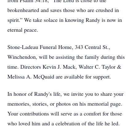
from Psalm 34:18, “The Lord is close to the
brokenhearted and saves those who are crushed in
spirit.” We take solace in knowing Randy is now in
eternal peace.
Stone-Ladeau Funeral Home, 343 Central St.,
Winchendon, will be assisting the family during this
time. Directors Kevin J. Mack, Walter C. Taylor &
Melissa A. McQuaid are available for support.
In honor of Randy's life, we invite you to share your
memories, stories, or photos on his memorial page.
Your contributions will serve as a comfort for those
who loved him and a celebration of the life he led.