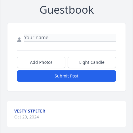
Guestbook
Add Photos
Light Candle
Submit Post
VESTY STPETER
Oct 29, 2024