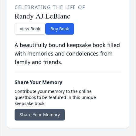
CELEBRATING THE LIFE OF
Randy AJ LeBlanc
View Book
Buy Book
A beautifully bound keepsake book filled
with memories and condolences from
family and friends.
Share Your Memory
Contribute your memory to the online
guestbook to be featured in this unique
keepsake book.
Share Your Memory