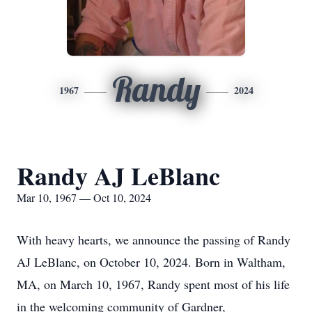
Randy
1967
2024
Randy AJ LeBlanc
Mar 10, 1967 — Oct 10, 2024
With heavy hearts, we announce the passing of Randy
AJ LeBlanc, on October 10, 2024. Born in Waltham,
MA, on March 10, 1967, Randy spent most of his life
in the welcoming community of Gardner,