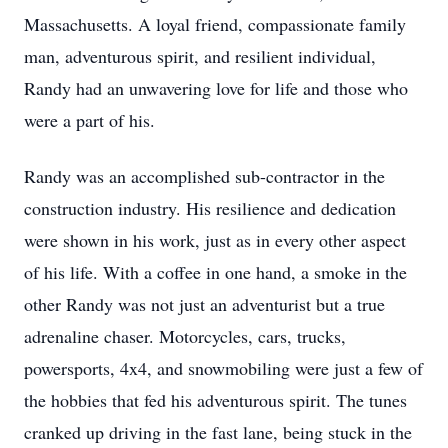
Massachusetts. A loyal friend, compassionate family
man, adventurous spirit, and resilient individual,
Randy had an unwavering love for life and those who
were a part of his.
Randy was an accomplished sub-contractor in the
construction industry. His resilience and dedication
were shown in his work, just as in every other aspect
of his life. With a coffee in one hand, a smoke in the
other Randy was not just an adventurist but a true
adrenaline chaser. Motorcycles, cars, trucks,
powersports, 4x4, and snowmobiling were just a few of
the hobbies that fed his adventurous spirit. The tunes
cranked up driving in the fast lane, being stuck in the