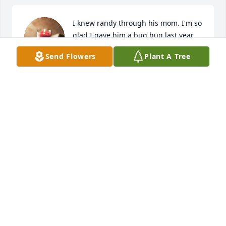
I knew randy through his mom. I'm so 
glad I gave him a bug hug last year 
for Christmas. I seen him as a kind 
Send Flowers
Plant A Tree
gentle person with a good heart.
VESTY STPETER
Oct 25, 2024
Sending thoughts and prayers to the family. RIP 
Randy 🙏🙏🙏
DAN LEBLANC
Oct 22, 2024