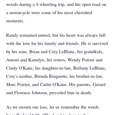
woods during a 4-wheeling trip, and the open road on
a motorcycle were some of his most cherished
moments.
Randy remained unwed, but his heart was always full
with the love for his family and friends. He is survived
by his sons, Brian and Coty LeBlanc, his grandkids,
Amoni and Kamdyn, his sisters, Wendy Poirier and
Cindy O'Kane, his daughter-in-law, Bethany LeBlanc,
Coty's mother, Brenda Ringuette, his brother-in-law,
Marc Poirier, and Cailin O'Kane. His parents, Gerard
and Florence Johnson, preceded him in death.
As we mourn our loss, let us remember the words