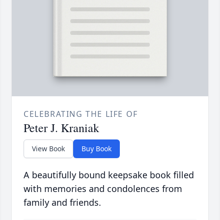
CELEBRATING THE LIFE OF
Peter J. Kraniak
View Book
Buy Book
A beautifully bound keepsake book filled
with memories and condolences from
family and friends.