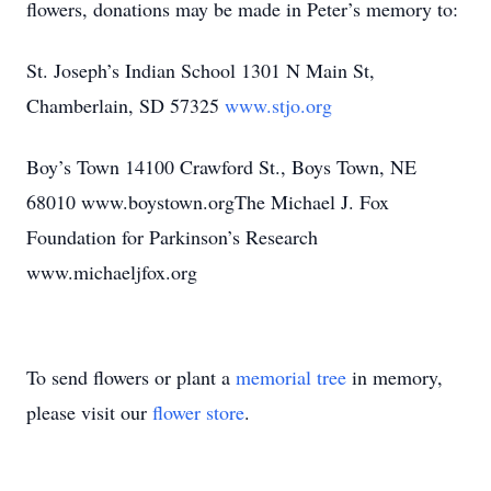
flowers, donations may be made in Peter’s memory to:
St. Joseph’s Indian School 1301 N Main St,
Chamberlain, SD 57325
www.stjo.org
Boy’s Town 14100 Crawford St., Boys Town, NE
68010 www.boystown.orgThe Michael J. Fox
Foundation for Parkinson’s Research
www.michaeljfox.org
To send flowers or plant a
memorial tree
in memory,
please visit our
flower store
.