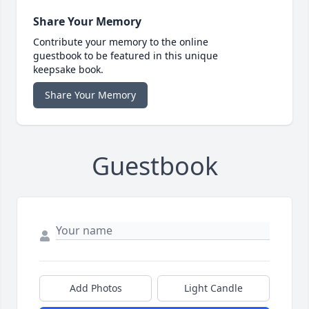
Share Your Memory
Contribute your memory to the online
guestbook to be featured in this unique
keepsake book.
Share Your Memory
Guestbook
Add Photos
Light Candle