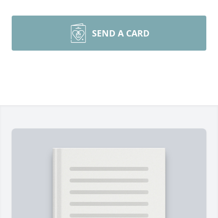
SEND A CARD