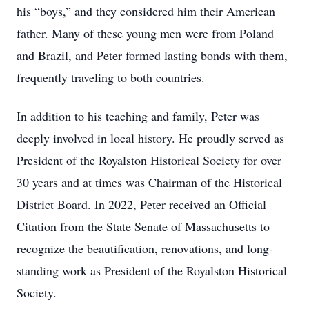
his “boys,” and they considered him their American
father. Many of these young men were from Poland
and Brazil, and Peter formed lasting bonds with them,
frequently traveling to both countries.
In addition to his teaching and family, Peter was
deeply involved in local history. He proudly served as
President of the Royalston Historical Society for over
30 years and at times was Chairman of the Historical
District Board. In 2022, Peter received an Official
Citation from the State Senate of Massachusetts to
recognize the beautification, renovations, and long-
standing work as President of the Royalston Historical
Society.