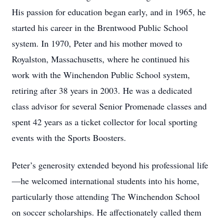
His passion for education began early, and in 1965, he
started his career in the Brentwood Public School
system. In 1970, Peter and his mother moved to
Royalston, Massachusetts, where he continued his
work with the Winchendon Public School system,
retiring after 38 years in 2003. He was a dedicated
class advisor for several Senior Promenade classes and
spent 42 years as a ticket collector for local sporting
events with the Sports Boosters.
Peter’s generosity extended beyond his professional life
—he welcomed international students into his home,
particularly those attending The Winchendon School
on soccer scholarships. He affectionately called them