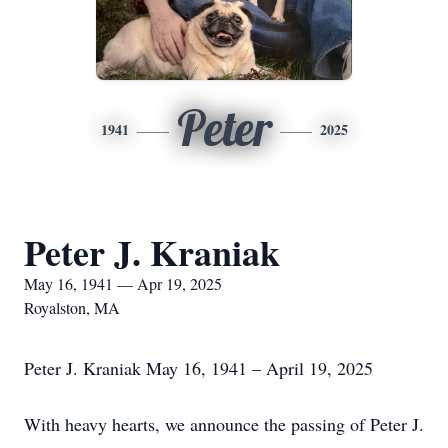
Peter
1941
2025
Peter J. Kraniak
May 16, 1941 — Apr 19, 2025
Royalston, MA
Peter J. Kraniak May 16, 1941 – April 19, 2025
With heavy hearts, we announce the passing of Peter J.