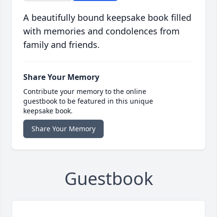
A beautifully bound keepsake book filled
with memories and condolences from
family and friends.
Share Your Memory
Contribute your memory to the online
guestbook to be featured in this unique
keepsake book.
Share Your Memory
Guestbook