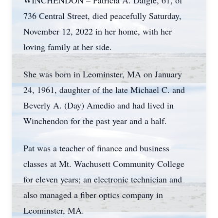
WINCHENDON – Patricia A. Daigle, 61, of
736 Central Street, died peacefully Saturday,
November 12, 2022 in her home, with her
loving family at her side.
She was born in Leominster, MA on January
24, 1961, daughter of the late Michael C. and
Beverly A. (Day) Amedio and had lived in
Winchendon for the past year and a half.
Pat was a teacher of finance and business
classes at Mt. Wachusett Community College
for eleven years; an electronic technician and
also managed a fiber optics company in
Leominster, MA.