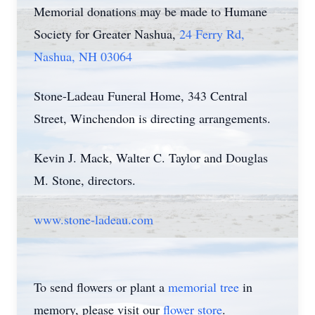
Memorial donations may be made to Humane
Society for Greater Nashua,
24 Ferry Rd,
Nashua, NH 03064
Stone-Ladeau Funeral Home, 343 Central
Street, Winchendon is directing arrangements.
Kevin J. Mack, Walter C. Taylor and Douglas
M. Stone, directors.
www.stone-ladeau.com
To send flowers or plant a
memorial tree
in
memory, please visit our
flower store
.