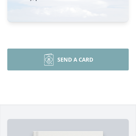
SEND A CARD