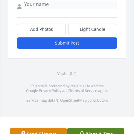
Add Photos
Light Candle
Submit Post
Visits: 821
This site is protected by reCAPTCHA and the
Google
Privacy Policy
and
Terms of Service
apply.
Service map data ©
OpenStreetMap
contributors
Send Flowers
Plant A Tree