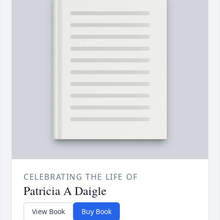
CELEBRATING THE LIFE OF
Patricia A Daigle
View Book
Buy Book