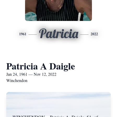
Patricia
1961
2022
Patricia A Daigle
Jan 24, 1961 — Nov 12, 2022
Winchendon