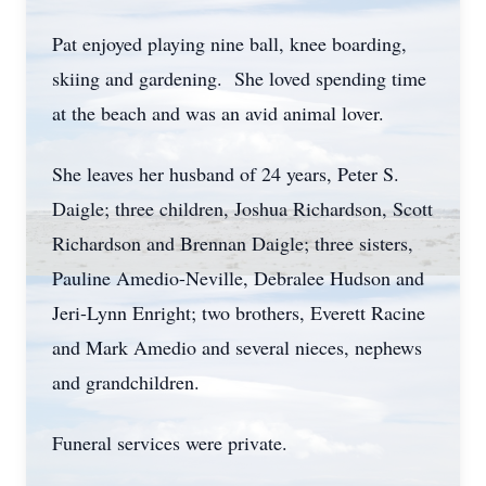
Pat enjoyed playing nine ball, knee boarding,
skiing and gardening. She loved spending time
at the beach and was an avid animal lover.
She leaves her husband of 24 years, Peter S.
Daigle; three children, Joshua Richardson, Scott
Richardson and Brennan Daigle; three sisters,
Pauline Amedio-Neville, Debralee Hudson and
Jeri-Lynn Enright; two brothers, Everett Racine
and Mark Amedio and several nieces, nephews
and grandchildren.
Funeral services were private.