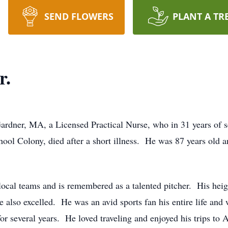
SEND FLOWERS
PLANT A TR
r.
er, MA, a Licensed Practical Nurse, who in 31 years of se
hool Colony, died after a short illness. He was 87 years old
 local teams and is remembered as a talented pitcher. His hei
he also excelled. He was an avid sports fan his entire life an
 several years. He loved traveling and enjoyed his trips to Au