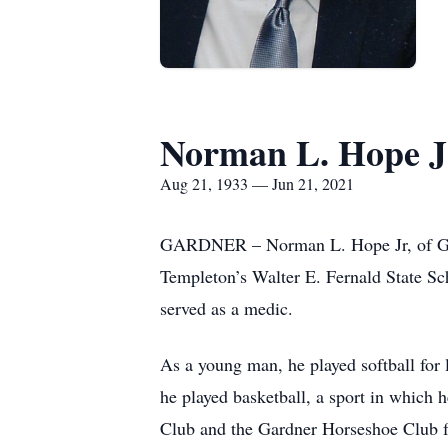
Norman L. Hope J
Aug 21, 1933 — Jun 21, 2021
GARDNER – Norman L. Hope Jr, of Gardn
Templeton’s Walter E. Fernald State Sc
served as a medic.
As a young man, he played softball for
he played basketball, a sport in which 
Club and the Gardner Horseshoe Club for