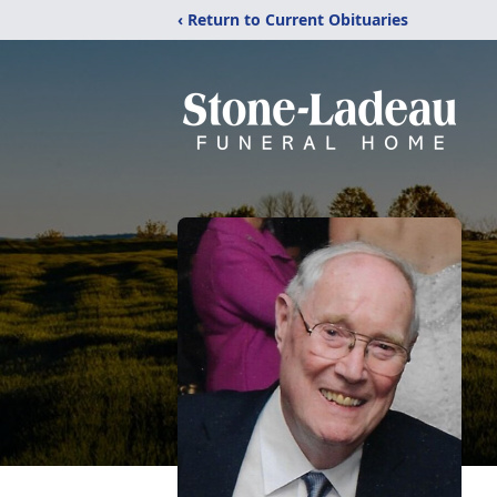
‹ Return to Current Obituaries