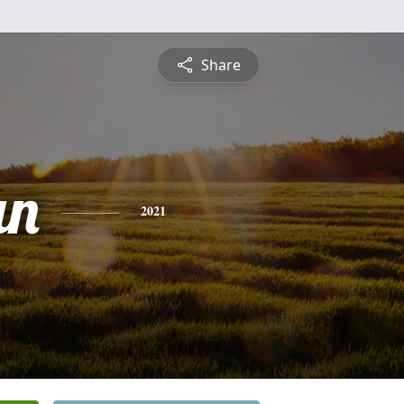
Share
an
2021