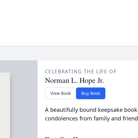
CELEBRATING THE LIFE OF
Norman L. Hope Jr.
View Book
Buy Book
A beautifully bound keepsake book
condolences from family and friend