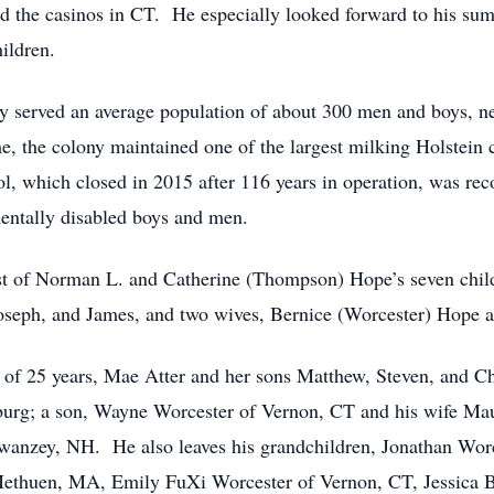
nd the casinos in CT. He especially looked forward to his su
ildren.
ny served an average population of about 300 men and boys, 
, the colony maintained one of the largest milking Holstein c
ol, which closed in 2015 after 116 years in operation, was rec
mentally disabled boys and men.
t of Norman L. and Catherine (Thompson) Hope’s seven childr
 Joseph, and James, and two wives, Bernice (Worcester) Hope
 of 25 years, Mae Atter and her sons Matthew, Steven, and C
hburg; a son, Wayne Worcester of Vernon, CT and his wife Ma
wanzey, NH. He also leaves his grandchildren, Jonathan Wor
thuen, MA, Emily FuXi Worcester of Vernon, CT, Jessica B