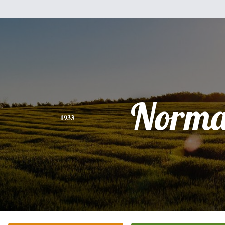
Norm
1933