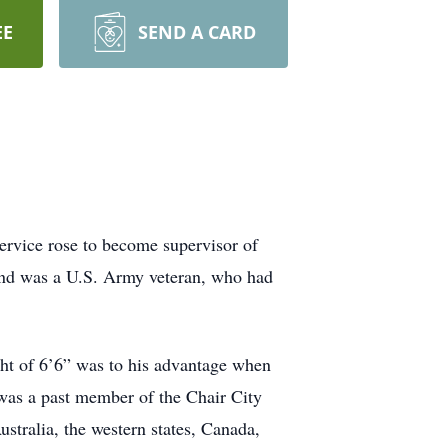
EE
SEND A CARD
rvice rose to become supervisor of
 and was a U.S. Army veteran, who had
ght of 6’6” was to his advantage when
d was a past member of the Chair City
stralia, the western states, Canada,