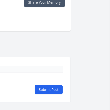
Share Your Memory
Submit Post