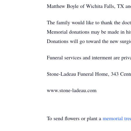
Matthew Boyle of Wichita Falls, TX an
The family would like to thank the doc
Memorial donations may be made in hi
Donations will go toward the new surgi
Funeral services and interment are priv
Stone-Ladeau Funeral Home, 343 Centra
www.stone-ladeau.com
To send flowers or plant a
memorial tre