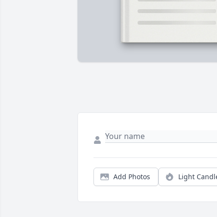
Add Photos
Light Candl