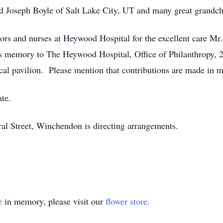
d Joseph Boyle of Salt Lake City, UT and many great grandch
tors and nurses at Heywood Hospital for the excellent care Mr
s memory to The Heywood Hospital, Office of Philanthropy,
cal pavilion. Please mention that contributions are made in
ate.
l Street, Winchendon is directing arrangements.
e
in memory, please visit our
flower store
.