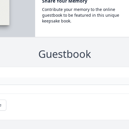
Share Your Memory
Contribute your memory to the online
guestbook to be featured in this unique
keepsake book.
Guestbook
e