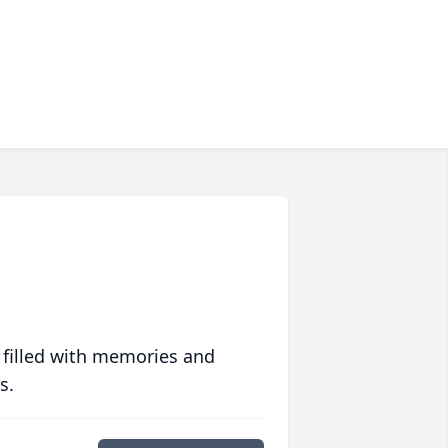
 filled with memories and
s.