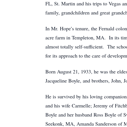
FL, St. Martin and his trips to Vegas a
family, grandchildren and great grandch
In Mr. Hope’s tenure, the Fernald colo
acre farm in Templeton, MA. In its time
almost totally self-sufficient. The scho
for its approach to the care of develop
Born August 21, 1933, he was the eldes
Jacqueline Boyle, and brothers, John,
He is survived by his loving companion
and his wife Carmelle; Jeremy of Fitc
Boyle and her husband Ross Boyle of S
Seekonk, MA, Amanda Sanderson of Me