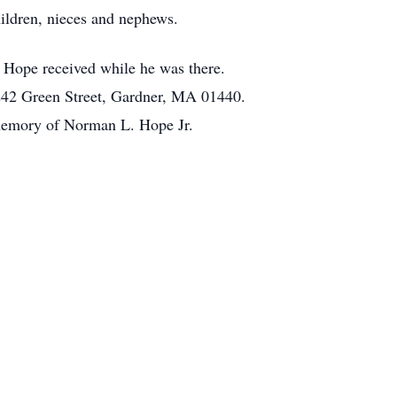
ildren, nieces and nephews.
. Hope received while he was there.
 242 Green Street, Gardner, MA 01440.
 memory of Norman L. Hope Jr.