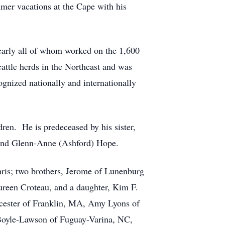
mmer vacations at the Cape with his
nearly all of whom worked on the 1,600
attle herds in the Northeast and was
ognized nationally and internationally
en. He is predeceased by his sister,
 and Glenn-Anne (Ashford) Hope.
hris; two brothers, Jerome of Lunenburg
ureen Croteau, and a daughter, Kim F.
cester of Franklin, MA, Amy Lyons of
oyle-Lawson of Fuguay-Varina, NC,