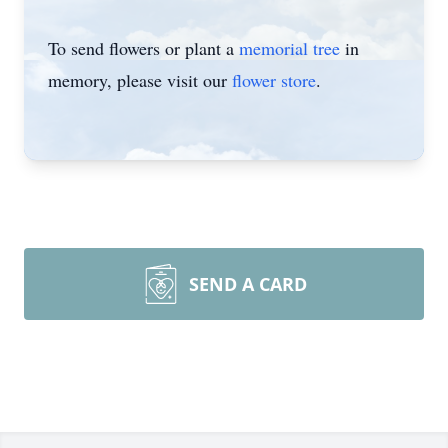
To send flowers or plant a
memorial tree
in
memory, please visit our
flower store
.
SEND A CARD