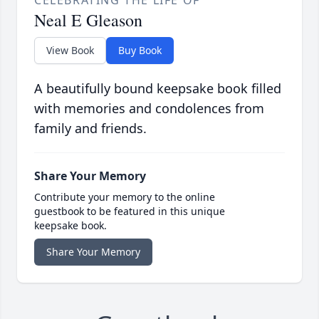
CELEBRATING THE LIFE OF
Neal E Gleason
View Book
Buy Book
A beautifully bound keepsake book filled
with memories and condolences from
family and friends.
Share Your Memory
Contribute your memory to the online
guestbook to be featured in this unique
keepsake book.
Share Your Memory