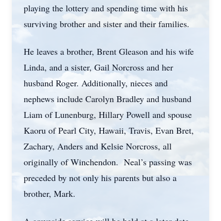
playing the lottery and spending time with his
surviving brother and sister and their families.
He leaves a brother, Brent Gleason and his wife
Linda, and a sister, Gail Norcross and her
husband Roger. Additionally, nieces and
nephews include Carolyn Bradley and husband
Liam of Lunenburg, Hillary Powell and spouse
Kaoru of Pearl City, Hawaii, Travis, Evan Bret,
Zachary, Anders and Kelsie Norcross, all
originally of Winchendon. Neal’s passing was
preceded by not only his parents but also a
brother, Mark.