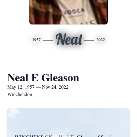
Neal
1957
2022
Neal E Gleason
May 12, 1957 — Nov 24, 2022
Winchendon