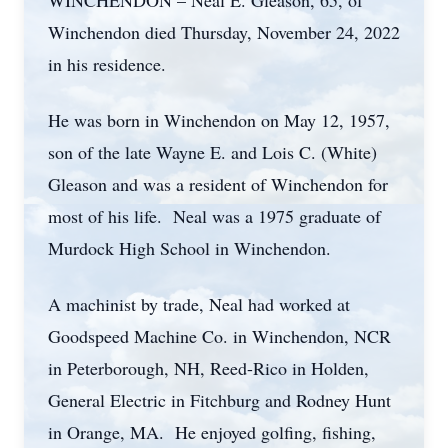
WINCHENDON – Neal E. Gleason, 65, of
Winchendon died Thursday, November 24, 2022
in his residence.
He was born in Winchendon on May 12, 1957,
son of the late Wayne E. and Lois C. (White)
Gleason and was a resident of Winchendon for
most of his life. Neal was a 1975 graduate of
Murdock High School in Winchendon.
A machinist by trade, Neal had worked at
Goodspeed Machine Co. in Winchendon, NCR
in Peterborough, NH, Reed-Rico in Holden,
General Electric in Fitchburg and Rodney Hunt
in Orange, MA. He enjoyed golfing, fishing,