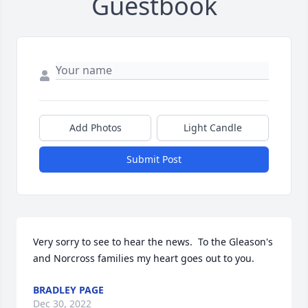
Guestbook
Add Photos
Light Candle
Submit Post
Very sorry to see to hear the news.  To the Gleason's 
and Norcross families my heart goes out to you.
BRADLEY PAGE
Dec 30, 2022