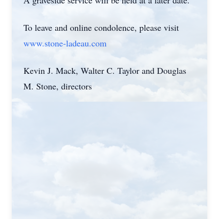
A graveside service will be held at a later date.
To leave and online condolence, please visit
www.stone-ladeau.com
Kevin J. Mack, Walter C. Taylor and Douglas
M. Stone, directors