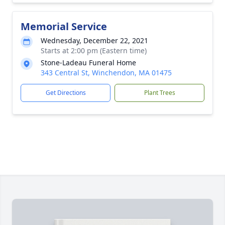
Memorial Service
Wednesday, December 22, 2021
Starts at 2:00 pm (Eastern time)
Stone-Ladeau Funeral Home
343 Central St, Winchendon, MA 01475
Get Directions
Plant Trees