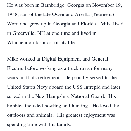
He was born in Bainbridge, Georgia on November 19,
1948, son of the late Owen and Arvilla (Yeomens)
Worn and grew up in Georgia and Florida. Mike lived
in Greenville, NH at one time and lived in
Winchendon for most of his life.
Mike worked at Digital Equipment and General
Electric before working as a truck driver for many
years until his retirement. He proudly served in the
United States Navy aboard the USS Intrepid and later
served in the New Hampshire National Guard. His
hobbies included bowling and hunting. He loved the
outdoors and animals. His greatest enjoyment was
spending time with his family.