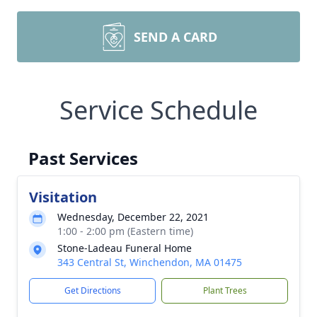
SEND A CARD
Service Schedule
Past Services
Visitation
Wednesday, December 22, 2021
1:00 - 2:00 pm (Eastern time)
Stone-Ladeau Funeral Home
343 Central St, Winchendon, MA 01475
Get Directions
Plant Trees