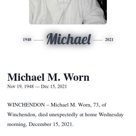
Michael
1948
2021
Michael M. Worn
Nov 19, 1948 — Dec 15, 2021
WINCHENDON – Michael M. Worn, 73, of
Winchendon, died unexpectedly at home Wednesday
morning, December 15, 2021.