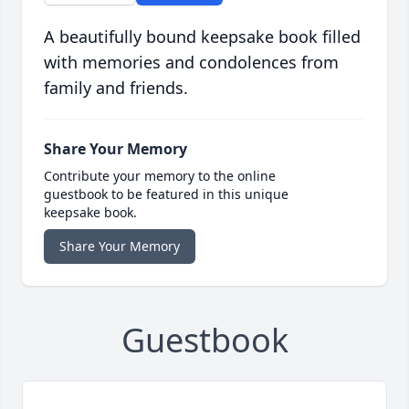
A beautifully bound keepsake book filled
with memories and condolences from
family and friends.
Share Your Memory
Contribute your memory to the online
guestbook to be featured in this unique
keepsake book.
Share Your Memory
Guestbook