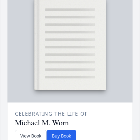
CELEBRATING THE LIFE OF
Michael M. Worn
View Book
Buy Book