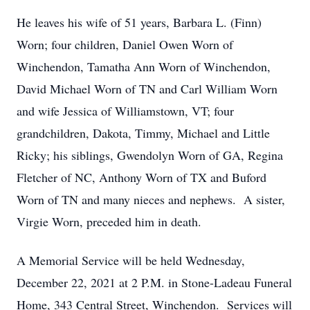
He leaves his wife of 51 years, Barbara L. (Finn)
Worn; four children, Daniel Owen Worn of
Winchendon, Tamatha Ann Worn of Winchendon,
David Michael Worn of TN and Carl William Worn
and wife Jessica of Williamstown, VT; four
grandchildren, Dakota, Timmy, Michael and Little
Ricky; his siblings, Gwendolyn Worn of GA, Regina
Fletcher of NC, Anthony Worn of TX and Buford
Worn of TN and many nieces and nephews. A sister,
Virgie Worn, preceded him in death.
A Memorial Service will be held Wednesday,
December 22, 2021 at 2 P.M. in Stone-Ladeau Funeral
Home, 343 Central Street, Winchendon. Services will