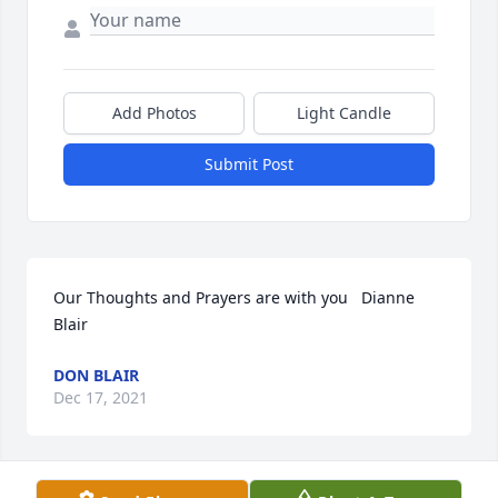
Add Photos
Light Candle
Submit Post
Our Thoughts and Prayers are with you   Dianne 
Blair
DON BLAIR
Dec 17, 2021