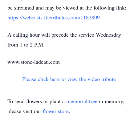
be streamed and may be viewed at the following link:
https://webcasts.lifetributes.com/1182809
A calling hour will precede the service Wednesday
from 1 to 2 P.M.
www.stone-ladeau.com
Please click here to view the video tribute
To send flowers or plant a
memorial tree
in memory,
please visit our
flower store
.