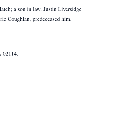
tch; a son in law, Justin Liversidge
ric Coughlan, predeceased him.
A 02114.