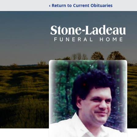
‹ Return to Current Obituaries