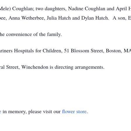
 (Mele) Coughlan; two daughters, Nadine Coughlan and April Ha
bee, Anna Wetherbee, Julia Hatch and Dylan Hatch. A son, E
the convenience of the family.
iners Hospitals for Children, 51 Blossom Street, Boston, M
l Street, Winchendon is directing arrangements.
e
in memory, please visit our
flower store
.