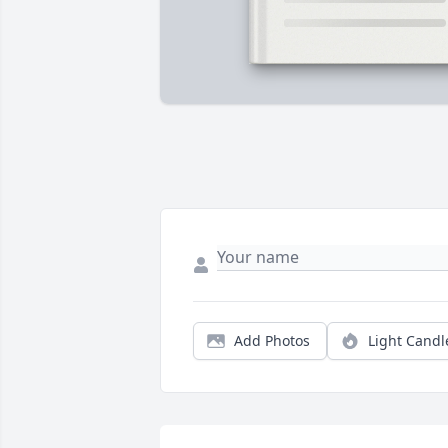
Add Photos
Light Candl