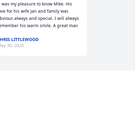
t was my pleasure to know Mike. His 
ove for his wife Jan and family was 
bvious always and special. I will always 
emember his warm smile. A great man
HRIS LITTLEWOOD
ay 30, 2020