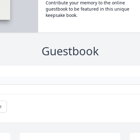
Contribute your memory to the online
guestbook to be featured in this unique
keepsake book.
Guestbook
e