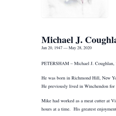
Michael J. Coughl
Jan 20, 1947 — May 28, 2020
PETERSHAM – Michael J. Coughlan, 73,
He was born in Richmond Hill, New Yor
He previously lived in Winchendon for 
Mike had worked as a meat cutter at Vi
hours at a time. His greatest enjoymen