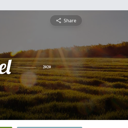
Share
el
2020