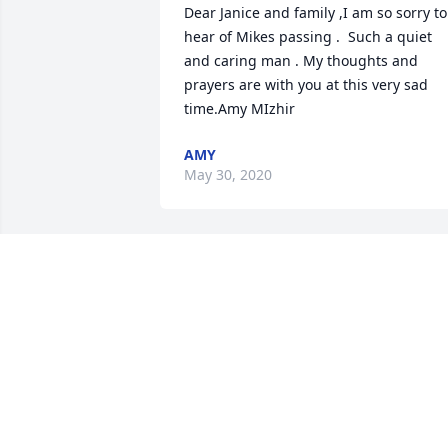
Dear Janice and family ,I am so sorry to 
hear of Mikes passing .  Such a quiet 
and caring man . My thoughts and 
prayers are with you at this very sad 
time.Amy MIzhir
AMY
May 30, 2020
Dear Jan and family.  I was so sorry to 
see this obituary. this evening.  Losing 
someone so close to you is something 
that I faced nearly a year ago.  May you
know that I share your sorrow and offer
my thoughts and prayers during this 
difficult time in your lives.