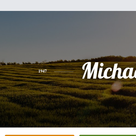
Micha
1947