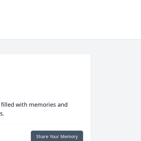
 filled with memories and
s.
Share Your Memory