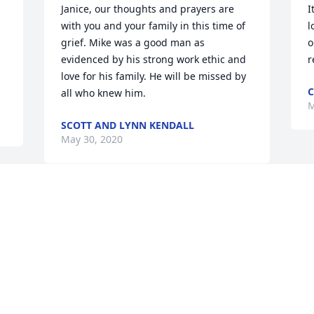
Janice, our thoughts and prayers are 
I
with you and your family in this time of 
l
grief. Mike was a good man as 
o
evidenced by his strong work ethic and 
r
love for his family. He will be missed by 
C
all who knew him.
M
SCOTT AND LYNN KENDALL
May 30, 2020
 
 