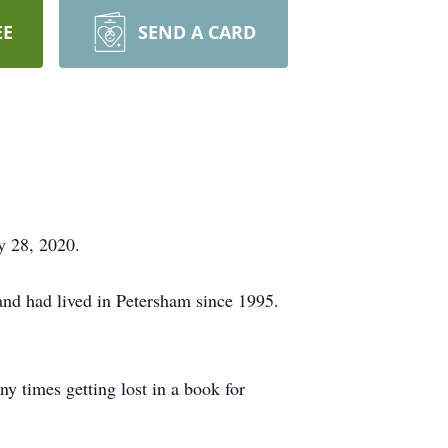
EE
SEND A CARD
 28, 2020.
and had lived in Petersham since 1995.
 times getting lost in a book for