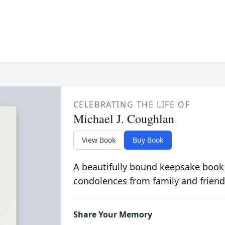
CELEBRATING THE LIFE OF
Michael J. Coughlan
View Book
Buy Book
A beautifully bound keepsake book
condolences from family and friend
Share Your Memory