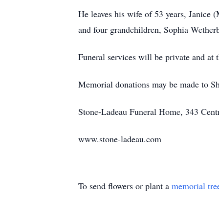
He leaves his wife of 53 years, Janice
and four grandchildren, Sophia Wether
Funeral services will be private and at 
Memorial donations may be made to Shr
Stone-Ladeau Funeral Home, 343 Centra
www.stone-ladeau.com
To send flowers or plant a
memorial tre