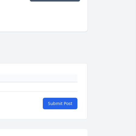
Submit Post