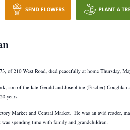
SEND FLOWERS
PLANT A TR
an
 of 210 West Road, died peacefully at home Thursday, May
k, son of the late Gerald and Josephine (Fischer) Coughlan 
20 years.
ctory Market and Central Market. He was an avid reader, many
t was spending time with family and grandchildren.