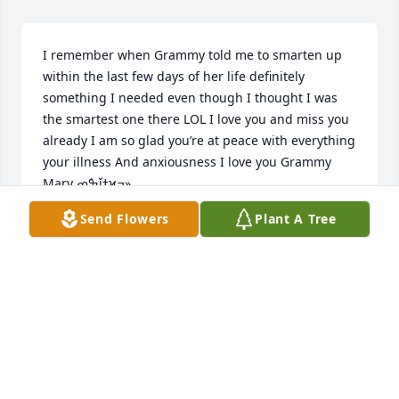
I remember when Grammy told me to smarten up 
within the last few days of her life definitely 
something I needed even though I thought I was 
the smartest one there LOL I love you and miss you 
already I am so glad you’re at peace with everything 
your illness And anxiousness I love you Grammy 
Mary ߒܰߘǰߙϰߏ»
Send Flowers
Plant A Tree
KAYLA S
May 10, 2021
Will miss you dearly sister.LOVE CLEM AND WIFE 
CHERYLCheryl Martel
CHERYL MARTEL