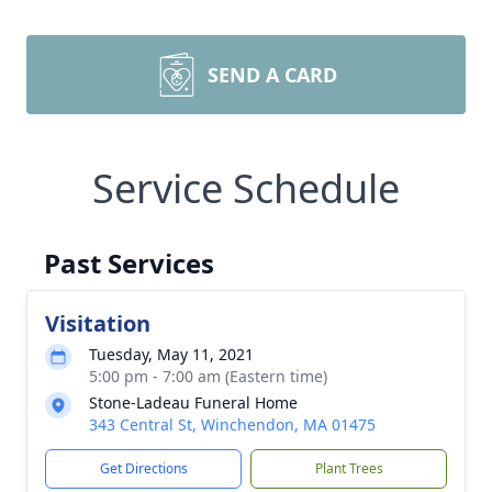
SEND A CARD
Service Schedule
Past Services
Visitation
Tuesday, May 11, 2021
5:00 pm - 7:00 am (Eastern time)
Stone-Ladeau Funeral Home
343 Central St, Winchendon, MA 01475
Get Directions
Plant Trees