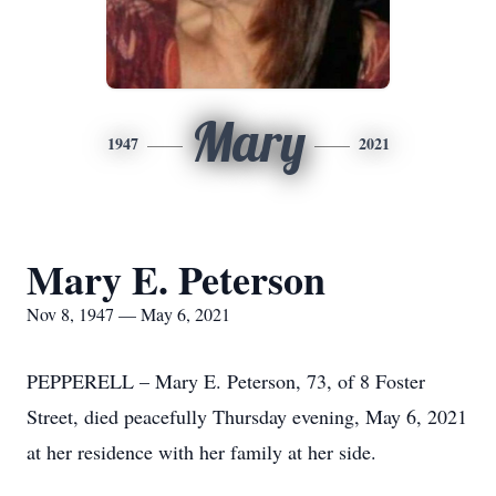
Mary
1947
2021
Mary E. Peterson
Nov 8, 1947 — May 6, 2021
PEPPERELL – Mary E. Peterson, 73, of 8 Foster
Street, died peacefully Thursday evening, May 6, 2021
at her residence with her family at her side.