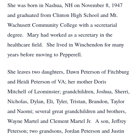
She was born in Nashua, NH on November 8, 1947
and graduated from Clinton High School and Mt.
Wachusett Community College with a secretarial
degree. Mary had worked as a secretary in the
healthcare field. She lived in Winchendon for many
years before moving to Pepperell.
She leaves two daughters, Dawn Peterson of Fitchburg
and Heidi Peterson of VA; her mother Doris
Mitchell of Leominster; grandchildren, Joshua, Sherri,
Nicholas, Dylan, Eli, Tyler, Tristan, Brandon, Taylor
and Naomi; several great grandchildren and brothers,
Wayne Martel and Clement Martel Jr. A son, Jeffrey
Peterson; two grandsons, Jordan Peterson and Justin