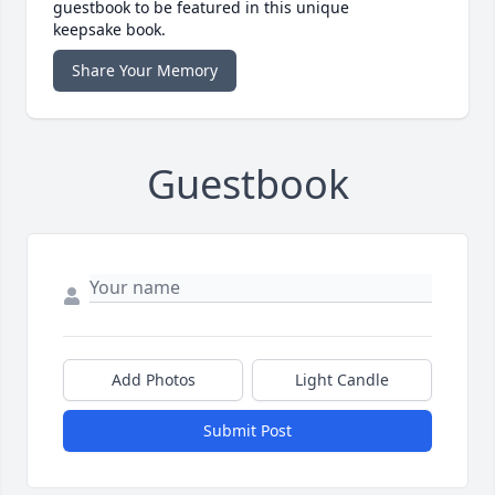
guestbook to be featured in this unique
keepsake book.
Share Your Memory
Guestbook
Add Photos
Light Candle
Submit Post