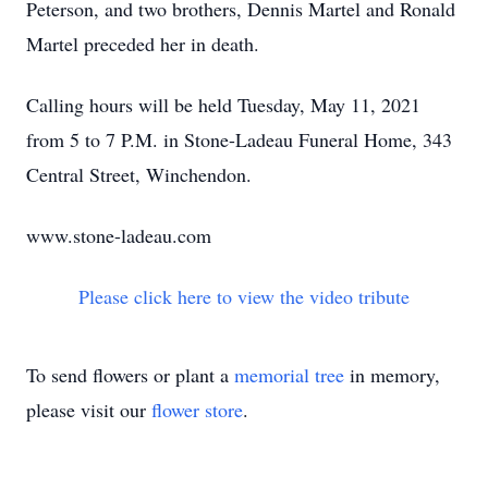
Peterson, and two brothers, Dennis Martel and Ronald
Martel preceded her in death.
Calling hours will be held Tuesday, May 11, 2021
from 5 to 7 P.M. in Stone-Ladeau Funeral Home, 343
Central Street, Winchendon.
www.stone-ladeau.com
Please click here to view the video tribute
To send flowers or plant a
memorial tree
in memory,
please visit our
flower store
.