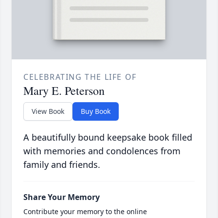
CELEBRATING THE LIFE OF
Mary E. Peterson
View Book
Buy Book
A beautifully bound keepsake book filled
with memories and condolences from
family and friends.
Share Your Memory
Contribute your memory to the online