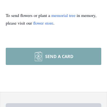
To send flowers or plant a
memorial tree
in memory,
please visit our
flower store
.
SEND A CARD