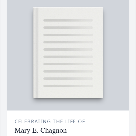
CELEBRATING THE LIFE OF
Mary E. Chagnon