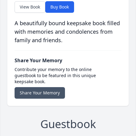
View Book
Buy Book
A beautifully bound keepsake book filled
with memories and condolences from
family and friends.
Share Your Memory
Contribute your memory to the online
guestbook to be featured in this unique
keepsake book.
Share Your Memory
Guestbook