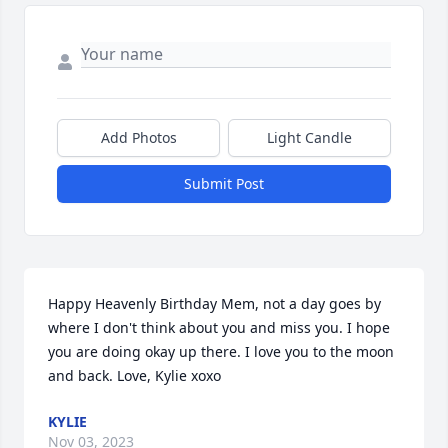
Add Photos
Light Candle
Submit Post
Happy Heavenly Birthday Mem, not a day goes by 
where I don't think about you and miss you. I hope 
you are doing okay up there. I love you to the moon 
and back. Love, Kylie xoxo
KYLIE
Nov 03, 2023