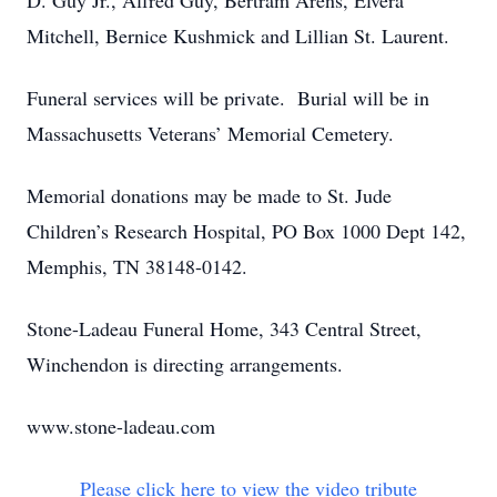
D. Guy Jr., Alfred Guy, Bertram Arens, Elvera
Mitchell, Bernice Kushmick and Lillian St. Laurent.
Funeral services will be private. Burial will be in
Massachusetts Veterans’ Memorial Cemetery.
Memorial donations may be made to St. Jude
Children’s Research Hospital, PO Box 1000 Dept 142,
Memphis, TN 38148-0142.
Stone-Ladeau Funeral Home, 343 Central Street,
Winchendon is directing arrangements.
www.stone-ladeau.com
Please click here to view the video tribute