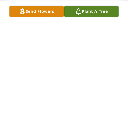
Send Flowers
Plant A Tree
so very sorry for your loss , Mary was such a nice 
lady
CARLA WOOD
Feb 15, 2022
Im so very sorry that your mom has passed on. Her 
love and kindness will be with you and us always 
because she made our world a better place. It made 
my day when she would call the WHA and get my 
extension inadvertently. I wish you peace.
MICHELLE SWEENEY
Feb 15, 2022