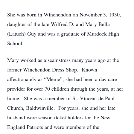
She was born in Winchendon on November 3, 1930,
daughter of the late Wilfred D. and Mary Bella
(Latuch) Guy and was a graduate of Murdock High
School.
Mary worked as a seamstress many years ago at the
former Winchendon Dress Shop. Known
affectionately as “Meme”, she had been a day care
provider for over 70 children through the years, at her
home. She was a member of St. Vincent de Paul
Church, Baldwinville. For years, she and her late
husband were season ticket holders for the New
England Patriots and were members of the