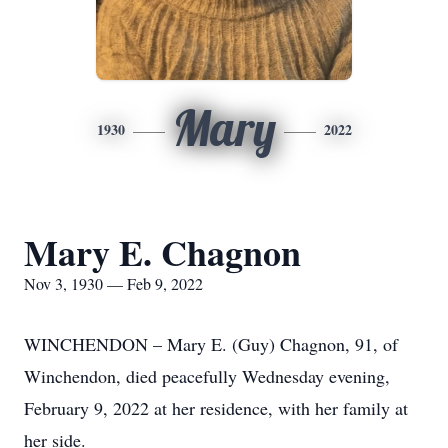
Mary
1930
2022
Mary E. Chagnon
Nov 3, 1930 — Feb 9, 2022
WINCHENDON – Mary E. (Guy) Chagnon, 91, of
Winchendon, died peacefully Wednesday evening,
February 9, 2022 at her residence, with her family at
her side.