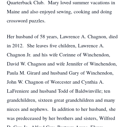
Quarterback Club. Mary loved summer vacations in
Maine and also enjoyed sewing, cooking and doing
crossword puzzles.
Her husband of 58 years, Lawrence A. Chagnon, died
in 2012. She leaves five children, Lawrence A.
Chagnon Jr. and his wife Corinne of Winchendon,
David W. Chagnon and wife Jennifer of Winchendon,
Paula M. Girard and husband Gary of Winchendon,
John W. Chagnon of Worcester and Cynthia A.
LaFreniere and husband Todd of Baldwinville; ten
grandchildren, sixteen great grandchildren and many
nieces and nephews. In addition to her husband, she
was predeceased by her brothers and sisters, Wilfred