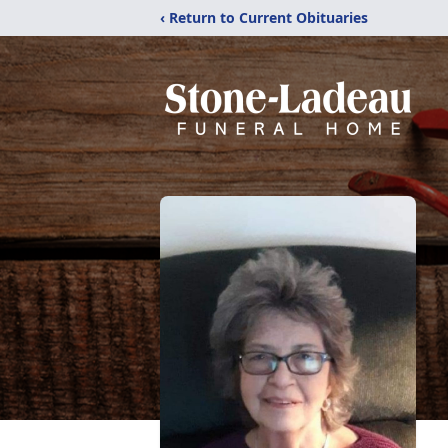
‹ Return to Current Obituaries