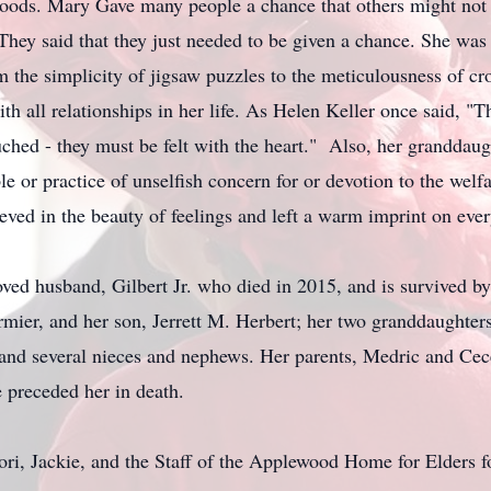
ds. Mary Gave many people a chance that others might not h
They said that they just needed to be given a chance. She wa
 the simplicity of jigsaw puzzles to the meticulousness of cr
ith all relationships in her life. As Helen Keller once said, "
ched - they must be felt with the heart." Also, her granddaug
le or practice of unselfish concern for or devotion to the welf
ieved in the beauty of feelings and left a warm imprint on eve
d husband, Gilbert Jr. who died in 2015, and is survived by
ier, and her son, Jerrett M. Herbert; her two granddaughters
 and several nieces and nephews. Her parents, Medric and Cec
e preceded her in death.
ori, Jackie, and the Staff of the Applewood Home for Elders f