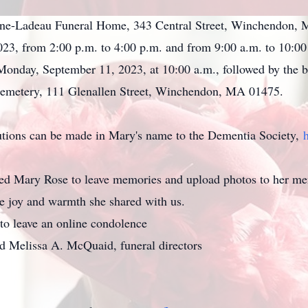
Stone-Ladeau Funeral Home, 343 Central Street, Winchendon, 
23, from 2:00 p.m. to 4:00 p.m. and from 9:00 a.m. to 10:00 a
Monday, September 11, 2023, at 10:00 a.m., followed by the bu
emetery, 111 Glenallen Street, Winchendon, MA 01475.
butions can be made in Mary's name to the Dementia Society,
d Mary Rose to leave memories and upload photos to her me
ame joy and warmth she shared with us.
to leave an online condolence
d Melissa A. McQuaid, funeral directors