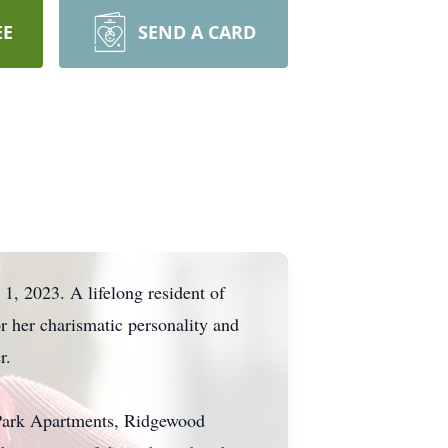
EE
SEND A CARD
, 2023. A lifelong resident of
r her charismatic personality and
r.
n Park Apartments, Ridgewood