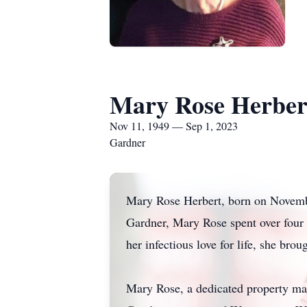
Mary Rose Herber
Nov 11, 1949 — Sep 1, 2023
Gardner
Mary Rose Herbert, born on Novembe
Gardner, Mary Rose spent over four d
her infectious love for life, she br
Mary Rose, a dedicated property ma