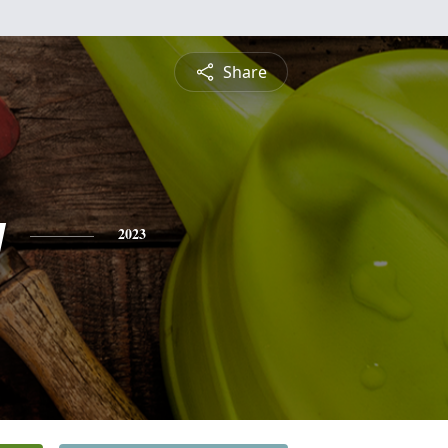
Share
y
2023