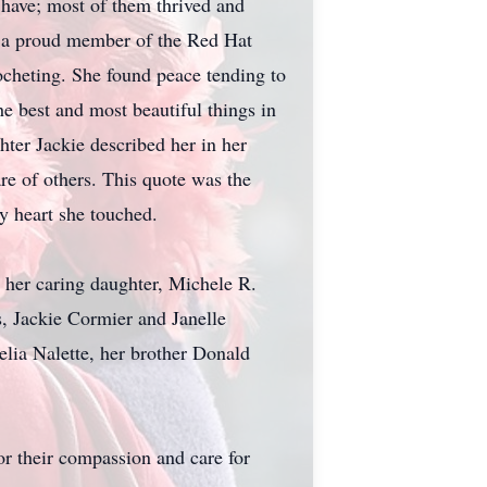
ave; most of them thrived and
s a proud member of the Red Hat
ocheting. She found peace tending to
The best and most beautiful things in
hter Jackie described her in her
are of others. This quote was the
ry heart she touched.
 her caring daughter, Michele R.
, Jackie Cormier and Janelle
elia Nalette, her brother Donald
or their compassion and care for