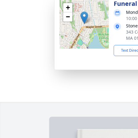
Funeral
+
Monda
−
10:00
Stone
343 C
MA 0
Text Dire