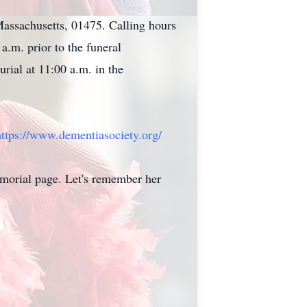
Massachusetts, 01475. Calling hours
.m. prior to the funeral
rial at 11:00 a.m. in the
https://www.dementiasociety.
org/
morial page. Let's remember her