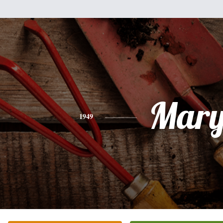
Mar
1949