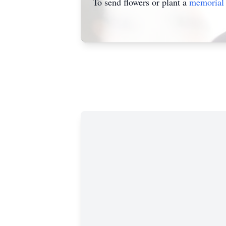
To send flowers or plant a
memorial 