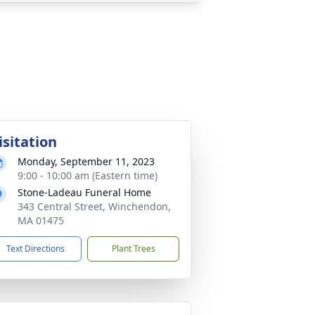
isitation
Monday, September 11, 2023
9:00 - 10:00 am (Eastern time)
Stone-Ladeau Funeral Home
343 Central Street, Winchendon,
MA 01475
Text Directions
Plant Trees