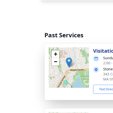
Past Services
Visitati
+
Sunda
−
2:00 
Stone
343 C
MA 0
Text Dire