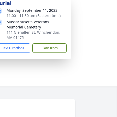
urial
Monday, September 11, 2023
11:00 - 11:30 am (Eastern time)
Massachusetts Veterans
Memorial Cemetery
111 Glenallen St, Winchendon,
MA 01475
Text Directions
Plant Trees