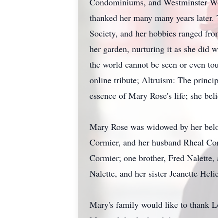
Condominiums, and Westminster Woo
thanked her many many years later. 
Society, and her hobbies ranged from
her garden, nurturing it as she did w
the world cannot be seen or even tou
online tribute; Altruism: The princip
essence of Mary Rose's life; she bel
Mary Rose was widowed by her belove
Cormier, and her husband Rheal Corm
Cormier; one brother, Fred Nalette,
Nalette, and her sister Jeanette Heli
Mary's family would like to thank L