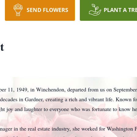
SEND FLOWERS
PLANT A TR
t
r 11, 1949, in Winchendon, departed from us on September 1
ecades in Gardner, creating a rich and vibrant life. Known fo
ought joy and laughter to everyone who was fortunate to know he
nager in the real estate industry, she worked for Washingto