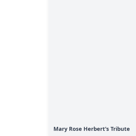
Mary Rose Herbert's Tribute