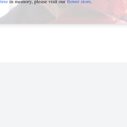
tree
in memory, please visit our
flower store
.