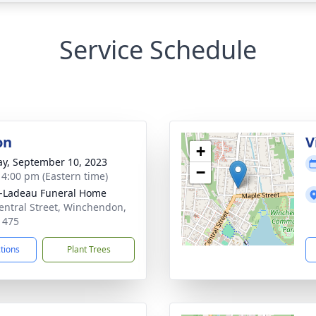
Service Schedule
on
V
+
y, September 10, 2023
−
- 4:00 pm (Eastern time)
-Ladeau Funeral Home
entral Street, Winchendon,
1475
ctions
Plant Trees