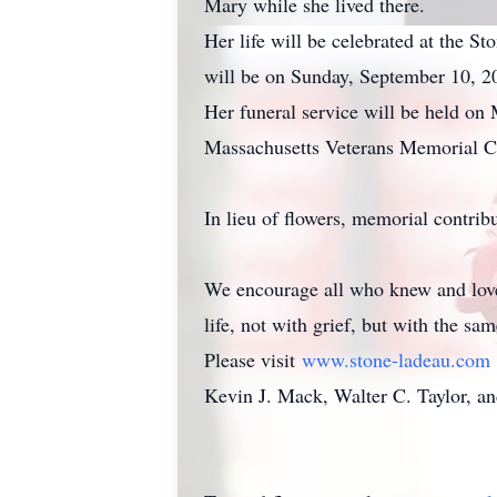
Mary while she lived there.
Her life will be celebrated at the 
will be on Sunday, September 10, 20
Her funeral service will be held on 
Massachusetts Veterans Memorial C
In lieu of flowers, memorial contri
We encourage all who knew and love
life, not with grief, but with the s
Please visit
www.stone-ladeau.com
Kevin J. Mack, Walter C. Taylor, an