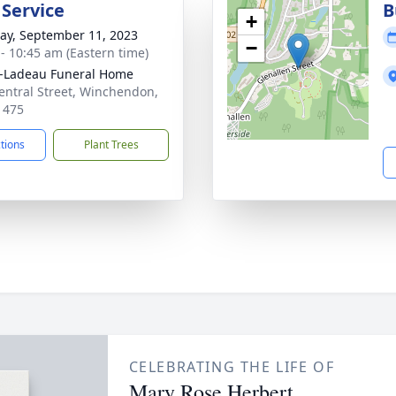
 Service
B
+
y, September 11, 2023
−
 - 10:45 am (Eastern time)
-Ladeau Funeral Home
entral Street, Winchendon,
1475
ctions
Plant Trees
CELEBRATING THE LIFE OF
Mary Rose Herbert