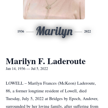
Marilyn
1936
2022
Marilyn F. Laderoute
Jan 14, 1936 — Jul 5, 2022
LOWELL – Marilyn Frances (McKeon) Laderoute,
86, a former longtime resident of Lowell, died
Tuesday, July 5, 2022 at Bridges by Epoch, Andover,
surrounded by her loving family, after suffering from