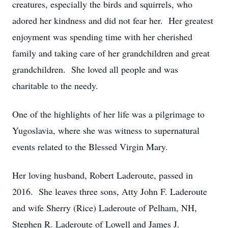
creatures, especially the birds and squirrels, who
adored her kindness and did not fear her. Her greatest
enjoyment was spending time with her cherished
family and taking care of her grandchildren and great
grandchildren. She loved all people and was
charitable to the needy.
One of the highlights of her life was a pilgrimage to
Yugoslavia, where she was witness to supernatural
events related to the Blessed Virgin Mary.
Her loving husband, Robert Laderoute, passed in
2016. She leaves three sons, Atty John F. Laderoute
and wife Sherry (Rice) Laderoute of Pelham, NH,
Stephen R. Laderoute of Lowell and James J.