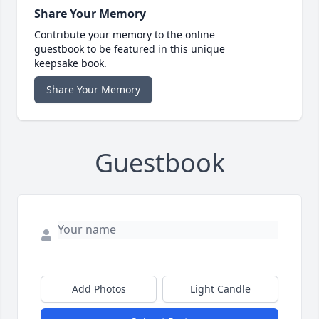
Share Your Memory
Contribute your memory to the online
guestbook to be featured in this unique
keepsake book.
Share Your Memory
Guestbook
Add Photos
Light Candle