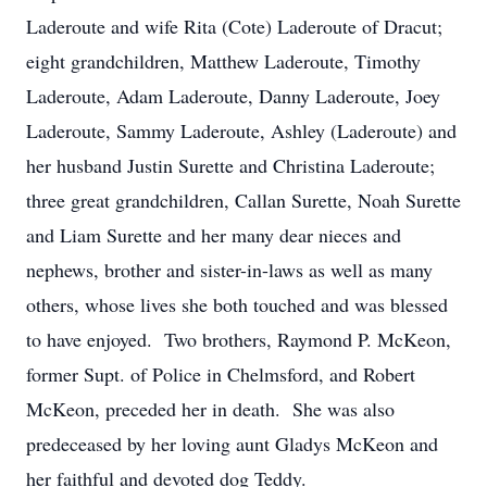
Laderoute and wife Rita (Cote) Laderoute of Dracut;
eight grandchildren, Matthew Laderoute, Timothy
Laderoute, Adam Laderoute, Danny Laderoute, Joey
Laderoute, Sammy Laderoute, Ashley (Laderoute) and
her husband Justin Surette and Christina Laderoute;
three great grandchildren, Callan Surette, Noah Surette
and Liam Surette and her many dear nieces and
nephews, brother and sister-in-laws as well as many
others, whose lives she both touched and was blessed
to have enjoyed. Two brothers, Raymond P. McKeon,
former Supt. of Police in Chelmsford, and Robert
McKeon, preceded her in death. She was also
predeceased by her loving aunt Gladys McKeon and
her faithful and devoted dog Teddy.