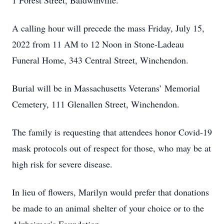
1 Forest Street, Baldwinville.
A calling hour will precede the mass Friday, July 15,
2022 from 11 AM to 12 Noon in Stone-Ladeau
Funeral Home, 343 Central Street, Winchendon.
Burial will be in Massachusetts Veterans’ Memorial
Cemetery, 111 Glenallen Street, Winchendon.
The family is requesting that attendees honor Covid-19
mask protocols out of respect for those, who may be at
high risk for severe disease.
In lieu of flowers, Marilyn would prefer that donations
be made to an animal shelter of your choice or to the