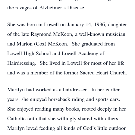
the ravages of Alzheimer’s Disease.
She was born in Lowell on January 14, 1936, daughter
of the late Raymond McKeon, a well-known musician
and Marion (Cox) McKeon. She graduated from
Lowell High School and Lowell Academy of
Hairdressing. She lived in Lowell for most of her life
and was a member of the former Sacred Heart Church.
Marilyn had worked as a hairdresser. In her earlier
years, she enjoyed horseback riding and sports cars.
She enjoyed reading many books, rooted deeply in her
Catholic faith that she willingly shared with others.
Marilyn loved feeding all kinds of God’s little outdoor