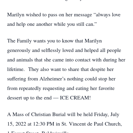
Marilyn wished to pass on her message “always love
and help one another while you still can.”
The Family wants you to know that Marilyn
generously and selflessly loved and helped all people
and animals that she came into contact with during her
lifetime. They also want to share that despite her
suffering from Alzheimer’s nothing could stop her
from repeatedly requesting and eating her favorite
dessert up to the end — ICE CREAM!
A Mass of Christian Burial will be held Friday, July
15, 2022 at 12:30 PM in St. Vincent de Paul Church,