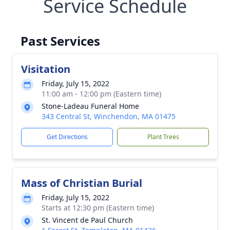
Service Schedule
Past Services
Visitation
Friday, July 15, 2022
11:00 am - 12:00 pm (Eastern time)
Stone-Ladeau Funeral Home
343 Central St, Winchendon, MA 01475
Get Directions
Plant Trees
Mass of Christian Burial
Friday, July 15, 2022
Starts at 12:30 pm (Eastern time)
St. Vincent de Paul Church