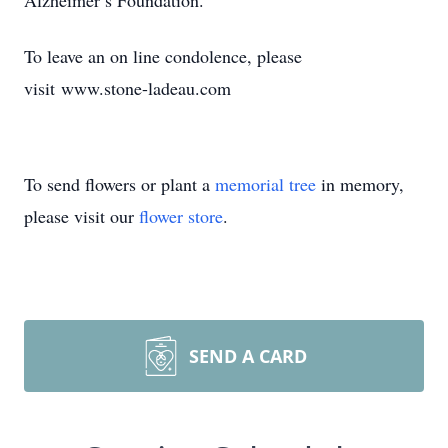
Alzheimer’s Foundation.
To leave an on line condolence, please
visit www.stone-ladeau.com
To send flowers or plant a
memorial tree
in memory,
please visit our
flower store
.
SEND A CARD