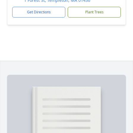
1 Forest St, Templeton, MA 01436
Get Directions
Plant Trees