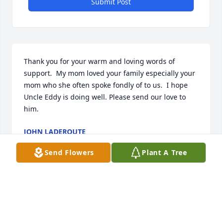
Submit Post
Thank you for your warm and loving words of 
support.  My mom loved your family especially your 
mom who she often spoke fondly of to us.  I hope 
Uncle Eddy is doing well. Please send our love to 
him.
JOHN LADEROUTE
Jul 19, 2022
Send Flowers
Plant A Tree
So sorry to hear about the passing of your Mom, our 
sincere condolences to John, Steve, Jim and their 
families. Hopefully the memories of her kindness 