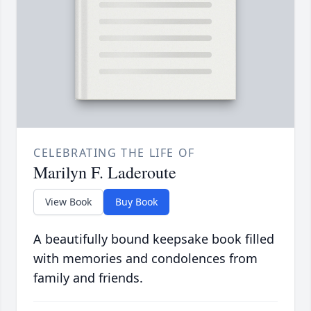
CELEBRATING THE LIFE OF
Marilyn F. Laderoute
View Book
Buy Book
A beautifully bound keepsake book filled
with memories and condolences from
family and friends.