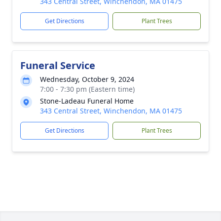
343 Central Street, Winchendon, MA 01475
Get Directions
Plant Trees
Funeral Service
Wednesday, October 9, 2024
7:00 - 7:30 pm (Eastern time)
Stone-Ladeau Funeral Home
343 Central Street, Winchendon, MA 01475
Get Directions
Plant Trees