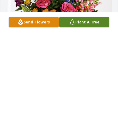
Send Flowers
Plant A Tree
Miranda and Abby has purchased Loving Embrace 
for Lisette Quinones
MIRANDA AND ABBY
Oct 09, 2024
With Deepest sympathy to Chris and family.
