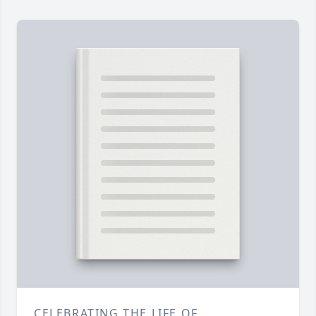
CELEBRATING THE LIFE OF