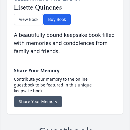
Lisette Quinones
View Book
Buy Book
A beautifully bound keepsake book filled
with memories and condolences from
family and friends.
Share Your Memory
Contribute your memory to the online
guestbook to be featured in this unique
keepsake book.
Share Your Memory