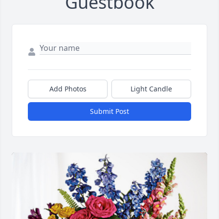
Guestbook
Add Photos
Light Candle
Submit Post