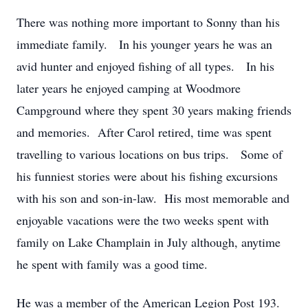
There was nothing more important to Sonny than his
immediate family. In his younger years he was an
avid hunter and enjoyed fishing of all types. In his
later years he enjoyed camping at Woodmore
Campground where they spent 30 years making friends
and memories. After Carol retired, time was spent
travelling to various locations on bus trips. Some of
his funniest stories were about his fishing excursions
with his son and son-in-law. His most memorable and
enjoyable vacations were the two weeks spent with
family on Lake Champlain in July although, anytime
he spent with family was a good time.
He was a member of the American Legion Post 193.