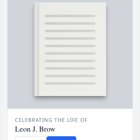
CELEBRATING THE LIFE OF
Leon J. Brow