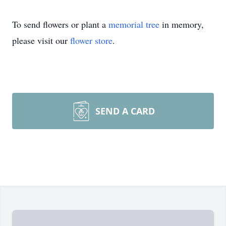
To send flowers or plant a
memorial tree
in memory,
please visit our
flower store
.
SEND A CARD