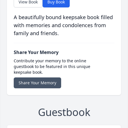
View Book
Buy Book
A beautifully bound keepsake book filled
with memories and condolences from
family and friends.
Share Your Memory
Contribute your memory to the online
guestbook to be featured in this unique
keepsake book.
Share Your Memory
Guestbook