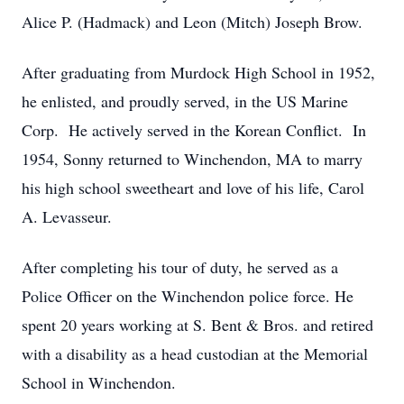
Alice P. (Hadmack) and Leon (Mitch) Joseph Brow.
After graduating from Murdock High School in 1952,
he enlisted, and proudly served, in the US Marine
Corp. He actively served in the Korean Conflict. In
1954, Sonny returned to Winchendon, MA to marry
his high school sweetheart and love of his life, Carol
A. Levasseur.
After completing his tour of duty, he served as a
Police Officer on the Winchendon police force. He
spent 20 years working at S. Bent & Bros. and retired
with a disability as a head custodian at the Memorial
School in Winchendon.