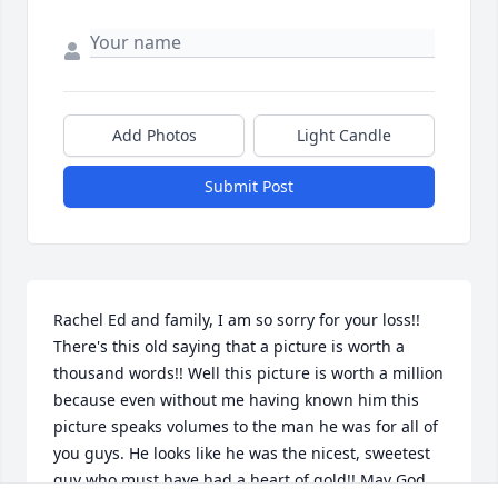
Add Photos
Light Candle
Submit Post
Rachel Ed and family, I am so sorry for your loss!! 
There's this old saying that a picture is worth a 
thousand words!! Well this picture is worth a million 
because even without me having known him this 
picture speaks volumes to the man he was for all of 
you guys. He looks like he was the nicest, sweetest 
guy who must have had a heart of gold!! May God 