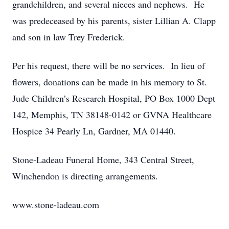
grandchildren, and several nieces and nephews. He
was predeceased by his parents, sister Lillian A. Clapp
and son in law Trey Frederick.
Per his request, there will be no services. In lieu of
flowers, donations can be made in his memory to St.
Jude Children’s Research Hospital, PO Box 1000 Dept
142, Memphis, TN 38148-0142 or GVNA Healthcare
Hospice 34 Pearly Ln, Gardner, MA 01440.
Stone-Ladeau Funeral Home, 343 Central Street,
Winchendon is directing arrangements.
www.stone-ladeau.com