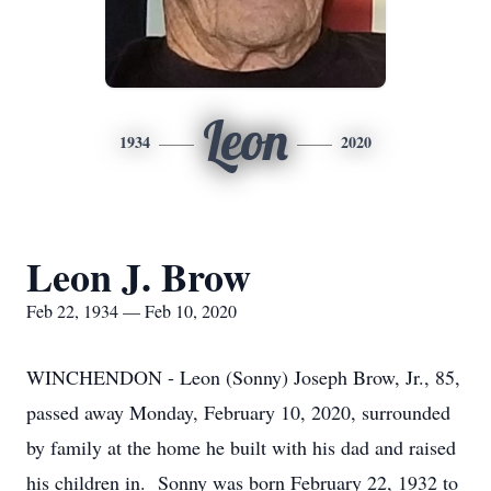
Leon
1934
2020
Leon J. Brow
Feb 22, 1934 — Feb 10, 2020
WINCHENDON - Leon (Sonny) Joseph Brow, Jr., 85,
passed away Monday, February 10, 2020, surrounded
by family at the home he built with his dad and raised
his children in. Sonny was born February 22, 1932 to