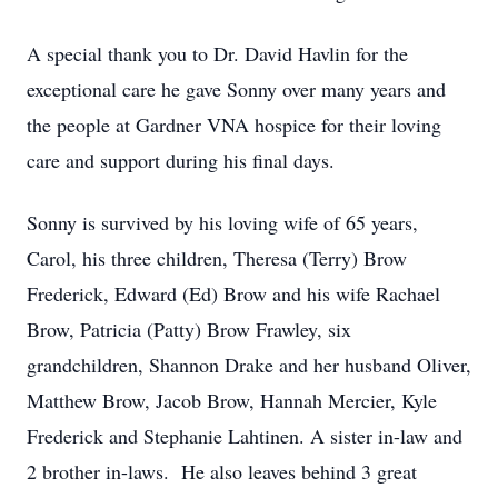
A special thank you to Dr. David Havlin for the
exceptional care he gave Sonny over many years and
the people at Gardner VNA hospice for their loving
care and support during his final days.
Sonny is survived by his loving wife of 65 years,
Carol, his three children, Theresa (Terry) Brow
Frederick, Edward (Ed) Brow and his wife Rachael
Brow, Patricia (Patty) Brow Frawley, six
grandchildren, Shannon Drake and her husband Oliver,
Matthew Brow, Jacob Brow, Hannah Mercier, Kyle
Frederick and Stephanie Lahtinen. A sister in-law and
2 brother in-laws. He also leaves behind 3 great