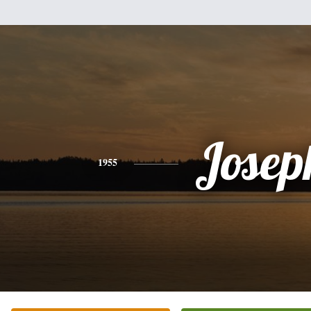
Josep
1955