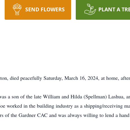
SEND FLOWERS
PLANT A TR
ton, died peacefully Saturday, March 16, 2024, at home, after 
 was a son of the late William and Hilda (Spellman) Lashua, 
e worked in the building industry as a shipping/receiving ma
s of the Gardner CAC and was always willing to lend a hand 