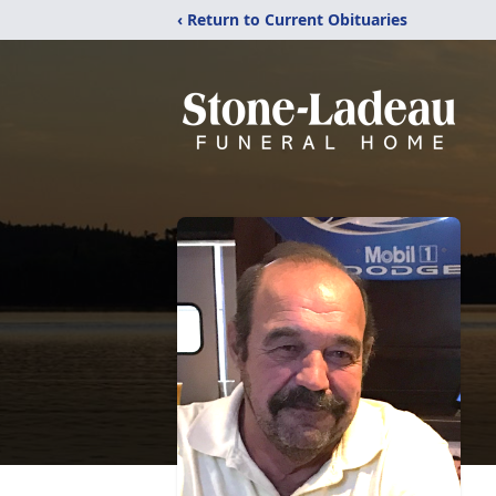
‹ Return to Current Obituaries