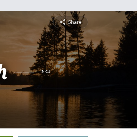
Share
h
2024