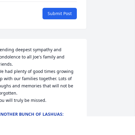
Submit Post
ending deepest sympathy and 
ondolence to all Joe's family and 
riends. 

e had plenty of good times growing 
p with our families together. Lots of 
aughs and memories that will not be 
orgotten. 

ou will truly be missed.
NOTHER BUNCH OF LASHUAS:
RENDA, RICK AND BOBBY AND SON
ALAN
ar 22, 2024