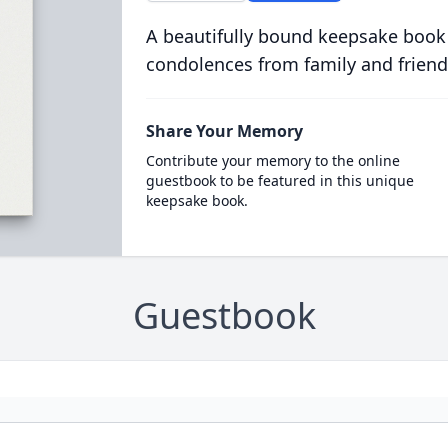
A beautifully bound keepsake book
condolences from family and friend
Share Your Memory
Contribute your memory to the online
guestbook to be featured in this unique
keepsake book.
Guestbook