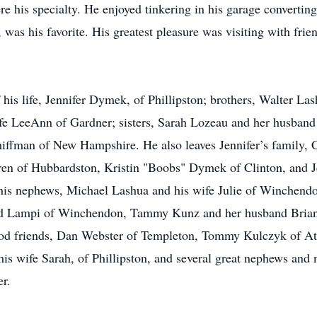
re his specialty. He enjoyed tinkering in his garage convertin
, was his favorite. His greatest pleasure was visiting with frie
f his life, Jennifer Dymek, of Phillipston; brothers, Walter L
fe LeeAnn of Gardner; sisters, Sarah Lozeau and her husban
chiffman of New Hampshire. He also leaves Jennifer’s family
n of Hubbardston, Kristin "Boobs" Dymek of Clinton, and Je
 his nephews, Michael Lashua and his wife Julie of Winchendo
d Lampi of Winchendon, Tammy Kunz and her husband Brian 
ood friends, Dan Webster of Templeton, Tommy Kulczyk of Ath
s wife Sarah, of Phillipston, and several great nephews and n
er.