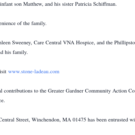
infant son Matthew, and his sister Patricia Schiffman.
enience of the family.
hleen Sweeney, Care Central VNA Hospice, and the Phillipston
d his family.
isit
www.stone-ladeau.com
al contributions to the Greater Gardner Community Action Co
ce.
ntral Street, Winchendon, MA 01475 has been entrusted wit