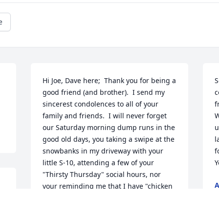
e
Hi Joe, Dave here;  Thank you for being a 
S
good friend (and brother).  I send my 
c
sincerest condolences to all of your 
f
family and friends.  I will never forget 
W
our Saturday morning dump runs in the 
u
good old days, you taking a swipe at the 
l
snowbanks in my driveway with your 
f
little S-10, attending a few of your 
Y
"Thirsty Thursday" social hours, nor 
A
your reminding me that I have "chicken 
B
wing arms" from a lack of having a tan 
by the first week of June.  Till we meet 
M