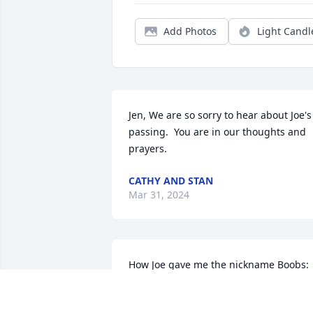
Add Photos
Light Candl
Jen, We are so sorry to hear about Joe's 
passing.  You are in our thoughts and 
prayers.
CATHY AND STAN
Mar 31, 2024
How Joe gave me the nickname Boobs:

When Jen was little she couldn’t say my 
name, so she called me Tittin.  She told 