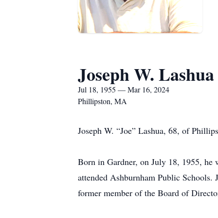
Joseph W. Lashua
Jul 18, 1955 — Mar 16, 2024
Phillipston, MA
Joseph W. “Joe” Lashua, 68, of Phillips
Born in Gardner, on July 18, 1955, he
attended Ashburnham Public Schools. Jo
former member of the Board of Director