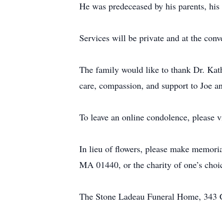
He was predeceased by his parents, his 
Services will be private and at the conv
The family would like to thank Dr. Kat
care, compassion, and support to Joe an
To leave an online condolence, please v
In lieu of flowers, please make memori
MA 01440, or the charity of one’s choi
The Stone Ladeau Funeral Home, 343 Ce