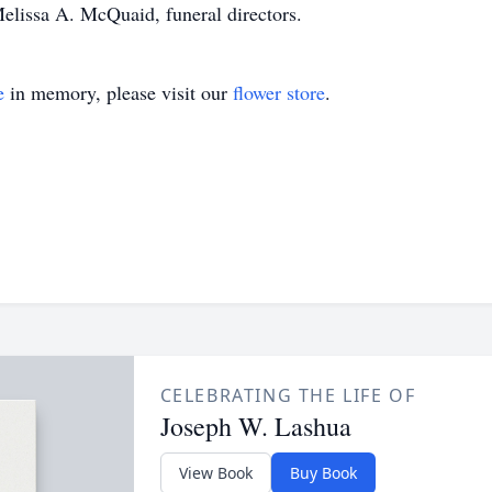
elissa A. McQuaid, funeral directors.
e
in memory, please visit our
flower store
.
CELEBRATING THE LIFE OF
Joseph W. Lashua
View Book
Buy Book