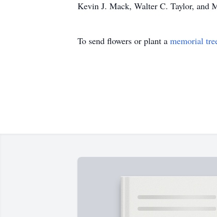
Kevin J. Mack, Walter C. Taylor, and M
To send flowers or plant a
memorial tre