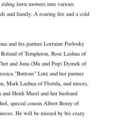
g riding lawn mowers into various
nds and family. A roaring fire and a cold
ashua and his partner Lorraine Pavlosky
d Roland of Templeton, Rose Lashua of
, Chet and Juna (Ma and Pop) Dymek of
ssica "Buttons" Lutz and her partner
n, Mark Lashua of Florida, and nieces,
and Heidi Musil and her husband
ol, special cousin Albert Borey of
ieces. He will be missed by his crazy