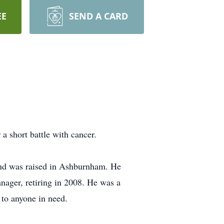
EE
SEND A CARD
a short battle with cancer.
and was raised in Ashburnham. He
nager, retiring in 2008. He was a
to anyone in need.