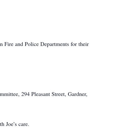
 Fire and Police Departments for their
mmittee, 294 Pleasant Street, Gardner,
h Joe’s care.