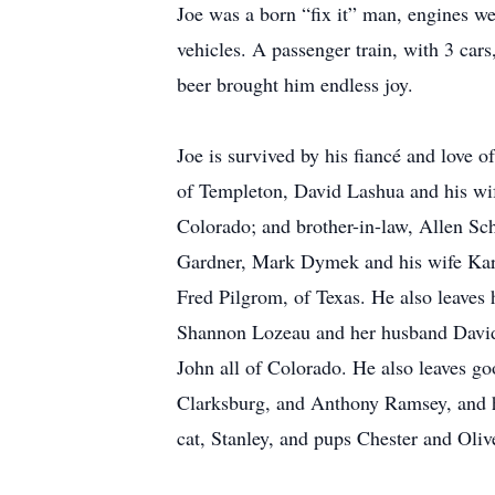
Joe was a born “fix it” man, engines we
vehicles. A passenger train, with 3 cars
beer brought him endless joy.
Joe is survived by his fiancé and love o
of Templeton, David Lashua and his wi
Colorado; and brother-in-law, Allen S
Gardner, Mark Dymek and his wife Kare
Fred Pilgrom, of Texas. He also leaves
Shannon Lozeau and her husband Davi
John all of Colorado. He also leaves g
Clarksburg, and Anthony Ramsey, and hi
cat, Stanley, and pups Chester and Oliv