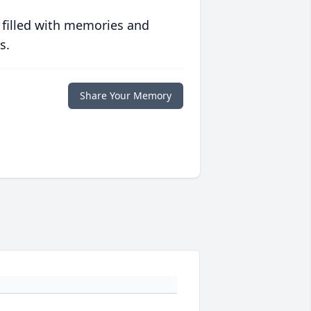
 filled with memories and
s.
Share Your Memory