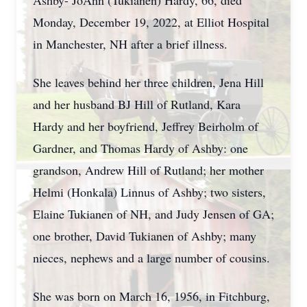
Ashby- JoAnn (Tukianen) Hardy, 66, died
Monday, December 19, 2022, at Elliot Hospital
in Manchester, NH after a brief illness.
She leaves behind her three children, Jena Hill
and her husband BJ Hill of Rutland, Kara
Hardy and her boyfriend, Jeffrey Beirholm of
Gardner, and Thomas Hardy of Ashby: one
grandson, Andrew Hill of Rutland; her mother
Helmi (Honkala) Linnus of Ashby; two sisters,
Elaine Tukianen of NH, and Judy Jensen of GA;
one brother, David Tukianen of Ashby; many
nieces, nephews and a large number of cousins.
She was born on March 16, 1956, in Fitchburg,