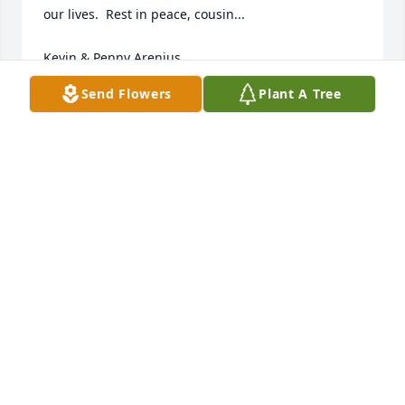
our lives.  Rest in peace, cousin...

Kevin & Penny Arenius
Send Flowers
Plant A Tree
KEVIN ARENIUS
Jan 21, 2023
My condolences
ROSA
Jan 12, 2023
My heart is heavy and saddened with 
the passing of your mum =( She had a 
heart of gold and a smile that could 