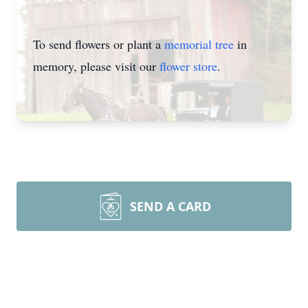
To send flowers or plant a
memorial tree
in
memory, please visit our
flower store
.
SEND A CARD