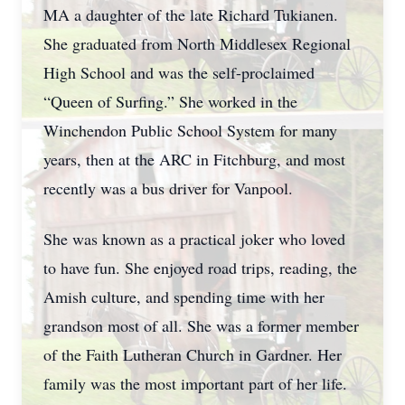
MA a daughter of the late Richard Tukianen.
She graduated from North Middlesex Regional
High School and was the self-proclaimed
“Queen of Surfing.” She worked in the
Winchendon Public School System for many
years, then at the ARC in Fitchburg, and most
recently was a bus driver for Vanpool.
She was known as a practical joker who loved
to have fun. She enjoyed road trips, reading, the
Amish culture, and spending time with her
grandson most of all. She was a former member
of the Faith Lutheran Church in Gardner. Her
family was the most important part of her life.