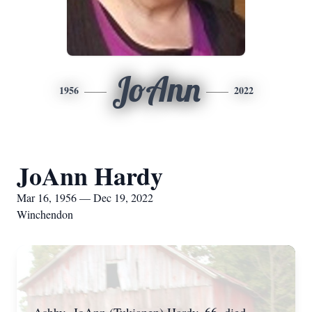
JoAnn
1956
2022
JoAnn Hardy
Mar 16, 1956 — Dec 19, 2022
Winchendon