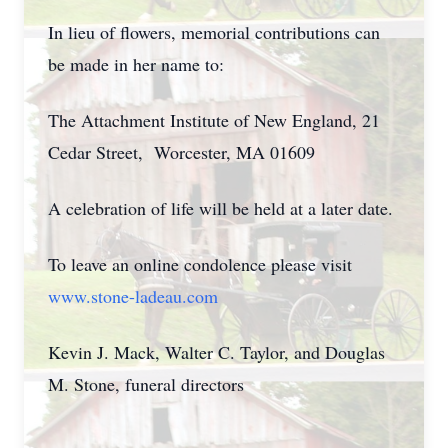
In lieu of flowers, memorial contributions can
be made in her name to:
The Attachment Institute of New England, 21
Cedar Street, Worcester, MA 01609
A celebration of life will be held at a later date.
To leave an online condolence please visit
www.stone-ladeau.com
Kevin J. Mack, Walter C. Taylor, and Douglas
M. Stone, funeral directors