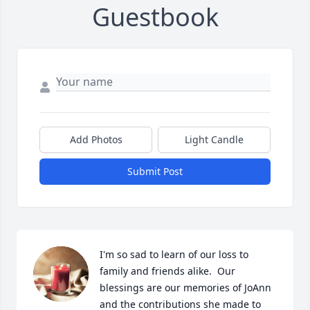
Guestbook
Add Photos
Light Candle
Submit Post
I'm so sad to learn of our loss to 
family and friends alike.  Our 
blessings are our memories of JoAnn 
and the contributions she made to 