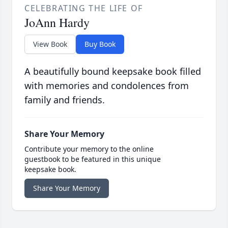
CELEBRATING THE LIFE OF
JoAnn Hardy
View Book
Buy Book
A beautifully bound keepsake book filled
with memories and condolences from
family and friends.
Share Your Memory
Contribute your memory to the online
guestbook to be featured in this unique
keepsake book.
Share Your Memory