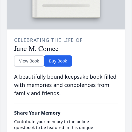
CELEBRATING THE LIFE OF
Jane M. Comee
View Book
Buy Book
A beautifully bound keepsake book filled
with memories and condolences from
family and friends.
Share Your Memory
Contribute your memory to the online
guestbook to be featured in this unique