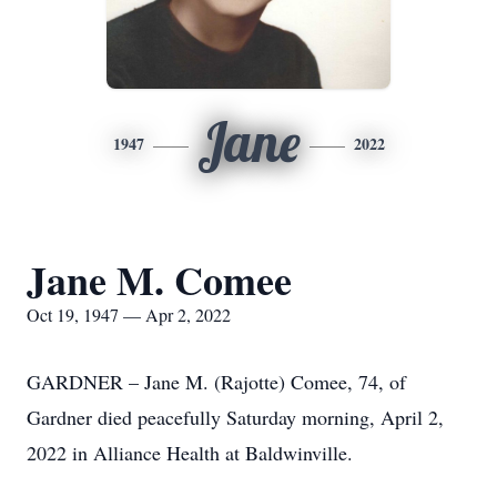
Jane
1947
2022
Jane M. Comee
Oct 19, 1947 — Apr 2, 2022
GARDNER – Jane M. (Rajotte) Comee, 74, of
Gardner died peacefully Saturday morning, April 2,
2022 in Alliance Health at Baldwinville.