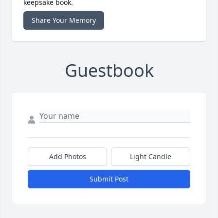
keepsake book.
Share Your Memory
Guestbook
Add Photos
Light Candle
Submit Post