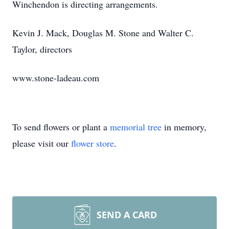
Winchendon is directing arrangements.
Kevin J. Mack, Douglas M. Stone and Walter C.
Taylor, directors
www.stone-ladeau.com
To send flowers or plant a
memorial tree
in memory,
please visit our
flower store
.
SEND A CARD