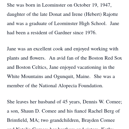
She was born in Leominster on October 19, 1947,
daughter of the late Donat and Irene (Hebert) Rajotte
and was a graduate of Leominster High School. Jane
had been a resident of Gardner since 1976.
Jane was an excellent cook and enjoyed working with
plants and flowers. An avid fan of the Boston Red Sox
and Boston Celtics, Jane enjoyed vacationing in the
White Mountains and Ogunquit, Maine. She was a
member of the National Alopecia Foundation.
She leaves her husband of 45 years, Dennis W. Comee;
a son, Shaun D. Comee and his fiancé Rachel Berg of
Brimfield, MA; two grandchildren, Brayden Comee