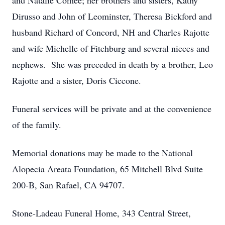
and Natalie Comee; her brothers and sisters, Kathy
Dirusso and John of Leominster, Theresa Bickford and
husband Richard of Concord, NH and Charles Rajotte
and wife Michelle of Fitchburg and several nieces and
nephews. She was preceded in death by a brother, Leo
Rajotte and a sister, Doris Ciccone.
Funeral services will be private and at the convenience
of the family.
Memorial donations may be made to the National
Alopecia Areata Foundation, 65 Mitchell Blvd Suite
200-B, San Rafael, CA 94707.
Stone-Ladeau Funeral Home, 343 Central Street,