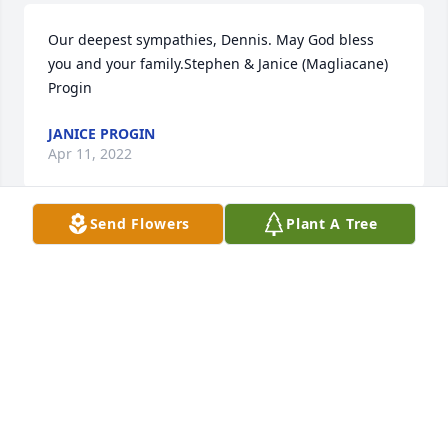
Our deepest sympathies, Dennis. May God bless 
you and your family.Stephen & Janice (Magliacane) 
Progin
JANICE PROGIN
Apr 11, 2022
Send Flowers
Plant A Tree
We are deeply sorry for your loss ~ the staff at 
Stone-Ladeau Funeral Home

Join in honoring their life - plant a memorial tree
Apr 02, 2022
Visits: 63