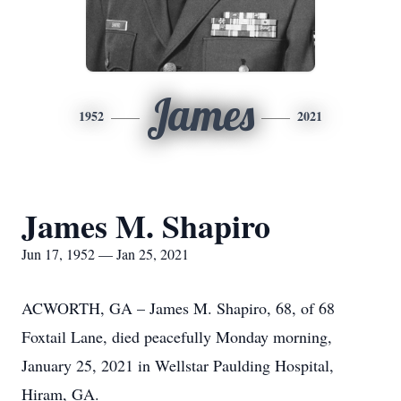
James
1952
2021
James M. Shapiro
Jun 17, 1952 — Jan 25, 2021
ACWORTH, GA – James M. Shapiro, 68, of 68
Foxtail Lane, died peacefully Monday morning,
January 25, 2021 in Wellstar Paulding Hospital,
Hiram, GA.