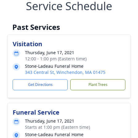
Service Schedule
Past Services
Visitation
Thursday, June 17, 2021
12:00 - 1:00 pm (Eastern time)
Stone-Ladeau Funeral Home
343 Central St, Winchendon, MA 01475
Get Directions
Plant Trees
Funeral Service
Thursday, June 17, 2021
Starts at 1:00 pm (Eastern time)
Stone-Ladeau Funeral Home