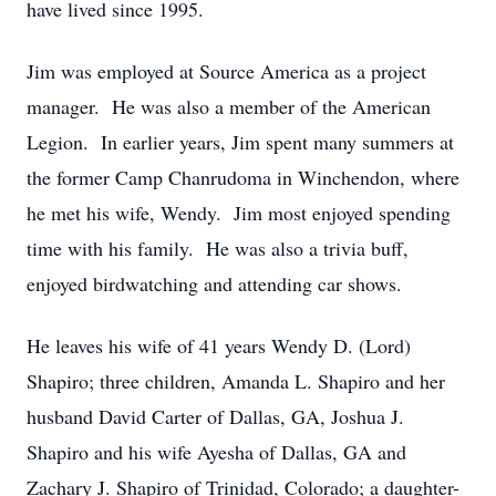
have lived since 1995.
Jim was employed at Source America as a project
manager. He was also a member of the American
Legion. In earlier years, Jim spent many summers at
the former Camp Chanrudoma in Winchendon, where
he met his wife, Wendy. Jim most enjoyed spending
time with his family. He was also a trivia buff,
enjoyed birdwatching and attending car shows.
He leaves his wife of 41 years Wendy D. (Lord)
Shapiro; three children, Amanda L. Shapiro and her
husband David Carter of Dallas, GA, Joshua J.
Shapiro and his wife Ayesha of Dallas, GA and
Zachary J. Shapiro of Trinidad, Colorado; a daughter-