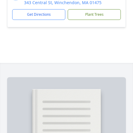
343 Central St, Winchendon, MA 01475
Get Directions
Plant Trees