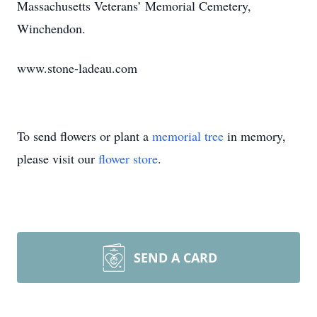
Massachusetts Veterans’ Memorial Cemetery,
Winchendon.
www.stone-ladeau.com
To send flowers or plant a
memorial tree
in memory,
please visit our
flower store
.
SEND A CARD