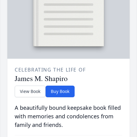
CELEBRATING THE LIFE OF
James M. Shapiro
View Book
Buy Book
A beautifully bound keepsake book filled
with memories and condolences from
family and friends.