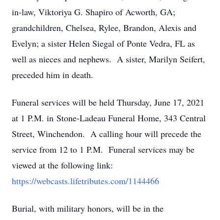
in-law, Viktoriya G. Shapiro of Acworth, GA;
grandchildren, Chelsea, Rylee, Brandon, Alexis and
Evelyn; a sister Helen Siegal of Ponte Vedra, FL as
well as nieces and nephews. A sister, Marilyn Seifert,
preceded him in death.
Funeral services will be held Thursday, June 17, 2021
at 1 P.M. in Stone-Ladeau Funeral Home, 343 Central
Street, Winchendon. A calling hour will precede the
service from 12 to 1 P.M. Funeral services may be
viewed at the following link:
https://webcasts.lifetributes.com/1144466
Burial, with military honors, will be in the