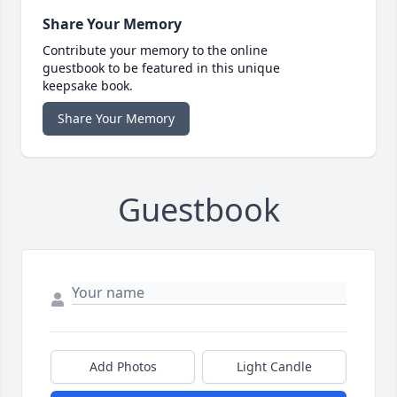
Share Your Memory
Contribute your memory to the online
guestbook to be featured in this unique
keepsake book.
Share Your Memory
Guestbook
Add Photos
Light Candle