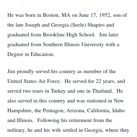
He was born in Boston, MA on June 17, 1952, son of
the late Joseph and Georgia (Seele) Shapiro and
graduated from Brookline High School. Jim later
graduated from Southern Illinois University with a
Degree in Education.
Jim proudly served his country as member of the
United States Air Force. He served for 22 years, and
served two tours in Turkey and one in Thailand. He
also served in this country and was stationed in New
Hampshire, the Pentagon, Arizona, California, Idaho
and Illinois. Following his retirement from the
military, he and his wife settled in Georgia, where they