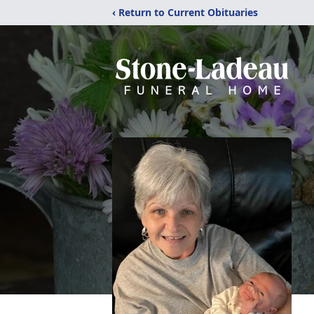
‹ Return to Current Obituaries