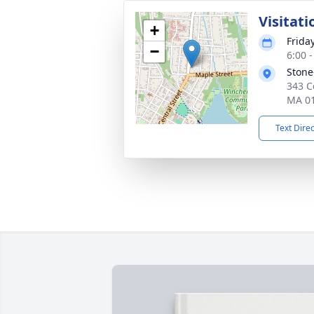
Visitati
+
Frida
−
6:00 
Stone
343 C
MA 0
Text Dire