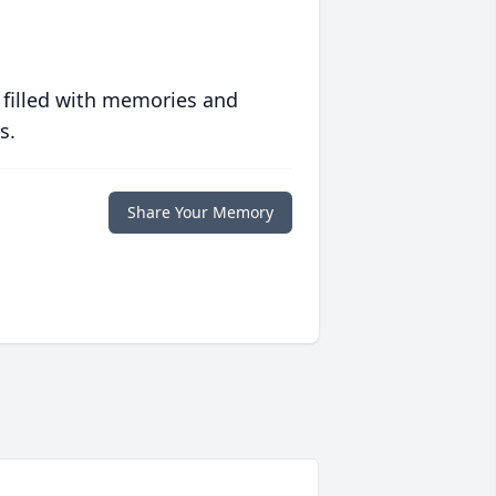
 filled with memories and
s.
Share Your Memory