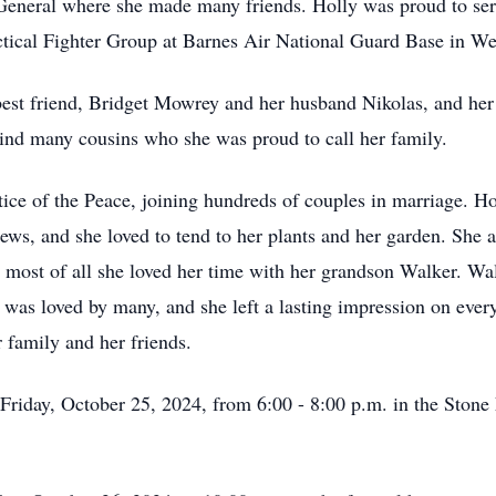
 General where she made many friends. Holly was proud to se
ctical Fighter Group at Barnes Air National Guard Base in W
best friend, Bridget Mowrey and her husband Nikolas, and h
hind many cousins who she was proud to call her family.
ice of the Peace, joining hundreds of couples in marriage. Ho
s, and she loved to tend to her plants and her garden. She al
ost of all she loved her time with her grandson Walker. Wal
 was loved by many, and she left a lasting impression on ever
r family and her friends.
n Friday, October 25, 2024, from 6:00 - 8:00 p.m. in the Sto