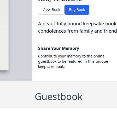
View Book
Buy Book
A beautifully bound keepsake book
condolences from family and friend
Share Your Memory
Contribute your memory to the online
guestbook to be featured in this unique
keepsake book.
Guestbook