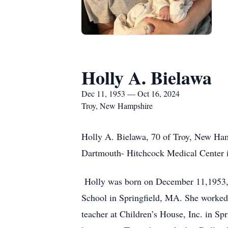
Holly A. Bielawa
Dec 11, 1953 — Oct 16, 2024
Troy, New Hampshire
Holly A. Bielawa, 70 of Troy, New Ham
Dartmouth- Hitchcock Medical Center
Holly was born on December 11,1953, t
School in Springfield, MA. She worked 
teacher at Children’s House, Inc. in Sp