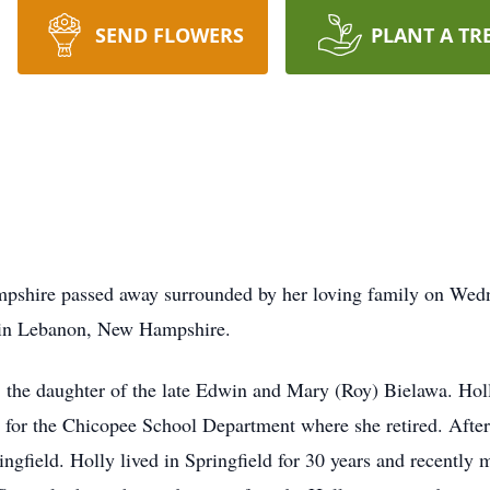
SEND FLOWERS
PLANT A TR
pshire passed away surrounded by her loving family on Wedn
 in Lebanon, New Hampshire.
he daughter of the late Edwin and Mary (Roy) Bielawa. Hol
for the Chicopee School Department where she retired. After 
ringfield. Holly lived in Springfield for 30 years and recent