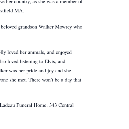
rve her country, as she was a member of
estfield MA.
er beloved grandson Walker Mowrey who
lly loved her animals, and enjoyed
so loved listening to Elvis, and
ker was her pride and joy and she
yone she met. There won’t be a day that
ne Ladeau Funeral Home, 343 Central