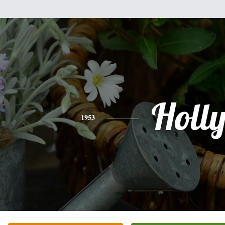
Holl
1953