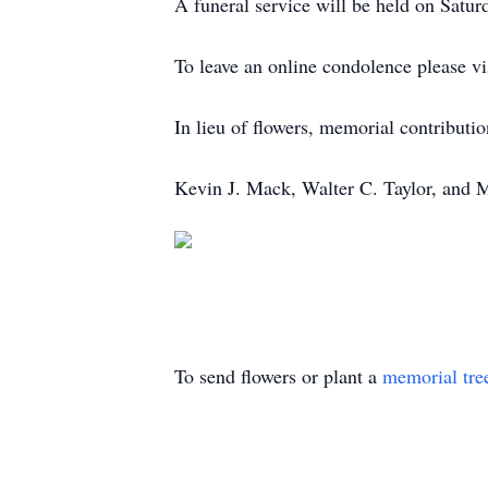
A funeral service will be held on Satur
To leave an online condolence please v
In lieu of flowers, memorial contributi
Kevin J. Mack, Walter C. Taylor, and 
To send flowers or plant a
memorial tre