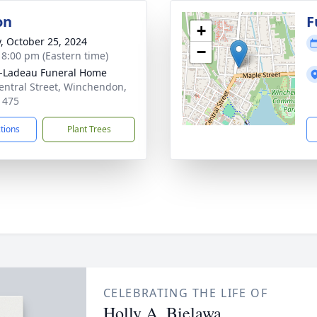
on
F
+
y, October 25, 2024
−
- 8:00 pm (Eastern time)
-Ladeau Funeral Home
entral Street, Winchendon,
1475
ctions
Plant Trees
CELEBRATING THE LIFE OF
Holly A. Bielawa