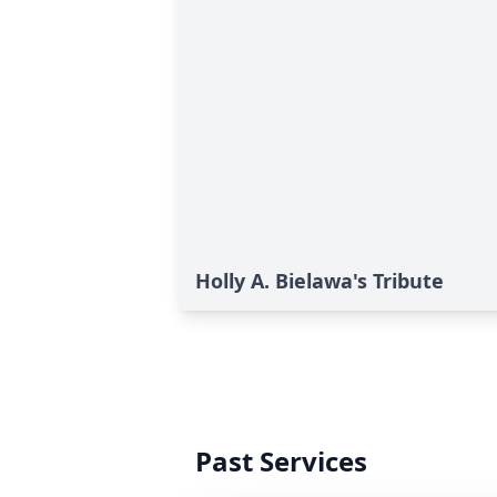
Holly A. Bielawa's Tribute
Past Services