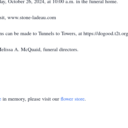
day, October 26, 2024, at 10:00 a.m. in the funeral home.
isit, www.stone-ladeau.com
ons can be made to Tunnels to Towers, at https://dogood.t2t.or
Melissa A. McQuaid, funeral directors.
e
in memory, please visit our
flower store
.