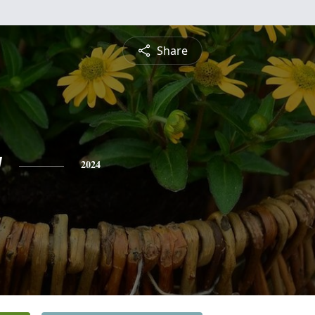
Share
y
2024