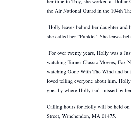
her time in Troy, she worked at Dollar
the Air National Guard in the 104th Ta
Holly leaves behind her daughter and 
she called her “Punkie”. She leaves be
For over twenty years, Holly was a Just
watching Turner Classic Movies, Fox New
watching Gone With The Wind and but m
loved telling everyone about him. Holly
goes by where Holly isn’t missed by he
Calling hours for Holly will be held o
Street, Winchendon, MA 01475.