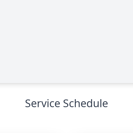
Service Schedule