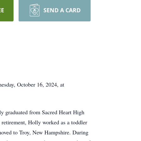
EE
SEND A CARD
esday, October 16, 2024, at
ly graduated from Sacred Heart High
retirement, Holly worked as a toddler
ly moved to Troy, New Hampshire. During