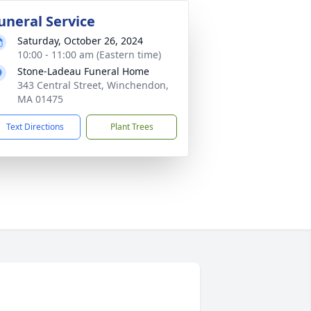
uneral Service
Saturday, October 26, 2024
10:00 - 11:00 am (Eastern time)
Stone-Ladeau Funeral Home
343 Central Street, Winchendon,
MA 01475
Text Directions
Plant Trees