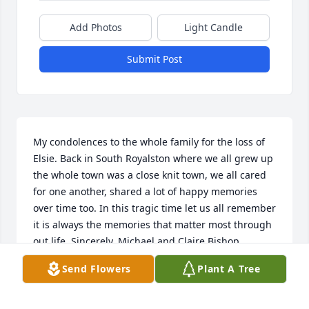
Add Photos
Light Candle
Submit Post
My condolences to the whole family for the loss of 
Elsie. Back in South Royalston where we all grew up 
the whole town was a close knit town, we all cared 
for one another, shared a lot of happy memories 
over time too. In this tragic time let us all remember 
it is always the memories that matter most through 
out life. Sincerely, Michael and Claire Bishop
Send Flowers
Plant A Tree
MICHAEL BISHOP
Apr 26, 2020