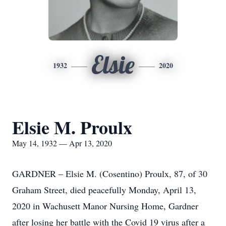
Elsie
1932
2020
Elsie M. Proulx
May 14, 1932 — Apr 13, 2020
GARDNER – Elsie M. (Cosentino) Proulx, 87, of 30
Graham Street, died peacefully Monday, April 13,
2020 in Wachusett Manor Nursing Home, Gardner
after losing her battle with the Covid 19 virus after a