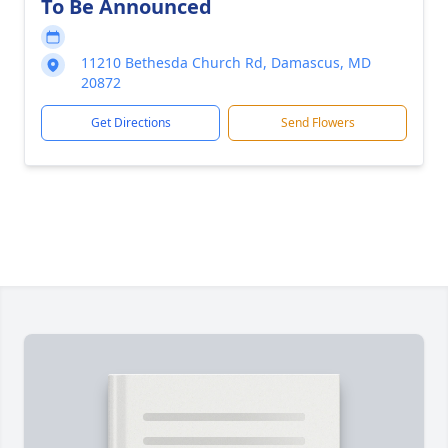
To Be Announced
11210 Bethesda Church Rd, Damascus, MD
20872
Get Directions
Send Flowers