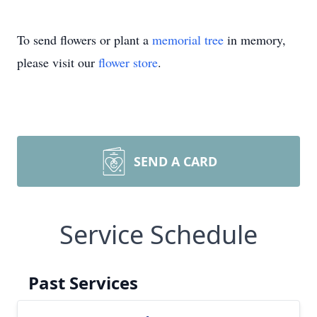
To send flowers or plant a
memorial tree
in memory,
please visit our
flower store
.
SEND A CARD
Service Schedule
Past Services