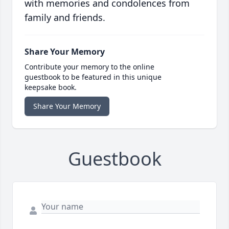
with memories and condolences from
family and friends.
Share Your Memory
Contribute your memory to the online
guestbook to be featured in this unique
keepsake book.
Share Your Memory
Guestbook