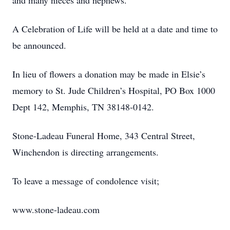
and many nieces and nephews.
A Celebration of Life will be held at a date and time to
be announced.
In lieu of flowers a donation may be made in Elsie’s
memory to St. Jude Children’s Hospital, PO Box 1000
Dept 142, Memphis, TN 38148-0142.
Stone-Ladeau Funeral Home, 343 Central Street,
Winchendon is directing arrangements.
To leave a message of condolence visit;
www.stone-ladeau.com