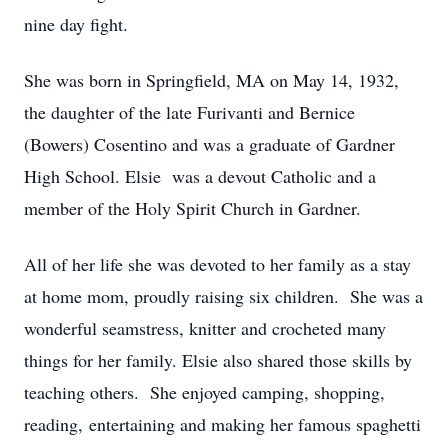
nine day fight.
She was born in Springfield, MA on May 14, 1932,
the daughter of the late Furivanti and Bernice
(Bowers) Cosentino and was a graduate of Gardner
High School. Elsie was a devout Catholic and a
member of the Holy Spirit Church in Gardner.
All of her life she was devoted to her family as a stay
at home mom, proudly raising six children. She was a
wonderful seamstress, knitter and crocheted many
things for her family. Elsie also shared those skills by
teaching others. She enjoyed camping, shopping,
reading, entertaining and making her famous spaghetti