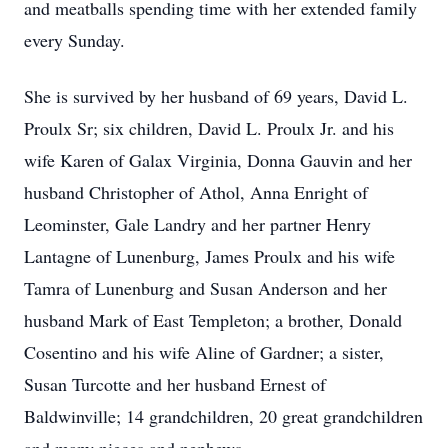
and meatballs spending time with her extended family
every Sunday.
She is survived by her husband of 69 years, David L.
Proulx Sr; six children, David L. Proulx Jr. and his
wife Karen of Galax Virginia, Donna Gauvin and her
husband Christopher of Athol, Anna Enright of
Leominster, Gale Landry and her partner Henry
Lantagne of Lunenburg, James Proulx and his wife
Tamra of Lunenburg and Susan Anderson and her
husband Mark of East Templeton; a brother, Donald
Cosentino and his wife Aline of Gardner; a sister,
Susan Turcotte and her husband Ernest of
Baldwinville; 14 grandchildren, 20 great grandchildren