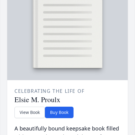
CELEBRATING THE LIFE OF
Elsie M. Proulx
View Book
Buy Book
A beautifully bound keepsake book filled