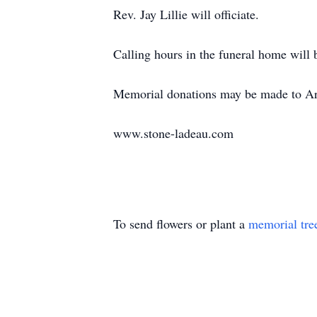
Rev. Jay Lillie will officiate.
Calling hours in the funeral home will
Memorial donations may be made to Art
www.stone-ladeau.com
To send flowers or plant a
memorial tre