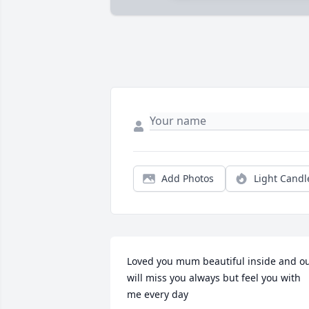
Add Photos
Light Candl
Loved you mum beautiful inside and ou
will miss you always but feel you with 
me every day