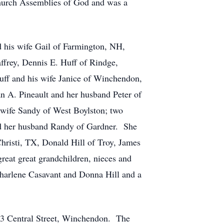
urch Assemblies of God and was a
 his wife Gail of Farmington, NH,
ffrey, Dennis E. Huff of Rindge,
uff and his wife Janice of Winchendon,
 A. Pineault and her husband Peter of
 wife Sandy of West Boylston; two
d her husband Randy of Gardner. She
Christi, TX, Donald Hill of Troy, James
reat great grandchildren, nieces and
Charlene Casavant and Donna Hill and a
43 Central Street, Winchendon. The