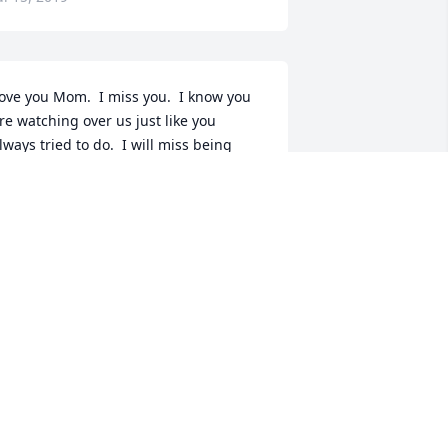
ove you Mom.  I miss you.  I know you 
re watching over us just like you 
lways tried to do.  I will miss being 
ble to run to you when life got tough.
USAN PINEAULT
ul 13, 2019