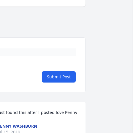
Submit Post
ust found this after I posted love Penny
PENNY WASHBURN
ul 15, 2019