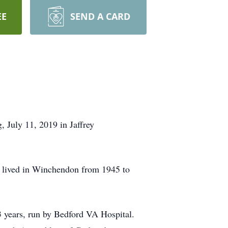
EE
SEND A CARD
July 11, 2019 in Jaffrey
d lived in Winchendon from 1945 to
13 years, run by Bedford VA Hospital.