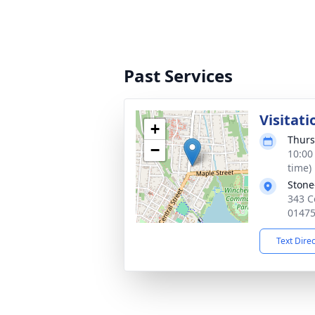
Past Services
Visitati
+
Thurs
−
10:00
time)
Stone
343 C
0147
Text Dire