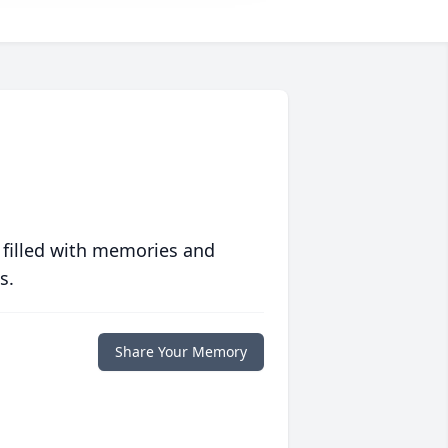
 filled with memories and
s.
Share Your Memory