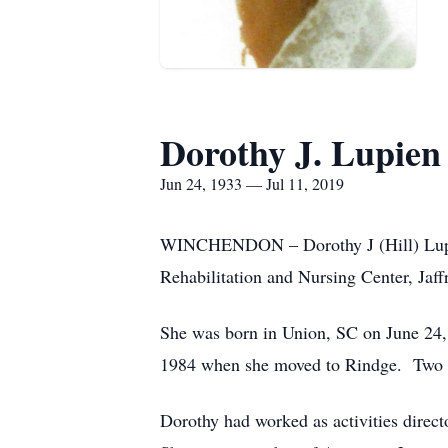
Dorothy J. Lupien
Jun 24, 1933 — Jul 11, 2019
WINCHENDON – Dorothy J (Hill) Lupien,
Rehabilitation and Nursing Center, Jaffr
She was born in Union, SC on June 24, 
1984 when she moved to Rindge. Two ye
Dorothy had worked as activities direc