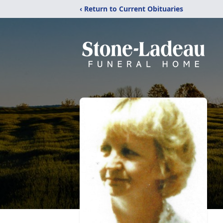
‹ Return to Current Obituaries