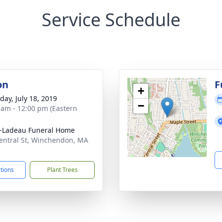
Service Schedule
on
F
+
day, July 18, 2019
−
 am - 12:00 pm (Eastern
-Ladeau Funeral Home
entral St, Winchendon, MA
5
ctions
Plant Trees