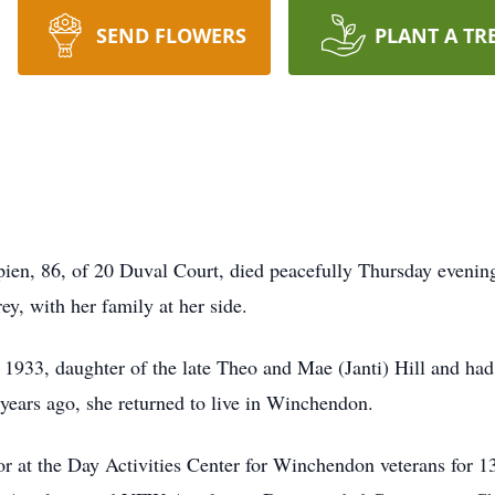
SEND FLOWERS
PLANT A TR
 86, of 20 Duval Court, died peacefully Thursday evening, 
ey, with her family at her side.
1933, daughter of the late Theo and Mae (Janti) Hill and ha
ars ago, she returned to live in Winchendon.
tor at the Day Activities Center for Winchendon veterans for 