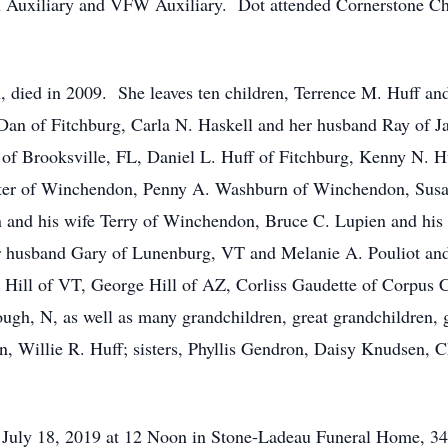
Auxiliary and VFW Auxiliary. Dot attended Cornerstone Ch
 died in 2009. She leaves ten children, Terrence M. Huff and
Dan of Fitchburg, Carla N. Haskell and her husband Ray of Ja
of Brooksville, FL, Daniel L. Huff of Fitchburg, Kenny N. H
ter of Winchendon, Penny A. Washburn of Winchendon, Susan
en and his wife Terry of Winchendon, Bruce C. Lupien and his
er husband Gary of Lunenburg, VT and Melanie A. Pouliot an
oy Hill of VT, George Hill of AZ, Corliss Gaudette of Corpus 
ugh, N, as well as many grandchildren, great grandchildren, g
, Willie R. Huff; sisters, Phyllis Gendron, Daisy Knudsen, 
y, July 18, 2019 at 12 Noon in Stone-Ladeau Funeral Home, 3