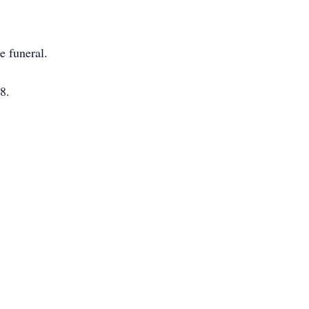
e funeral.
8.