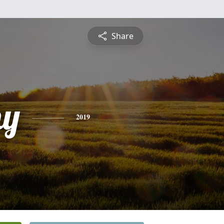
Share
hy
2019