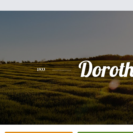
Dorot
1933