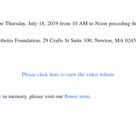
 be Thursday, July 18, 2019 from 10 AM to Noon preceding th
hritis Foundation, 29 Crafts St Suite 100, Newton, MA 0245
Please click here to view the video tribute
e
in memory, please visit our
flower store
.