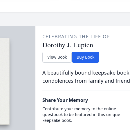
CELEBRATING THE LIFE OF
Dorothy J. Lupien
View Book
Buy Book
A beautifully bound keepsake book
condolences from family and friend
Share Your Memory
Contribute your memory to the online
guestbook to be featured in this unique
keepsake book.