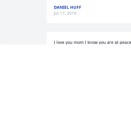
DANIEL HUFF
Jul 17, 2019
I love you mom I know you are at peace
and I dont want to be selfish and wish 
you were still here. You were the best 
mom and still had your self of humor 
even when memory has failing. Love yo
now and always. Penny
PENNY WASHBURN
Jul 15, 2019