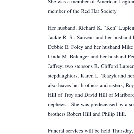
She was a member of American Legion 
member of the Red Hat Society
Her husband, Richard K. “Ken” Lupien,
Jackie R. St. Sauveur and her husband 
Debbie E. Foley and her husband Mike 
Linda M. Belanger and her husband Pe
Jaffrey; two stepsons R. Clifford Lupi
stepdaughters, Karen L. Tcazyk and h
also leaves her brothers and sisters, R
Hill of Troy and David Hill of Marlboro
nephews. She was predeceased by a son
brothers Robert Hill and Philip Hill.
Funeral services will be held Thursda