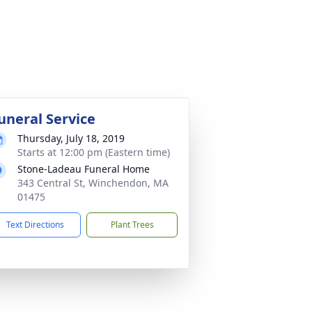
uneral Service
Thursday, July 18, 2019
Starts at 12:00 pm (Eastern time)
Stone-Ladeau Funeral Home
343 Central St, Winchendon, MA
01475
Text Directions
Plant Trees