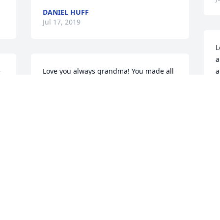
DANIEL HUFF
Jul 17, 2019
L
a
 
Love you always grandma! You made all 
a
your children and grandchildren feel so 
a
special.  You knew how to make 
S
everyone feel good about themselves 
J
u 
and give wonderful life advice about 
living a happy life. Your smile and loving 
voice will be missed dearly!
KRISTEN OAKLEY
Jul 13, 2019