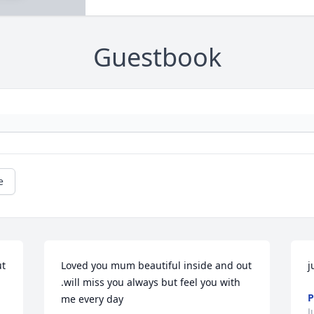
Guestbook
e
t 
Loved you mum beautiful inside and out 
j
.will miss you always but feel you with 
me every day
J