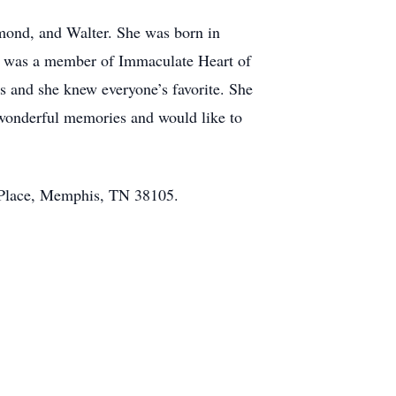
ymond, and Walter. She was born in
he was a member of Immaculate Heart of
 and she knew everyone’s favorite. She
e wonderful memories and would like to
de Place, Memphis, TN 38105.