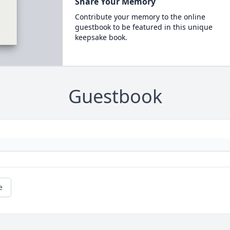
Share Your Memory
Contribute your memory to the online
guestbook to be featured in this unique
keepsake book.
Guestbook
e