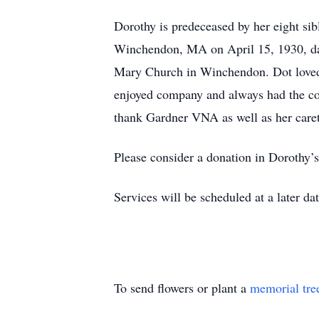
Dorothy is predeceased by her eight si
Winchendon, MA on April 15, 1930, dau
Mary Church in Winchendon. Dot loved t
enjoyed company and always had the cook
thank Gardner VNA as well as her careta
Please consider a donation in Dorothy’
Services will be scheduled at a later dat
To send flowers or plant a
memorial tre