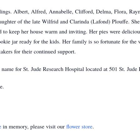
blings. Albert, Alfred, Annabelle, Clifford, Delma, Flora, Ra
ghter of the late Wilfrid and Clarinda (Lafond) Plouffe. S
o keep her house warm and inviting. Her pies were delicious
ie jar ready for the kids. Her family is so fortunate for th
kers for their continued support.
s name for St. Jude Research Hospital located at 501 St. Ju
e.
e
in memory, please visit our
flower store
.