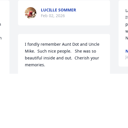
LUCILLE SOMMER
L
Feb 02, 2026
I
 
p
w
 
N
I fondly remember Aunt Dot and Uncle 
Mike.  Such nice people.   She was so 
N
J
beautiful inside and out.  Cherish your 
memories.
LISA MILLER
Jan 23, 2026
T
I
w
o
SHAWN L. GIRARD,, I'M SO SORRY FOR
t
YOUR FAMILY'S LOSS MY PRAYERS
a
AND THOUGHTS ARE WITH YOU ALL,,
e