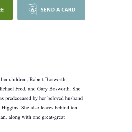
EE
SEND A CARD
 her children, Robert Bosworth,
 Michael Fred, and Gary Bosworth. She
was predeceased by her beloved husband
Higgins. She also leaves behind ten
an, along with one great-great