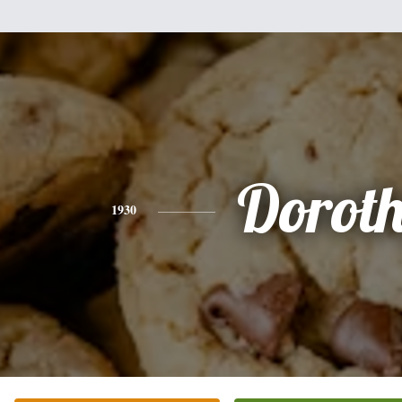
Dorot
1930