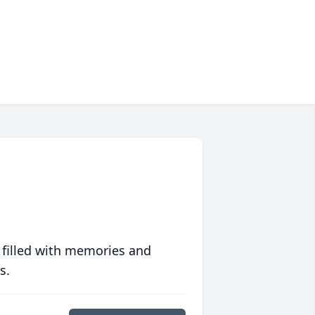
 filled with memories and
s.