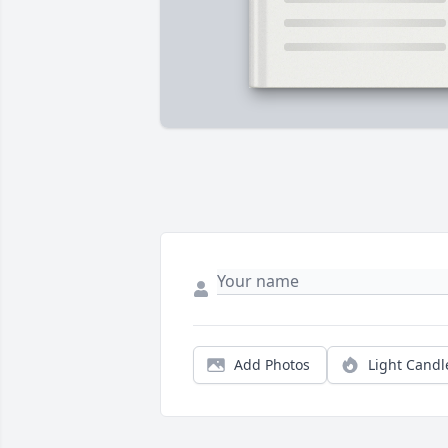
Add Photos
Light Candl