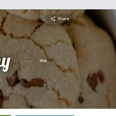
Share
hy
2026