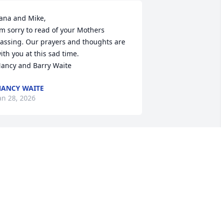
ana and Mike,

’m sorry to read of your Mothers 
assing. Our prayers and thoughts are 
ith you at this sad time.

ancy and Barry Waite
ANCY WAITE
an 28, 2026
o Mom and Pop

 won’t to say that I will miss you both I 
ill miss the love that you had for each 
ther and for your family. Pop I will miss 
he stories of your youth roller skating 
nd dating mom I enjoyed watching you 
at at thanksgiving your love for turkey 