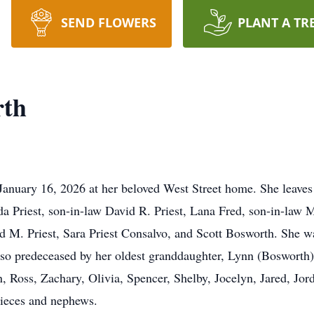
SEND FLOWERS
PLANT A TR
rth
January 16, 2026 at her beloved West Street home. She leaves
a Priest, son-in-law David R. Priest, Lana Fred, son-in-law
id M. Priest, Sara Priest Consalvo, and Scott Bosworth. She 
so predeceased by her oldest granddaughter, Lynn (Bosworth) 
 Ross, Zachary, Olivia, Spencer, Shelby, Jocelyn, Jared, Jord
ieces and nephews.