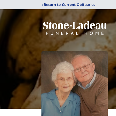
‹ Return to Current Obituaries