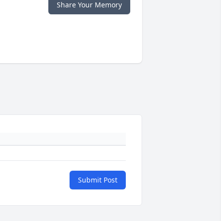
Share Your Memory
Submit Post