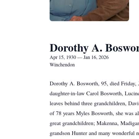
Dorothy A. Boswo
Apr 15, 1930 — Jan 16, 2026
Winchendon
Dorothy A. Bosworth, 95, died Friday, 
daughter-in-law Carol Bosworth, Lucind
leaves behind three grandchildren, Dav
of 78 years Myles Bosworth, she was al
great grandchildren; Makenna, Madigan,
grandson Hunter and many wonderful n