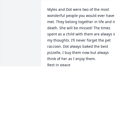
Myles and Dot were two of the most 
wonderful people you would ever have 
met. They belong together in life and in
death. She will be missed! The times 
spent as a child with them are always in
my thoughts. I’ll never forget the pet 
raccoon. Dot always baked the best 
pizzelle, I buy them now but always 
think of her as I enjoy them.

Rest in peace
SML
Feb 18, 2026
Prayers and sympathy to 
the family. Linda and 