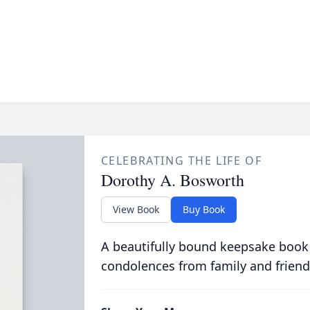
CELEBRATING THE LIFE OF
Dorothy A. Bosworth
View Book
Buy Book
A beautifully bound keepsake book
condolences from family and friend