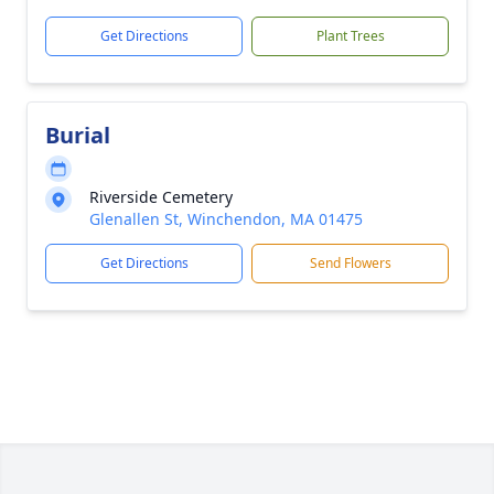
Get Directions
Plant Trees
Burial
Riverside Cemetery
Glenallen St, Winchendon, MA 01475
Get Directions
Send Flowers