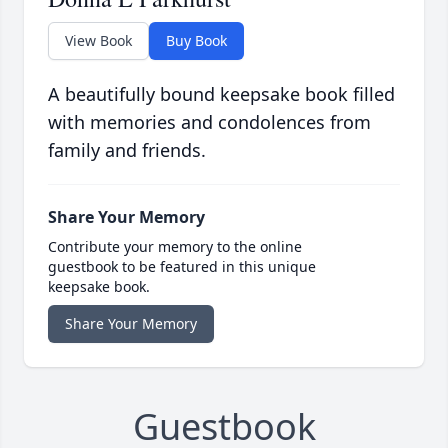
View Book
Buy Book
A beautifully bound keepsake book filled
with memories and condolences from
family and friends.
Share Your Memory
Contribute your memory to the online
guestbook to be featured in this unique
keepsake book.
Share Your Memory
Guestbook