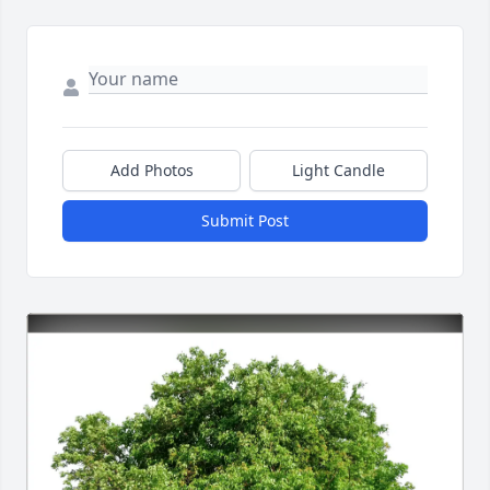
Add Photos
Light Candle
Submit Post