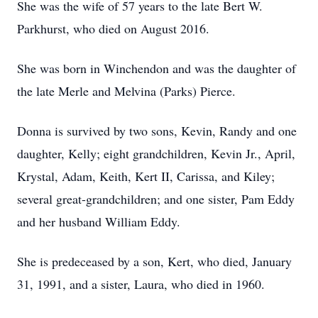
She was the wife of 57 years to the late Bert W.
Parkhurst, who died on August 2016.
She was born in Winchendon and was the daughter of
the late Merle and Melvina (Parks) Pierce.
Donna is survived by two sons, Kevin, Randy and one
daughter, Kelly; eight grandchildren, Kevin Jr., April,
Krystal, Adam, Keith, Kert II, Carissa, and Kiley;
several great-grandchildren; and one sister, Pam Eddy
and her husband William Eddy.
She is predeceased by a son, Kert, who died, January
31, 1991, and a sister, Laura, who died in 1960.