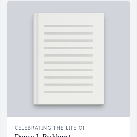
CELEBRATING THE LIFE OF
Donna L Parkhurst