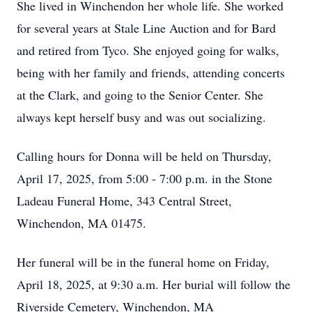
She lived in Winchendon her whole life. She worked
for several years at Stale Line Auction and for Bard
and retired from Tyco. She enjoyed going for walks,
being with her family and friends, attending concerts
at the Clark, and going to the Senior Center. She
always kept herself busy and was out socializing.
Calling hours for Donna will be held on Thursday,
April 17, 2025, from 5:00 - 7:00 p.m. in the Stone
Ladeau Funeral Home, 343 Central Street,
Winchendon, MA 01475.
Her funeral will be in the funeral home on Friday,
April 18, 2025, at 9:30 a.m. Her burial will follow the
Riverside Cemetery, Winchendon, MA