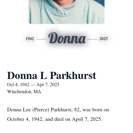
Donna
1942
2025
Donna L Parkhurst
Oct 4, 1942 — Apr 7, 2025
Winchendon, MA
Donna Lee (Pierce) Parkhurst, 82, was born on
October 4, 1942, and died on April 7, 2025.