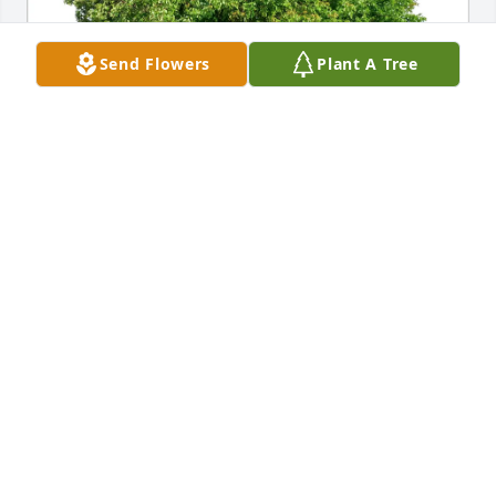
Send Flowers
Plant A Tree
Broadview Assisted Living has purchased Eco-
Friendly Memorial Trees for Donna Parkhurst
BROADVIEW ASSISTED LIVING
May 05, 2025
So sorry to hear of Donna passing . I worked with 
her at both Bard's and Tyco. It was nice seeing her 
out taking walks in the  neighborhood.