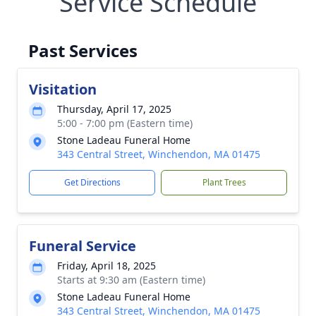
Service Schedule
Past Services
Visitation
Thursday, April 17, 2025
5:00 - 7:00 pm (Eastern time)
Stone Ladeau Funeral Home
343 Central Street, Winchendon, MA 01475
Get Directions
Plant Trees
Funeral Service
Friday, April 18, 2025
Starts at 9:30 am (Eastern time)
Stone Ladeau Funeral Home
343 Central Street, Winchendon, MA 01475