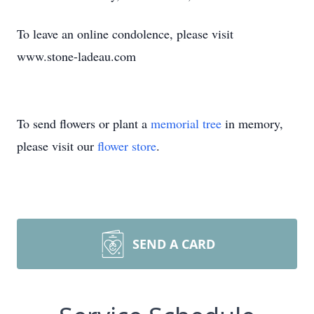
To leave an online condolence, please visit
www.stone-ladeau.com
To send flowers or plant a
memorial tree
in memory,
please visit our
flower store
.
SEND A CARD