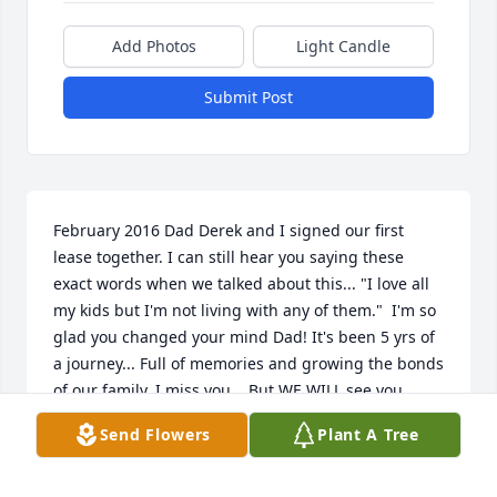
Add Photos
Light Candle
Submit Post
February 2016 Dad Derek and I signed our first 
lease together. I can still hear you saying these 
exact words when we talked about this... "I love all 
my kids but I'm not living with any of them."  I'm so 
glad you changed your mind Dad! It's been 5 yrs of 
a journey... Full of memories and growing the bonds 
of our family. I miss you... But WE WILL see you 
again.  I LOVE you Pops!!!
Send Flowers
Plant A Tree
CRYSTAL
Jun 09, 2021