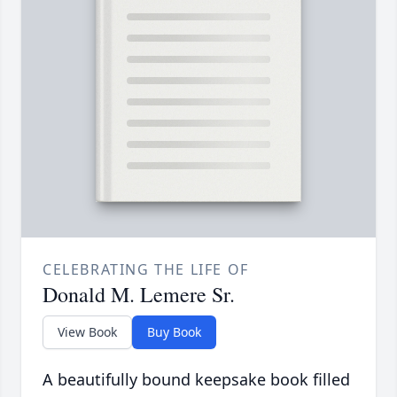
CELEBRATING THE LIFE OF
Donald M. Lemere Sr.
View Book
Buy Book
A beautifully bound keepsake book filled