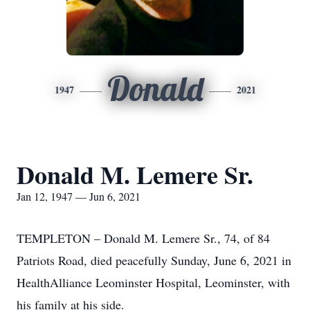
Donald
1947
2021
Donald M. Lemere Sr.
Jan 12, 1947 — Jun 6, 2021
TEMPLETON – Donald M. Lemere Sr., 74, of 84
Patriots Road, died peacefully Sunday, June 6, 2021 in
HealthAlliance Leominster Hospital, Leominster, with
his family at his side.