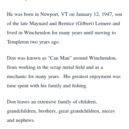
He was born in Newport, VT on January 12, 1947, son
of the late Maynard and Bernice (Gilbert) Lemere and
lived in Winchendon for many years until moving to
Templeton two years ago.
Don was known as “Can Man” around Winchendon,
from working in the scrap metal field and as a
mechanic for many years. His greatest enjoyment was
time spent with his family and fishing.
Don leaves an extensive family of children,
grandchildren, brothers, great grandchildren, nieces
and nephews.