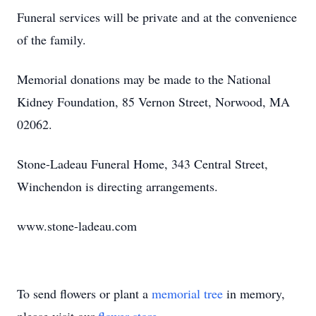
Funeral services will be private and at the convenience
of the family.
Memorial donations may be made to the National
Kidney Foundation, 85 Vernon Street, Norwood, MA
02062.
Stone-Ladeau Funeral Home, 343 Central Street,
Winchendon is directing arrangements.
www.stone-ladeau.com
To send flowers or plant a
memorial tree
in memory,