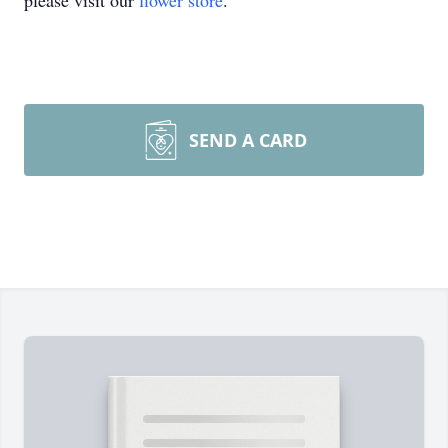
please visit our
flower store
.
SEND A CARD