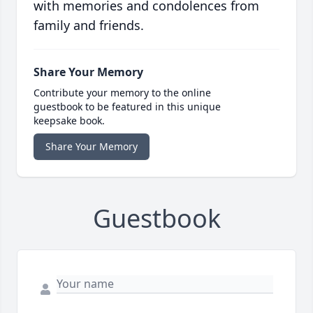
with memories and condolences from
family and friends.
Share Your Memory
Contribute your memory to the online
guestbook to be featured in this unique
keepsake book.
Share Your Memory
Guestbook