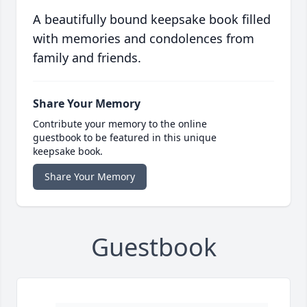
A beautifully bound keepsake book filled
with memories and condolences from
family and friends.
Share Your Memory
Contribute your memory to the online
guestbook to be featured in this unique
keepsake book.
Share Your Memory
Guestbook