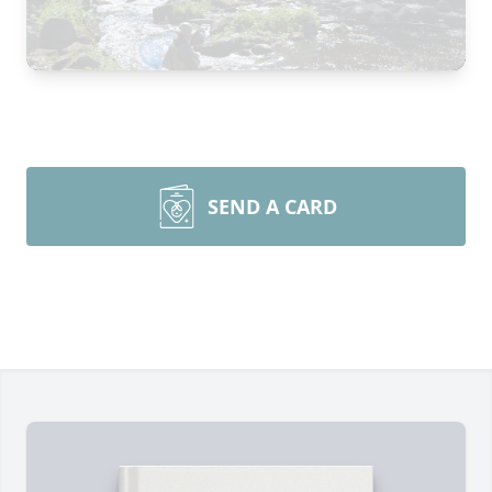
SEND A CARD