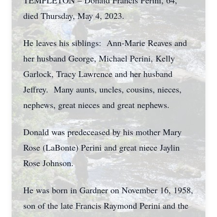
TEMPLETON – Donald Francis Perini, 64,
died Thursday, May 4, 2023.
He leaves his siblings: Ann-Marie Reaves and
her husband George, Michael Perini, Kelly
Garlock, Tracy Lawrence and her husband
Jeffrey. Many aunts, uncles, cousins, nieces,
nephews, great nieces and great nephews.
Donald was predeceased by his mother Mary
Rose (LaBonte) Perini and great niece Jaylin
Rose Johnson.
He was born in Gardner on November 16, 1958,
son of the late Francis Raymond Perini and the