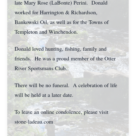
late Mary Rose (LaBonte) Perini. Donald
worked for Harrington & Richardson,
Bankowski Oil, as well as for the Towns of
Templeton and Winchendon.
Donald loved hunting, fishing, family and
friends. He was a proud member of the Otter
River Sportsmans Club.
There will be no funeral. A celebration of life
will be held at a later date.
To leave an online condolence, please visit
stone-ladeau.com