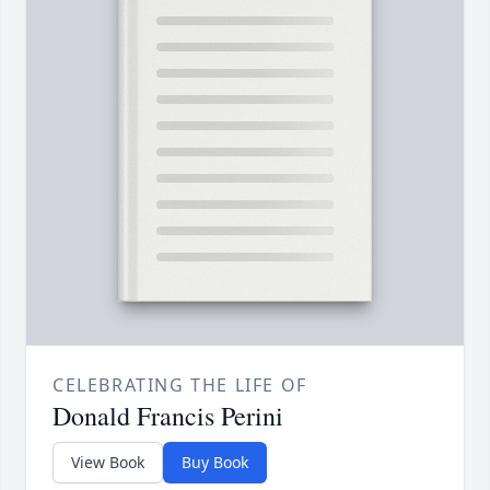
CELEBRATING THE LIFE OF
Donald Francis Perini
View Book
Buy Book