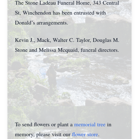
The Stone Ladeau Funeral Home, 343 Central
St, Winchendon has been entrusted with
Donald’s arrangements.
Kevin J., Mack, Walter C. Taylor, Douglas M.
Stone and Melissa Mcquaid, funeral directors.
To send flowers or plant a
memorial tree
in
memory, please visit our
flower store
.