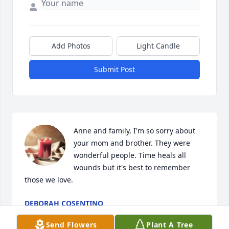
Add Photos
Light Candle
Submit Post
Anne and family, I'm so sorry about 
your mom and brother. They were 
wonderful people. Time heals all 
wounds but it's best to remember 
those we love.
DEBORAH COSENTINO
Aug 13, 2023
Send Flowers
Plant A Tree