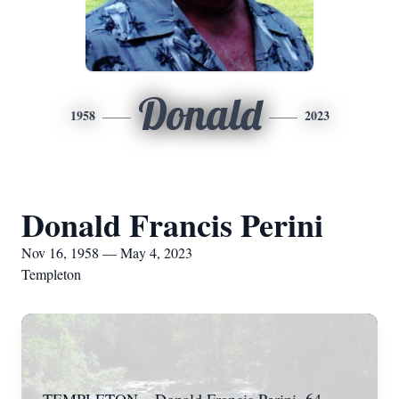
Donald
1958
2023
Donald Francis Perini
Nov 16, 1958 — May 4, 2023
Templeton