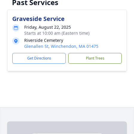
Past Services
Graveside Service
Friday, August 22, 2025
Starts at 10:00 am (Eastern time)
Riverside Cemetery
Glenallen St, Winchendon, MA 01475
Get Directions
Plant Trees