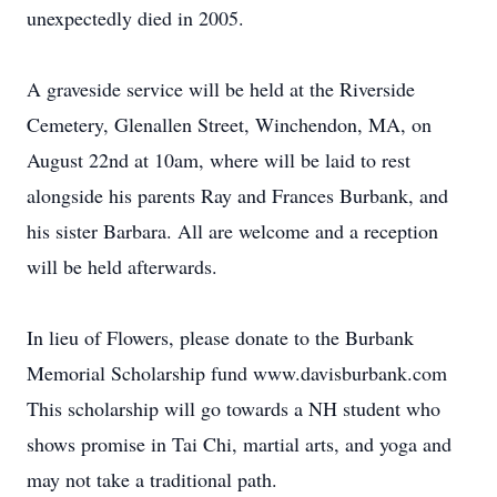
unexpectedly died in 2005.
A graveside service will be held at the Riverside
Cemetery, Glenallen Street, Winchendon, MA, on
August 22nd at 10am, where will be laid to rest
alongside his parents Ray and Frances Burbank, and
his sister Barbara. All are welcome and a reception
will be held afterwards.
In lieu of Flowers, please donate to the Burbank
Memorial Scholarship fund www.davisburbank.com
This scholarship will go towards a NH student who
shows promise in Tai Chi, martial arts, and yoga and
may not take a traditional path.