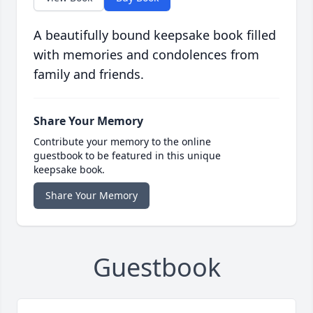
A beautifully bound keepsake book filled
with memories and condolences from
family and friends.
Share Your Memory
Contribute your memory to the online
guestbook to be featured in this unique
keepsake book.
Share Your Memory
Guestbook