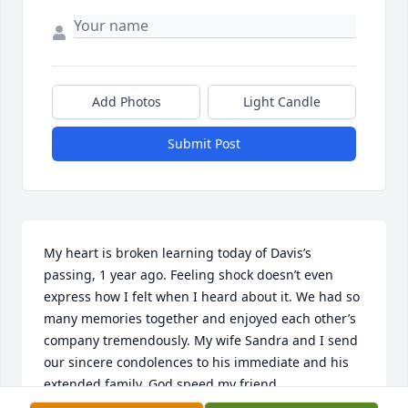
Add Photos
Light Candle
Submit Post
My heart is broken learning today of Davis’s 
passing, 1 year ago. Feeling shock doesn’t even 
express how I felt when I heard about it. We had so 
many memories together and enjoyed each other’s 
company tremendously. My wife Sandra and I send 
our sincere condolences to his immediate and his 
extended family. God speed my friend.