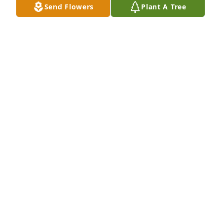
Send Flowers
Plant A Tree
DAVID BOISVERT
Aug 01, 2026