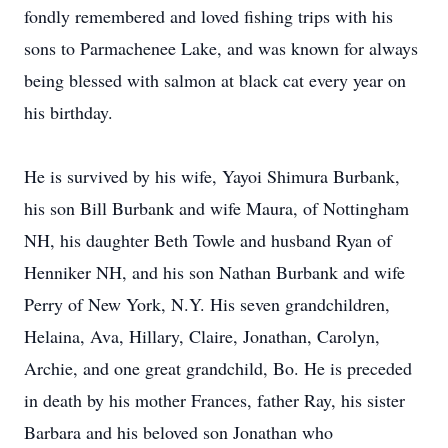
fondly remembered and loved fishing trips with his
sons to Parmachenee Lake, and was known for always
being blessed with salmon at black cat every year on
his birthday.
He is survived by his wife, Yayoi Shimura Burbank,
his son Bill Burbank and wife Maura, of Nottingham
NH, his daughter Beth Towle and husband Ryan of
Henniker NH, and his son Nathan Burbank and wife
Perry of New York, N.Y. His seven grandchildren,
Helaina, Ava, Hillary, Claire, Jonathan, Carolyn,
Archie, and one great grandchild, Bo. He is preceded
in death by his mother Frances, father Ray, his sister
Barbara and his beloved son Jonathan who