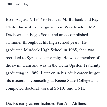
78th birthday.
Born August 7, 1947 to Frances M. Burbank and Ray
Clyde Burbank Jr., he grew up in Winchendon, MA.
Davis was an Eagle Scout and an accomplished
swimmer throughout his high school years. He
graduated Murdock High School in 1965, then was
recruited to Syracuse University. He was a member of
the swim team and was in the Delta Upsilon Fraternity
graduating in 1969. Later on in his adult career he got
his masters in counseling at Keene State College and
completed doctoral work at SNHU and UNH.
Davis's early career included Pan Am Airlines,