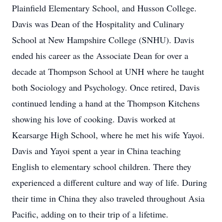
Plainfield Elementary School, and Husson College.
Davis was Dean of the Hospitality and Culinary
School at New Hampshire College (SNHU). Davis
ended his career as the Associate Dean for over a
decade at Thompson School at UNH where he taught
both Sociology and Psychology. Once retired, Davis
continued lending a hand at the Thompson Kitchens
showing his love of cooking. Davis worked at
Kearsarge High School, where he met his wife Yayoi.
Davis and Yayoi spent a year in China teaching
English to elementary school children. There they
experienced a different culture and way of life. During
their time in China they also traveled throughout Asia
Pacific, adding on to their trip of a lifetime.