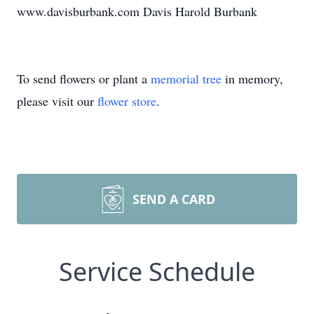
www.davisburbank.com Davis Harold Burbank
To send flowers or plant a
memorial tree
in memory,
please visit our
flower store
.
SEND A CARD
Service Schedule