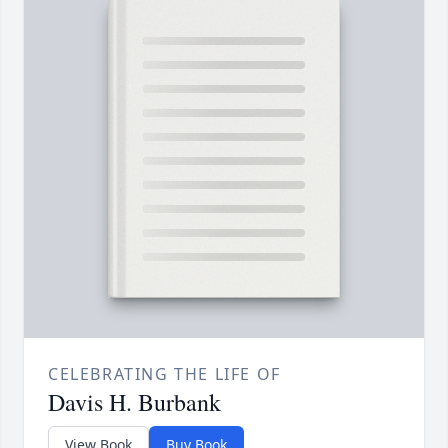
CELEBRATING THE LIFE OF
Davis H. Burbank
View Book
Buy Book