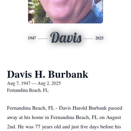
Davis
1947
2025
Davis H. Burbank
Aug 7, 1947 — Aug 2, 2025
Fernandina Beach, FL
Fernandina Beach, FL - Davis Harold Burbank passed
away at his home in Fernandina Beach, FL on August
2nd. He was 77 years old and just five days before his