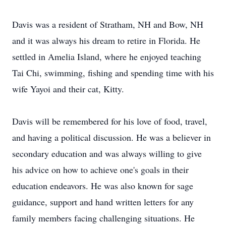
Davis was a resident of Stratham, NH and Bow, NH
and it was always his dream to retire in Florida. He
settled in Amelia Island, where he enjoyed teaching
Tai Chi, swimming, fishing and spending time with his
wife Yayoi and their cat, Kitty.
Davis will be remembered for his love of food, travel,
and having a political discussion. He was a believer in
secondary education and was always willing to give
his advice on how to achieve one's goals in their
education endeavors. He was also known for sage
guidance, support and hand written letters for any
family members facing challenging situations. He