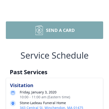
SEND A CARD
Service Schedule
Past Services
Visitation
Friday, January 3, 2020
10:00 - 11:00 am (Eastern time)
Stone-Ladeau Funeral Home
343 Central St, Winchendon, MA 01475