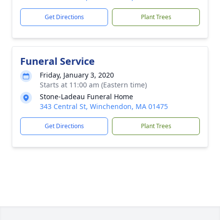
Get Directions
Plant Trees
Funeral Service
Friday, January 3, 2020
Starts at 11:00 am (Eastern time)
Stone-Ladeau Funeral Home
343 Central St, Winchendon, MA 01475
Get Directions
Plant Trees