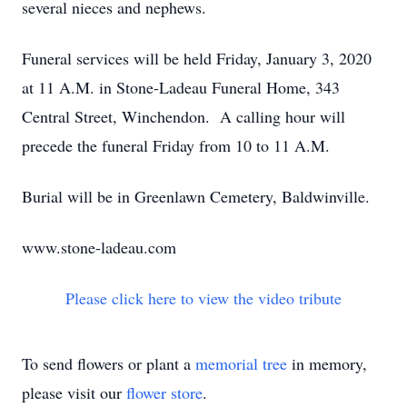
several nieces and nephews.
Funeral services will be held Friday, January 3, 2020
at 11 A.M. in Stone-Ladeau Funeral Home, 343
Central Street, Winchendon. A calling hour will
precede the funeral Friday from 10 to 11 A.M.
Burial will be in Greenlawn Cemetery, Baldwinville.
www.stone-ladeau.com
Please click here to view the video tribute
To send flowers or plant a
memorial tree
in memory,
please visit our
flower store
.