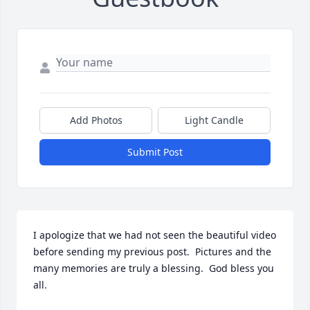
Add Photos
Light Candle
Submit Post
I apologize that we had not seen the beautiful video 
before sending my previous post.  Pictures and the 
many memories are truly a blessing.  God bless you 
all.