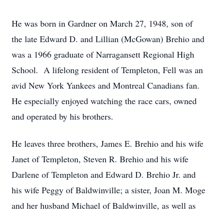
He was born in Gardner on March 27, 1948, son of
the late Edward D. and Lillian (McGowan) Brehio and
was a 1966 graduate of Narragansett Regional High
School. A lifelong resident of Templeton, Fell was an
avid New York Yankees and Montreal Canadians fan.
He especially enjoyed watching the race cars, owned
and operated by his brothers.
He leaves three brothers, James E. Brehio and his wife
Janet of Templeton, Steven R. Brehio and his wife
Darlene of Templeton and Edward D. Brehio Jr. and
his wife Peggy of Baldwinville; a sister, Joan M. Moge
and her husband Michael of Baldwinville, as well as