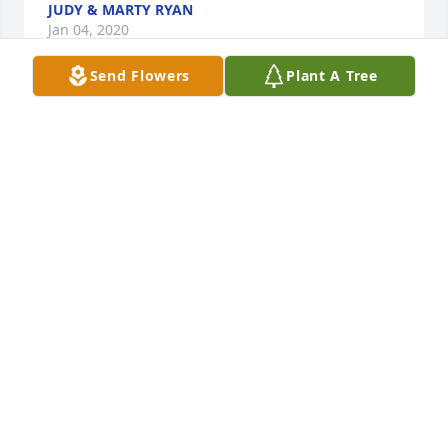
JUDY & MARTY RYAN
Jan 04, 2020
Send Flowers
Plant A Tree
We have just learned of David's passing and we 
would like to express our deepest sympathy to Jim, 
Steve, Eddie and Joan and their family's.  You all are 
in our thoughts and prayers.
JUDY AND MARTY RYAN
Jan 04, 2020
Deepest sympathy to David's family & friends.
BRENDA LASHUA
Dec 31, 2019