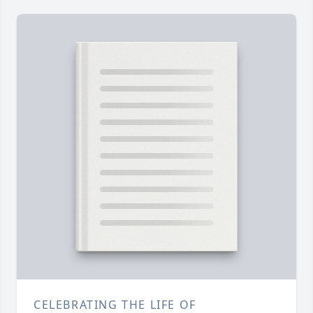
CELEBRATING THE LIFE OF