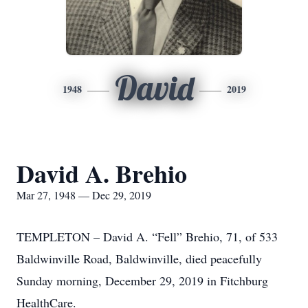
David
1948
2019
David A. Brehio
Mar 27, 1948 — Dec 29, 2019
TEMPLETON – David A. “Fell” Brehio, 71, of 533
Baldwinville Road, Baldwinville, died peacefully
Sunday morning, December 29, 2019 in Fitchburg
HealthCare.