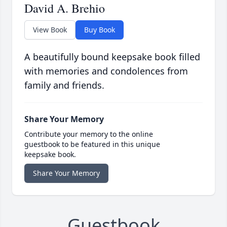
David A. Brehio
View Book
Buy Book
A beautifully bound keepsake book filled
with memories and condolences from
family and friends.
Share Your Memory
Contribute your memory to the online
guestbook to be featured in this unique
keepsake book.
Share Your Memory
Guestbook