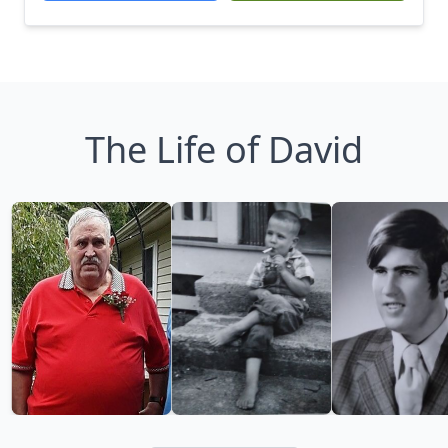
The Life of David