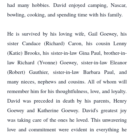
had many hobbies. David enjoyed camping, Nascar,
bowling, cooking, and spending time with his family.
He is survived by his loving wife, Gail Goewey, his
sister Candace (Richard) Caron, his cousin Lenny
(Katie) Brooks, his sister-in-law Gina Paul, brother-in-
law Richard (Yvonne) Goewey, sister-in-law Eleanor
(Robert) Gauthier, sister-in-law Barbara Paul, and
many nieces, nephews and cousins. All of whom will
remember him for his thoughtfulness, love, and loyalty.
David was preceded in death by his parents, Henry
Goewey and Katherine Goewey. David's greatest joy
was taking care of the ones he loved. This unwavering
love and commitment were evident in everything he