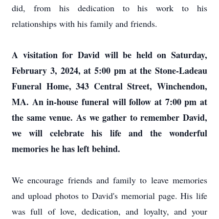
did, from his dedication to his work to his
relationships with his family and friends.
A visitation for David will be held on Saturday,
February 3, 2024, at 5:00 pm at the Stone-Ladeau
Funeral Home, 343 Central Street, Winchendon,
MA. An in-house funeral will follow at 7:00 pm at
the same venue. As we gather to remember David,
we will celebrate his life and the wonderful
memories he has left behind.
We encourage friends and family to leave memories
and upload photos to David's memorial page. His life
was full of love, dedication, and loyalty, and your