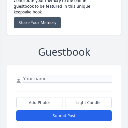
Contribute your memory to the online
guestbook to be featured in this unique
keepsake book.
Share Your Memory
Guestbook
Add Photos
Light Candle
Submit Post