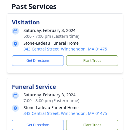
Past Services
Visitation
Saturday, February 3, 2024
5:00 - 7:00 pm (Eastern time)
Stone-Ladeau Funeral Home
343 Central Street, Winchendon, MA 01475
Get Directions
Plant Trees
Funeral Service
Saturday, February 3, 2024
7:00 - 8:00 pm (Eastern time)
Stone-Ladeau Funeral Home
343 Central Street, Winchendon, MA 01475
Get Directions
Plant Trees