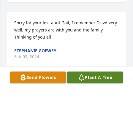
Sorry for your lost aunt Gail, I remember Dsivd very 
well, my prayers are with you and the family. 
Thinking of you all
STEPHANIE GOEWEY
Feb 03, 2024
Send Flowers
Plant A Tree
Sorry for your lost aunt Gail, I remember Dsivd very 
well, my prayers are with you and the family. 
Thinking of you all
STEPHANIE GOEWEY
Feb 03, 2024