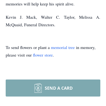
memories will help keep his spirit alive.
Kevin J. Mack, Walter C. Taylor, Melissa A.
McQuaid, Funeral Directors.
To send flowers or plant a
memorial tree
in memory,
please visit our
flower store
.
SEND A CARD