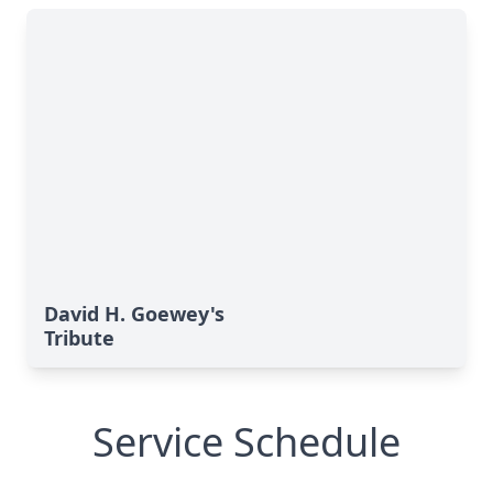
David H. Goewey's
Tribute
Service Schedule