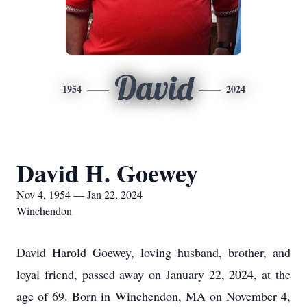
David
1954
2024
David H. Goewey
Nov 4, 1954 — Jan 22, 2024
Winchendon
David Harold Goewey, loving husband, brother, and
loyal friend, passed away on January 22, 2024, at the
age of 69. Born in Winchendon, MA on November 4,