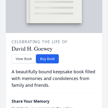
CELEBRATING THE LIFE OF
David H. Goewey
View Book
Buy Book
A beautifully bound keepsake book filled
with memories and condolences from
family and friends.
Share Your Memory