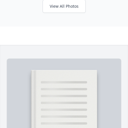
View All Photos