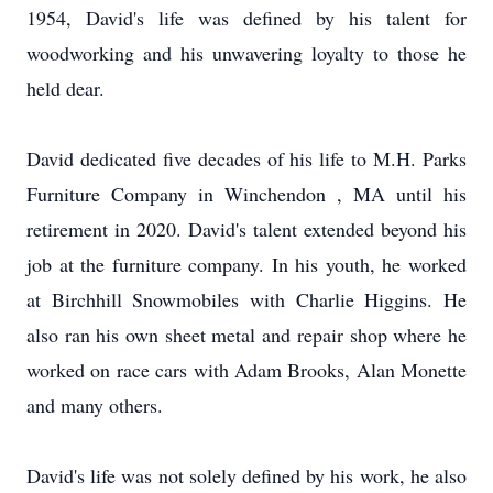
1954, David's life was defined by his talent for
woodworking and his unwavering loyalty to those he
held dear.
David dedicated five decades of his life to M.H. Parks
Furniture Company in Winchendon , MA until his
retirement in 2020. David's talent extended beyond his
job at the furniture company. In his youth, he worked
at Birchhill Snowmobiles with Charlie Higgins. He
also ran his own sheet metal and repair shop where he
worked on race cars with Adam Brooks, Alan Monette
and many others.
David's life was not solely defined by his work, he also