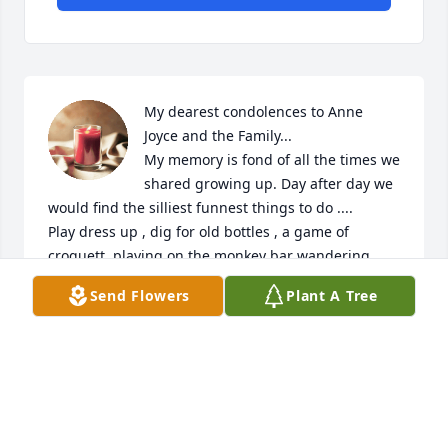
My dearest condolences to Anne 
Joyce and the Family...  

My memory is fond of all the times we 
shared growing up. Day after day we 
would find the silliest funnest things to do .... 

Play dress up , dig for old bottles , a game of 
croquett, playing on the monkey bar wandering 
around the yard or just watching afternoon scary 
Send Flowers
Plant A Tree
soaps . Mom was always there watching over us . 
My she rest in peace my thoughts and prayers are 
with you . Love Wendy
WENDY J GOULD (SAWYER}
Jun 04, 2025