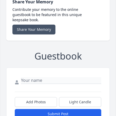
Share Your Memory
Contribute your memory to the online
guestbook to be featured in this unique
keepsake book.
Share Your Memory
Guestbook
Add Photos
Light Candle
Submit Post