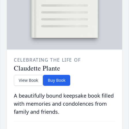
CELEBRATING THE LIFE OF
Claudette Plante
View Book
Buy Book
A beautifully bound keepsake book filled
with memories and condolences from
family and friends.