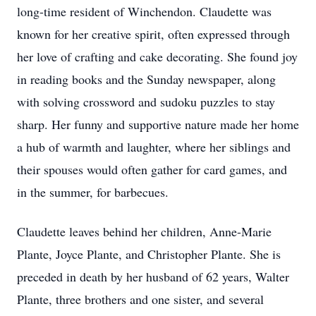
long-time resident of Winchendon. Claudette was
known for her creative spirit, often expressed through
her love of crafting and cake decorating. She found joy
in reading books and the Sunday newspaper, along
with solving crossword and sudoku puzzles to stay
sharp. Her funny and supportive nature made her home
a hub of warmth and laughter, where her siblings and
their spouses would often gather for card games, and
in the summer, for barbecues.
Claudette leaves behind her children, Anne-Marie
Plante, Joyce Plante, and Christopher Plante. She is
preceded in death by her husband of 62 years, Walter
Plante, three brothers and one sister, and several