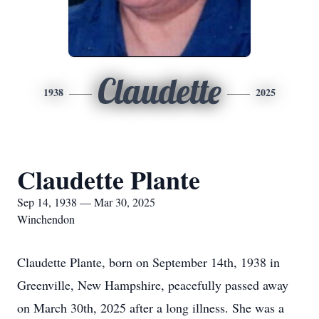
Claudette
1938
2025
Claudette Plante
Sep 14, 1938 — Mar 30, 2025
Winchendon
Claudette Plante, born on September 14th, 1938 in
Greenville, New Hampshire, peacefully passed away
on March 30th, 2025 after a long illness. She was a