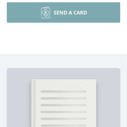
SEND A CARD