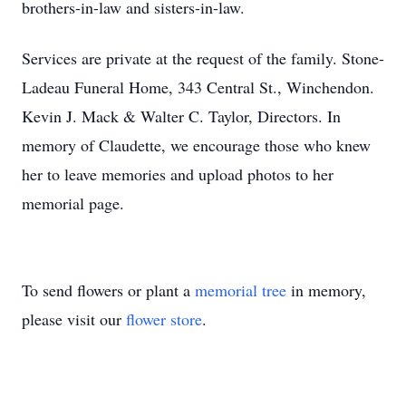
brothers-in-law and sisters-in-law.
Services are private at the request of the family. Stone-
Ladeau Funeral Home, 343 Central St., Winchendon.
Kevin J. Mack & Walter C. Taylor, Directors. In
memory of Claudette, we encourage those who knew
her to leave memories and upload photos to her
memorial page.
To send flowers or plant a
memorial tree
in memory,
please visit our
flower store
.