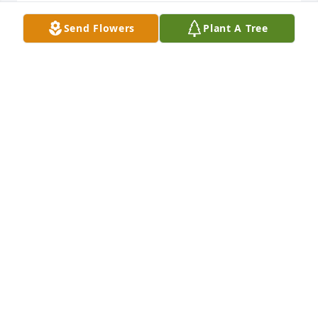
LINDA
Send Flowers
Plant A Tree
Jan 25, 2021
Jackie, I’m so sorry to hear of your grandmothers 
passing. She was such a sweet kind person that 
loved you so much.  Please know your in my 
thoughts and prayers. God bless  XOߒ˰ߙϢݤ️
SHERRIE ERLENMEYER
Jan 20, 2021
CJ was a wonderful woman. I loved her stories. She 
will be greatly missed.