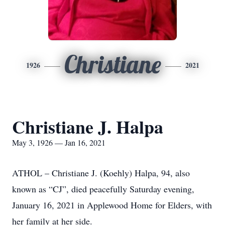
Christiane
1926
2021
Christiane J. Halpa
May 3, 1926 — Jan 16, 2021
ATHOL – Christiane J. (Koehly) Halpa, 94, also
known as “CJ”, died peacefully Saturday evening,
January 16, 2021 in Applewood Home for Elders, with
her family at her side.