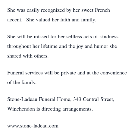
She was easily recognized by her sweet French
accent. She valued her faith and family.
She will be missed for her selfless acts of kindness
throughout her lifetime and the joy and humor she
shared with others.
Funeral services will be private and at the convenience
of the family.
Stone-Ladeau Funeral Home, 343 Central Street,
Winchendon is directing arrangements.
www.stone-ladeau.com