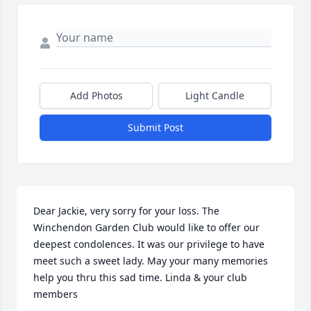
Add Photos
Light Candle
Submit Post
Dear Jackie, very sorry for your loss. The 
Winchendon Garden Club would like to offer our  
deepest condolences. It was our privilege to have 
meet such a sweet lady. May your many memories 
help you thru this sad time. Linda & your club 
members