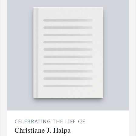
CELEBRATING THE LIFE OF
Christiane J. Halpa