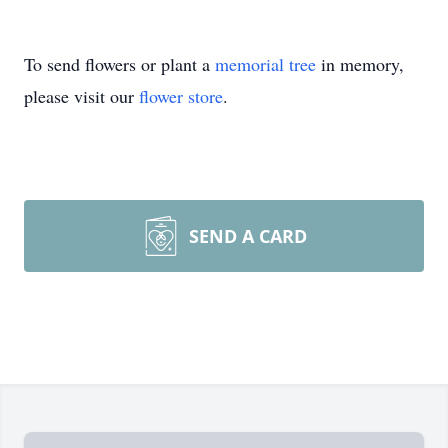
To send flowers or plant a
memorial tree
in memory,
please visit our
flower store
.
SEND A CARD