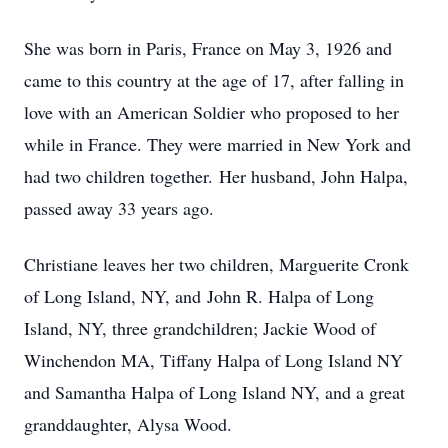
She was born in Paris, France on May 3, 1926 and
came to this country at the age of 17, after falling in
love with an American Soldier who proposed to her
while in France. They were married in New York and
had two children together. Her husband, John Halpa,
passed away 33 years ago.
Christiane leaves her two children, Marguerite Cronk
of Long Island, NY, and John R. Halpa of Long
Island, NY, three grandchildren; Jackie Wood of
Winchendon MA, Tiffany Halpa of Long Island NY
and Samantha Halpa of Long Island NY, and a great
granddaughter, Alysa Wood.