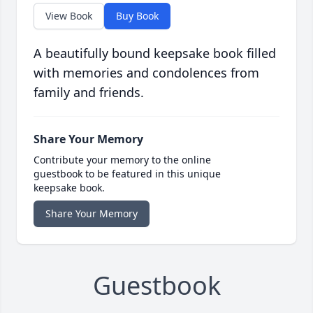
View Book
Buy Book
A beautifully bound keepsake book filled
with memories and condolences from
family and friends.
Share Your Memory
Contribute your memory to the online
guestbook to be featured in this unique
keepsake book.
Share Your Memory
Guestbook