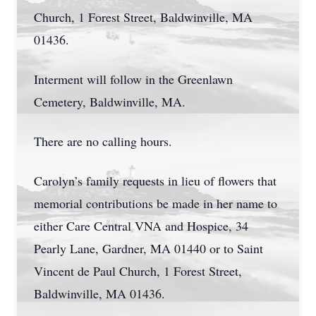
Church, 1 Forest Street, Baldwinville, MA
01436.
Interment will follow in the Greenlawn
Cemetery, Baldwinville, MA.
There are no calling hours.
Carolyn’s family requests in lieu of flowers that
memorial contributions be made in her name to
either Care Central VNA and Hospice, 34
Pearly Lane, Gardner, MA 01440 or to Saint
Vincent de Paul Church, 1 Forest Street,
Baldwinville, MA 01436.