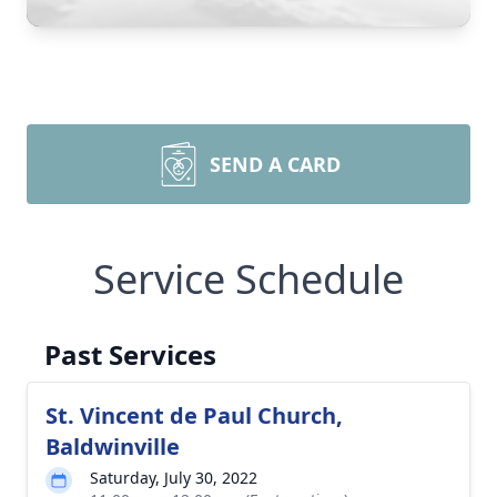
SEND A CARD
Service Schedule
Past Services
St. Vincent de Paul Church,
Baldwinville
Saturday, July 30, 2022