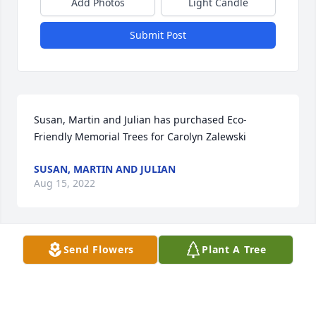
Add Photos
Light Candle
Submit Post
Susan, Martin and Julian has purchased Eco-
Friendly Memorial Trees for Carolyn Zalewski
SUSAN, MARTIN AND JULIAN
Aug 15, 2022
Send Flowers
Plant A Tree
Peter - I am so very sorry to hear of the passing of 
your mom. I'm sending you heartfelt condolences 
and peace as you and your family journey through 
this sad time.