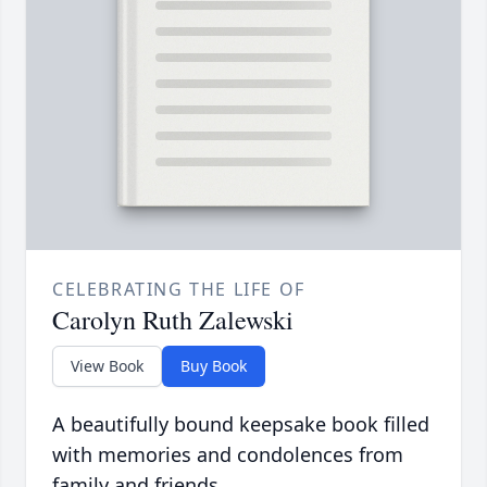
CELEBRATING THE LIFE OF
Carolyn Ruth Zalewski
View Book
Buy Book
A beautifully bound keepsake book filled
with memories and condolences from
family and friends.