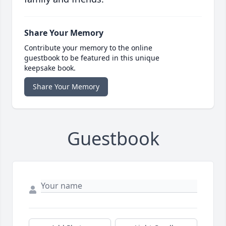
Share Your Memory
Contribute your memory to the online
guestbook to be featured in this unique
keepsake book.
Share Your Memory
Guestbook