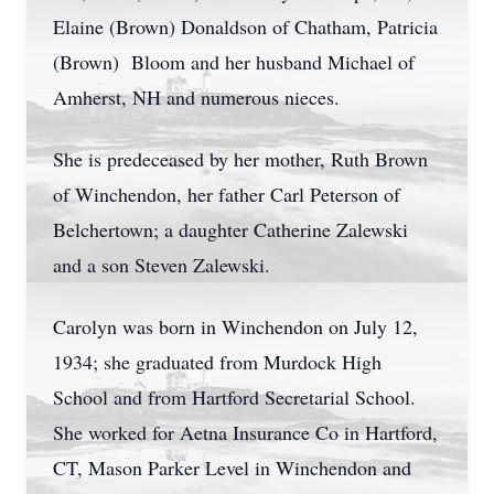
Elaine (Brown) Donaldson of Chatham, Patricia
(Brown) Bloom and her husband Michael of
Amherst, NH and numerous nieces.
She is predeceased by her mother, Ruth Brown
of Winchendon, her father Carl Peterson of
Belchertown; a daughter Catherine Zalewski
and a son Steven Zalewski.
Carolyn was born in Winchendon on July 12,
1934; she graduated from Murdock High
School and from Hartford Secretarial School.
She worked for Aetna Insurance Co in Hartford,
CT, Mason Parker Level in Winchendon and