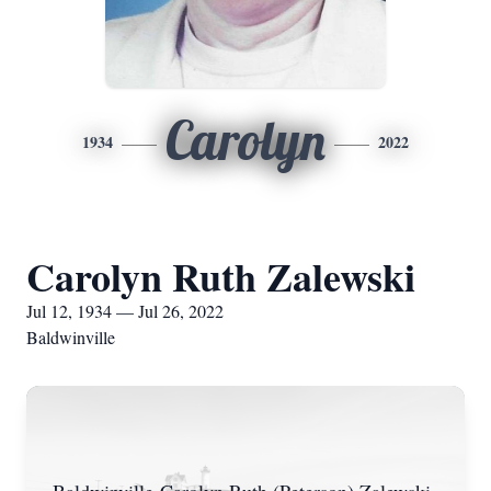
Carolyn
1934
2022
Carolyn Ruth Zalewski
Jul 12, 1934 — Jul 26, 2022
Baldwinville