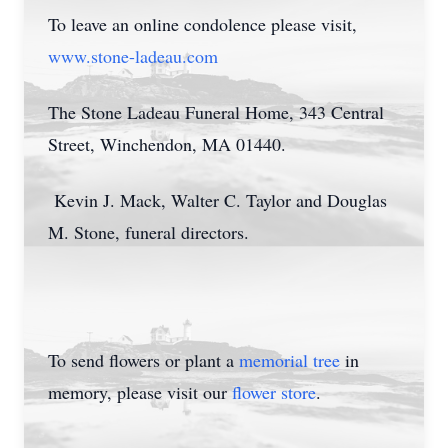
To leave an online condolence please visit,
www.stone-ladeau.com
The Stone Ladeau Funeral Home, 343 Central
Street, Winchendon, MA 01440.
Kevin J. Mack, Walter C. Taylor and Douglas
M. Stone, funeral directors.
To send flowers or plant a
memorial tree
in
memory, please visit our
flower store
.