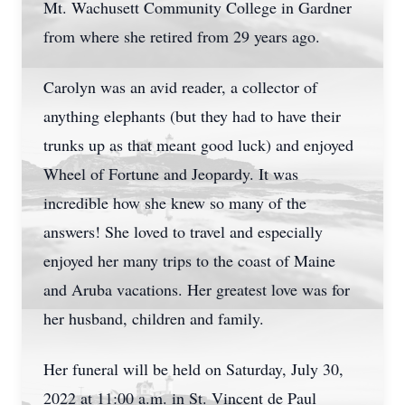
Mt. Wachusett Community College in Gardner
from where she retired from 29 years ago.
Carolyn was an avid reader, a collector of
anything elephants (but they had to have their
trunks up as that meant good luck) and enjoyed
Wheel of Fortune and Jeopardy. It was
incredible how she knew so many of the
answers! She loved to travel and especially
enjoyed her many trips to the coast of Maine
and Aruba vacations. Her greatest love was for
her husband, children and family.
Her funeral will be held on Saturday, July 30,
2022 at 11:00 a.m. in St. Vincent de Paul