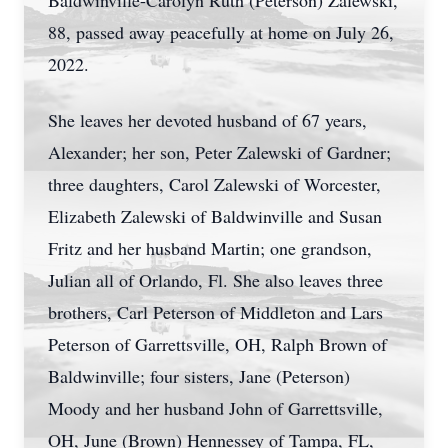
Baldwinville-Carolyn Ruth (Peterson) Zalewski,
88, passed away peacefully at home on July 26,
2022.
She leaves her devoted husband of 67 years,
Alexander; her son, Peter Zalewski of Gardner;
three daughters, Carol Zalewski of Worcester,
Elizabeth Zalewski of Baldwinville and Susan
Fritz and her husband Martin; one grandson,
Julian all of Orlando, Fl. She also leaves three
brothers, Carl Peterson of Middleton and Lars
Peterson of Garrettsville, OH, Ralph Brown of
Baldwinville; four sisters, Jane (Peterson)
Moody and her husband John of Garrettsville,
OH, June (Brown) Hennessey of Tampa, FL,