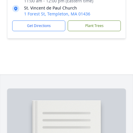
11:00 am - 12:00 pm (Eastern time)
St. Vincent de Paul Church
1 Forest St, Templeton, MA 01436
Get Directions
Plant Trees