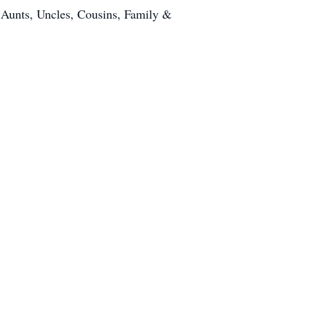
 Aunts, Uncles, Cousins, Family &