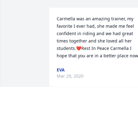
Carmella was an amazing trainer, my 
favorite I ever had, she made me feel 
confident in riding and we had great 
times together and she loved all her 
students.❤️Rest In Peace Carmella I 
hope that you are in a better place now
EVA
Mar 29, 2020
My heart hurts.. the world lost a great 
person and a true horse whisperer.. 
gone way too early and will be missed 
greatly.  Prayers to her family and kat...