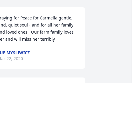
raying for Peace for Carmella gentle, 
ind, quiet soul - and for all her family 
nd loved ones.  Our farm family loves 
er and will miss her terribly
UE MYSLIWICZ
ar 22, 2020
 always looked forward to seeing 
armella and Mary arrive at the Orlando 
rabian Horse Club's shows.  I would 
atch the variety of events that 
armella entered with delight.  
Grooming, showmanship, western, 
nglish,over fences, poles, barrels, ride-