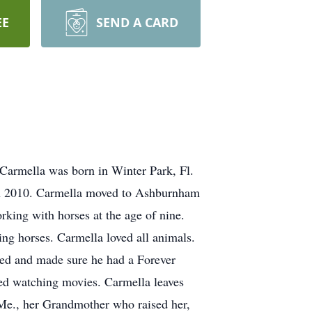
EE
SEND A CARD
Carmella was born in Winter Park, Fl.
in 2010. Carmella moved to Ashburnham
rking with horses at the age of nine.
ing horses. Carmella loved all animals.
ved and made sure he had a Forever
ved watching movies. Carmella leaves
 Me., her Grandmother who raised her,