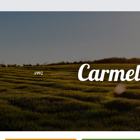
Carmel
1992