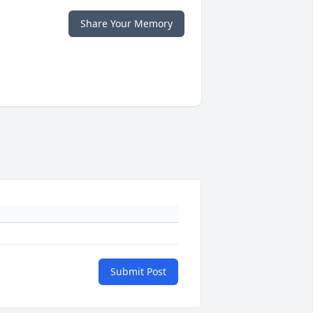
Share Your Memory
Submit Post