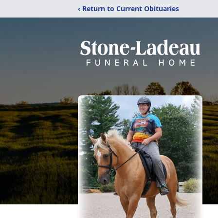
‹ Return to Current Obituaries