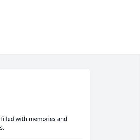
 filled with memories and
s.