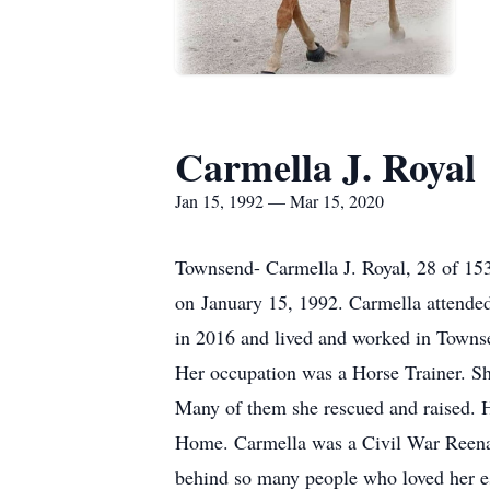
Carmella J. Royal
Jan 15, 1992 — Mar 15, 2020
Townsend- Carmella J. Royal, 28 of 15
on January 15, 1992. Carmella attend
in 2016 and lived and worked in Townsen
Her occupation was a Horse Trainer. She
Many of them she rescued and raised. 
Home. Carmella was a Civil War Reenacto
behind so many people who loved her es