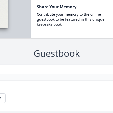
Share Your Memory
Contribute your memory to the online
guestbook to be featured in this unique
keepsake book.
Guestbook
e