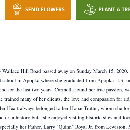
SEND FLOWERS
PLANT A TR
3 Wallace Hill Road passed away on Sunday March 15, 2020. 
ed school in Apopka where she graduated from Apopka H.S. 
d for the last two years. Carmella found her true passion, wo
 trained many of her clients, the love and compassion for rid
Her Heart always belonged to her Horse Trotter, whom she lo
r, a history buff, she enjoyed visiting historic sites and lo
pecially her Father, Larry "Quinn" Royal Jr. from Lewiston,