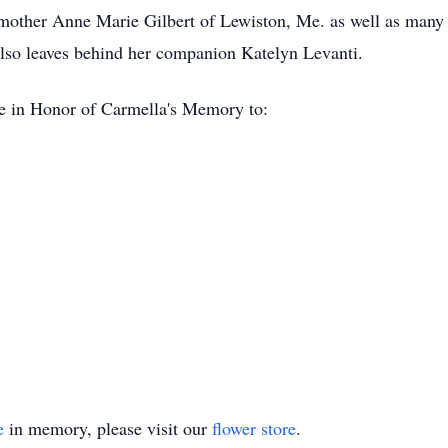
pmother Anne Marie Gilbert of Lewiston, Me. as well as many
lso leaves behind her companion Katelyn Levanti.
de in Honor of Carmella's Memory to:
e
in memory, please visit our
flower store
.