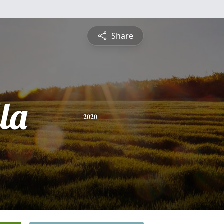
Share
la
2020