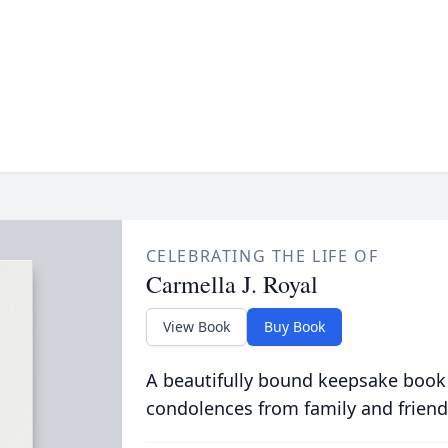
CELEBRATING THE LIFE OF
Carmella J. Royal
View Book
Buy Book
A beautifully bound keepsake book
condolences from family and friend