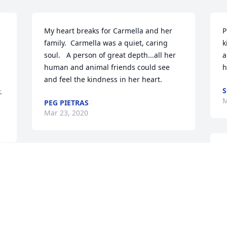
My heart breaks for Carmella and her 
P
family.  Carmella was a quiet, caring 
k
soul.   A person of great depth...all her 
a
human and animal friends could see 
h
and feel the kindness in her heart.
S
.
M
PEG PIETRAS
Mar 23, 2020
I
Carmella's heart was huge. I feel 
C
terrible she wasn't able to find peace 
A
here. She was talented and had a 
w
healing way with broken animals. I feel 
C
.
for those who love her. I'm not sure how 
 
one overcomes such a loss. I have many 
E