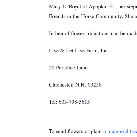
Mary L. Royal of Apopka, Fl., her ste
Friends in the Horse Community. She a
In lieu of flowers donations can be ma
Live & Let Live Farm, Inc.
20 Paradice Lane
Chichester, N.H. 03258
Tel: 603-798-5615
To send flowers or plant a
memorial tre