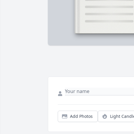
Add Photos
Light Candl