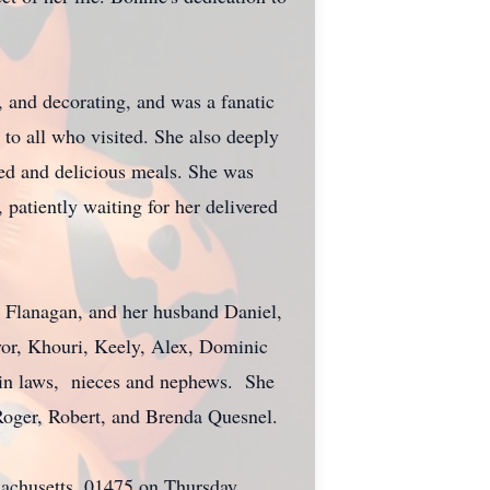
g, and decorating, and was a fanatic
to all who visited. She also deeply
ted and delicious meals. She was
patiently waiting for her delivered
y Flanagan, and her husband Daniel,
vor, Khouri, Keely, Alex, Dominic
r in laws, nieces and nephews. She
 Roger, Robert, and Brenda Quesnel.
achusetts, 01475 on Thursday,