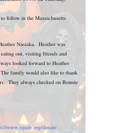
 to follow in the Massachusetts
, Heather Nasiaka. Heather was
ating out, visiting friends and
lways looked forward to Heather
The family would also like to thank
years. They always checked on Bonnie
ps://www.stjude.org/donate