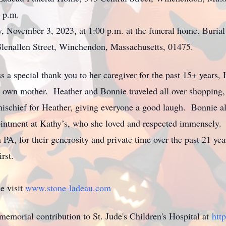
 p.m.
y, November 3, 2023, at 1:00 p.m. at the funeral home. Burial
lenallen Street, Winchendon, Massachusetts, 01475.
ss a special thank you to her caregiver for the past 15+ years
 own mother. Heather and Bonnie traveled all over shopping, e
ischief for Heather, giving everyone a good laugh. Bonnie a
ointment at Kathy’s, who she loved and respected immensely. 
n PA, for their generosity and private time over the past 21 
rst.
e visit
www.stone-ladeau.com
 memorial contribution to St. Jude's Children's Hospital at
htt