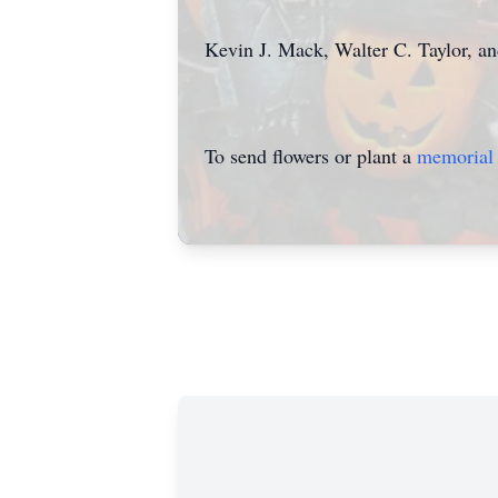
Kevin J. Mack, Walter C. Taylor, a
To send flowers or plant a
memorial 