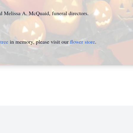
nd Melissa A. McQuaid, funeral directors.
tree
in memory, please visit our
flower store
.