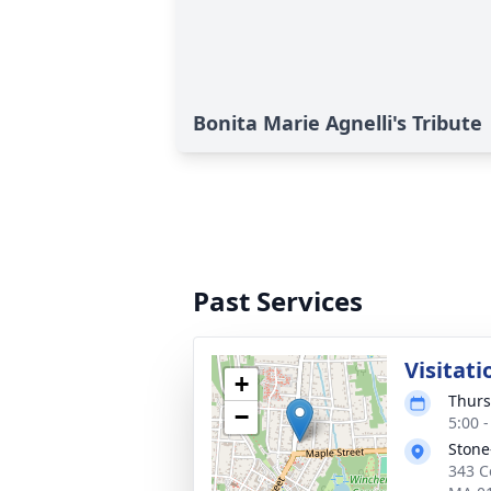
Bonita Marie Agnelli's Tribute
Past Services
Visitati
+
Thurs
−
5:00 
Stone
343 C