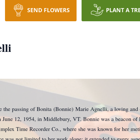
SEND FLOWERS
PLANT A TR
lli
the passing of Bonita (Bonnie) Marie Agnelli, a loving and d
n June 12, 1954, in Middlebury, VT. Bonnie was a beacon of l
 Simplex Time Recorder Co., where she was known for her meti
 was not limited to her work alone; it extended to every aspec