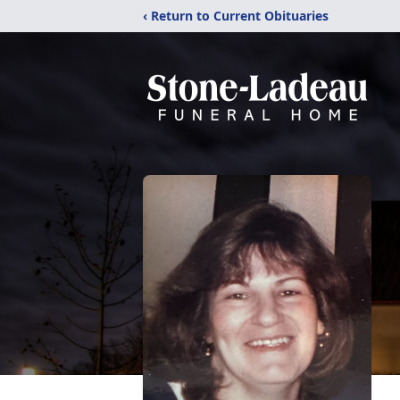
‹ Return to Current Obituaries