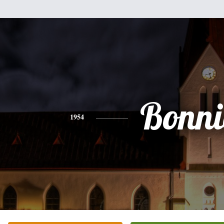
Bonni
1954