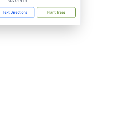
MA 01475
Text Directions
Plant Trees