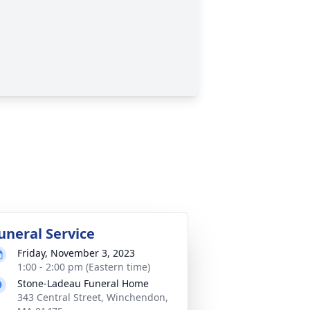
uneral Service
Friday, November 3, 2023
1:00 - 2:00 pm (Eastern time)
Stone-Ladeau Funeral Home
343 Central Street, Winchendon,