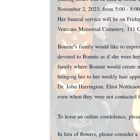
November 2, 2023, from 5:00 - 8:00
Her funeral service will be on Frida
Veterans Memorial Cemetery, 111 G
Bonnie’s family would like to expre
devoted to Bonnie as if she were her
family where Bonnie would create m
bringing her to her weekly hair app
Dr. John Harrington, Eliot Nottleso
even when they were not contacted fi
To leave an online condolence, pleas
In lieu of flowers, please consider a