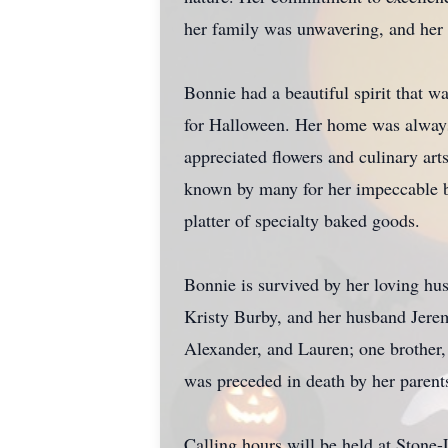
her family was unwavering, and her 
Bonnie had a beautiful spirit that wa
for Halloween. Her home was always a
appreciated flowers and culinary art
known by many for her impeccable ba
platter of specialty baked goods.
Bonnie is survived by her loving hu
Kristy Burby, and her husband Jerem
Alexander, and Lauren; one brother
was preceded in death by her parent
Calling hours will be held at Ston