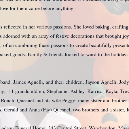
love for them came before anything.
s reflected in her various passions. She loved baking, craftin
dorned with an array of festive decorations that brought joy 
s, often combining these passions to create beautifully presen
ked goods. Family & friends looked forward to the holidays, 
sband, James Agnelli, and their children, Jayson Agnelli, Jod
y; 11 grandchildren, Stephanie, Ashley, Karrisa, Kayla, Tre
, Ronald Quesnel and his wife Peggy; many sister and brothe
s, Gerald and Anna (Fay) Quesnel, two brothers and a sister,
e-Ladeau Funeral Home, 343 Central Street, Winchendon, Mass