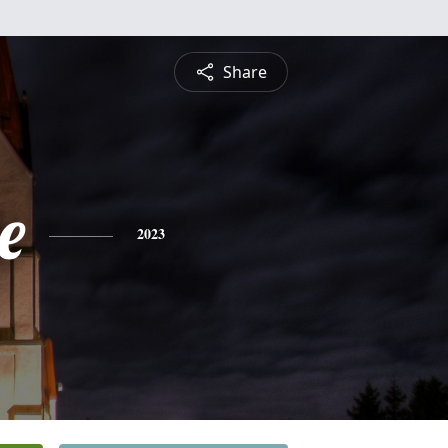
Share
e
2023