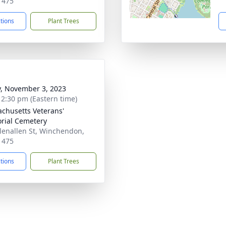
1475
ctions
Plant Trees
y, November 3, 2023
- 2:30 pm (Eastern time)
chusetts Veterans'
ial Cemetery
lenallen St, Winchendon,
1475
ctions
Plant Trees