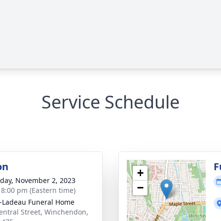
Service Schedule
on
F
+
day, November 2, 2023
−
- 8:00 pm (Eastern time)
-Ladeau Funeral Home
entral Street, Winchendon,