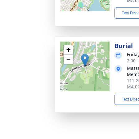
MA 0
Text Dire
Burial
+
Frida
−
2:00 
Massa
Memor
111 G
MA 0
Text Dire