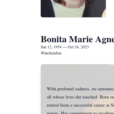
Bonita Marie Agne
Jun 12, 1954 — Oct 24, 2023
Winchendon
With profound sadness, we announce 
all whose lives she touched. Born o
retired from a successful career at
nature. Her commitment to excellence