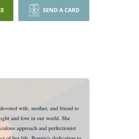
EE
SEND A CARD
evoted wife, mother, and friend to
ight and love in our world. She
culous approach and perfectionist
t of her life. Bonnie's dedication to